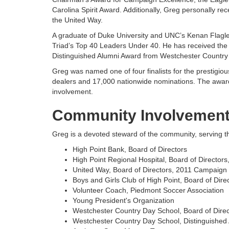
Carolina Spirit Award. Additionally, Greg personally r
the United Way.
A graduate of Duke University and UNC’s Kenan Flagle
Triad’s Top 40 Leaders Under 40. He has received the
Distinguished Alumni Award from Westchester Country
Greg was named one of four finalists for the prestigio
dealers and 17,000 nationwide nominations. The awar
involvement.
Community Involvemen
Greg is a devoted steward of the community, serving th
High Point Bank, Board of Directors
High Point Regional Hospital, Board of Directo
United Way, Board of Directors, 2011 Campaign
Boys and Girls Club of High Point, Board of Dir
Volunteer Coach, Piedmont Soccer Association
Young President's Organization
Westchester Country Day School, Board of Dire
Westchester Country Day School, Distinguished