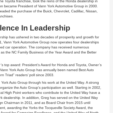
he Toyota franchise, took the reins of the Honda dealership in
en became President of Vann York Automotive Group in 2000.
aded the purchase of the Buick, Chevrolet, Cadillac, Nissan,
nchises.
lence In Leadership
rship has ushered in two decades of prosperity and growth for
971, Vann York Automotive Group now operates four dealerships
used car operation. The company has received numerous
l as the NC Family Business of the Year Award and the Better
’s top award: President’s Award for Honda and Toyota, Owner’s
t. Vann York Auto Group has annually been named Best Auto
rn Triad” readers’ poll since 2003.
 York Auto Group through his work at the United Way. A strong
ganize the Auto Group’s participation as well. Starting in 2002,
al High Point workers who contribute to the United Way have a
ork dealership. In addition, Greg has served on the United Way
gn Chairman in 2011, and as Board Chair from 2015 until
nt, awarding the Yorks the Tocqueville Society Award, the
 Award for Campaign Excellence, and the United Way of North