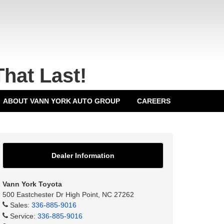
That Last!
ABOUT VANN YORK AUTO GROUP
CAREERS
Dealer Information
Vann York Toyota
500 Eastchester Dr High Point, NC 27262
Sales:
336-885-9016
Service:
336-885-9016