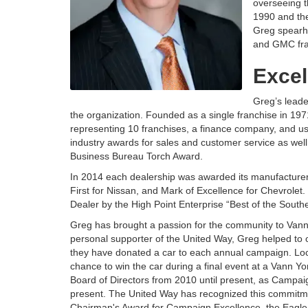
overseeing t
1990 and th
Greg spearhe
and GMC fra
Excel
Greg’s leade
the organization. Founded as a single franchise in 1
representing 10 franchises, a finance company, and 
industry awards for sales and customer service as wel
Business Bureau Torch Award.
In 2014 each dealership was awarded its manufacturer
First for Nissan, and Mark of Excellence for Chevrole
Dealer by the High Point Enterprise “Best of the Southe
Greg has brought a passion for the community to Vann
personal supporter of the United Way, Greg helped to or
they have donated a car to each annual campaign. Loc
chance to win the car during a final event at a Vann Y
Board of Directors from 2010 until present, as Campai
present. The United Way has recognized this commitme
Chairman's Award for Campaign Excellence, the Eagle