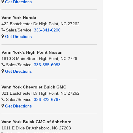
Get Directions
Vann York Honda
422 Eastchester Dr High Point, NC 27262
Sales/Service:
336-841-6200
Get Directions
Vann York's High Point Nissan
1810 S Main Street High Point, NC 2726
Sales/Service:
336-585-6083
Get Directions
Vann York Chevrolet Buick GMC
321 Eastchester Dr High Point, NC 27262
Sales/Service:
336-823-6767
Get Directions
Vann York Buick GMC of Asheboro
1011 E Dixie Dr Asheboro, NC 27203