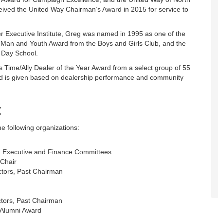
eceived the United Way Chairman’s Award in 2015 for service to
r Executive Institute, Greg was named in 1995 as one of the
 Man and Youth Award from the Boys and Girls Club, and the
 Day School.
us Time/Ally Dealer of the Year Award from a select group of 55
d is given based on dealership performance and community
t
e following organizations:
rs, Executive and Finance Committees
 Chair
ectors, Past Chairman
ctors, Past Chairman
 Alumni Award