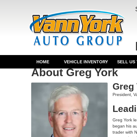
HOME
VEHICLE INVENTORY
SELL US
About Greg York
Greg 
President, 
Leadi
Greg York le
began his au
trader with 