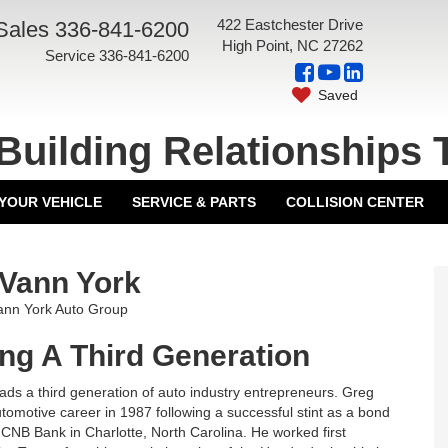
422 Eastchester Drive
Sales
336-841-6200
High Point, NC 27262
Service
336-841-6200
Saved
Building Relationships 
 YOUR VEHICLE
SERVICE & PARTS
COLLISION CENTER
Vann York
Vann York Auto Group
ng A Third Generation
ads a third generation of auto industry entrepreneurs. Greg
tomotive career in 1987 following a successful stint as a bond
NCNB Bank in Charlotte, North Carolina. He worked first