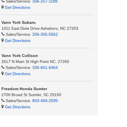
Sales/Service:
336-257-1188
Get Directions
Vann York Subaru
1011 East Dixie Drive Asheboro, NC 27203
Sales/Service:
336-355-5562
Get Directions
Vann York Collison
2617 N Main St High Point NC, 27265
Sales/Service:
336-841-6464
Get Directions
Freedom Honda Sumter
2700 Broad St Sumter, SC 29150
Sales/Service:
803-469-2595
Get Directions