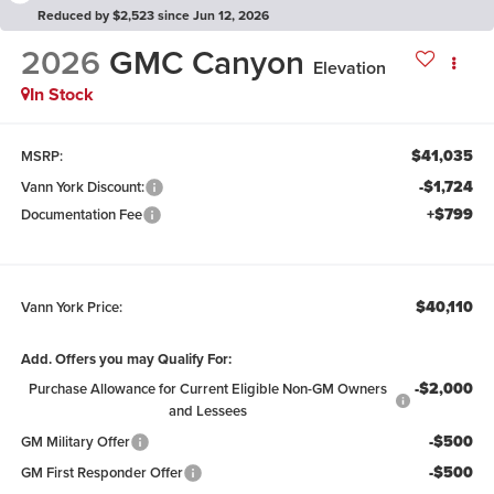
Reduced by $2,523 since Jun 12, 2026
2026
GMC Canyon
Elevation
In Stock
$41,035
MSRP:
-$1,724
Vann York Discount:
+$799
Documentation Fee
$40,110
Vann York Price:
Add. Offers you may Qualify For:
-$2,000
Purchase Allowance for Current Eligible Non-GM Owners
and Lessees
-$500
GM Military Offer
-$500
GM First Responder Offer