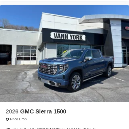
2026
GMC Sierra 1500
Price Drop