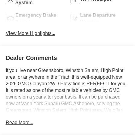
System
Emergency Brake
Lane Departure
Assist
Warning
View More Highlights...
Dealer Comments
If you live near Greensboro, Winston Salem, High Point
area, or anywhere in the Triad, this well-equipped New
2026 GMC Canyon 2WD Elevation is PERFECT for you.
It is rated as one of the most reliable vehicles by GMC
owners on a year after year basis. It can be purchased
now at Vann York Subaru GMC Asheboro, serving the
Greensboro, Winston Salem, High Point area. We offer
you easy approvals, great payments, and terms for every
Read More...
type of credit and need. Call us to schedule your test
drive. You will not regret buying a new 2026 GMC Canyon