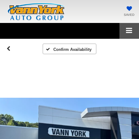
SAVED
Confirm Availability