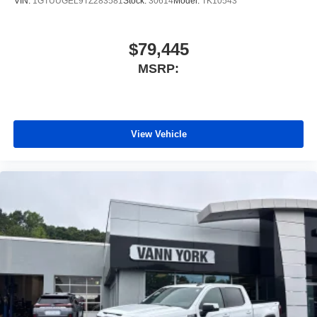
VIN:
1GTUUGEL9TZ283581
Stock:
30614
Model:
TK10543
$79,445
MSRP:
View Vehicle