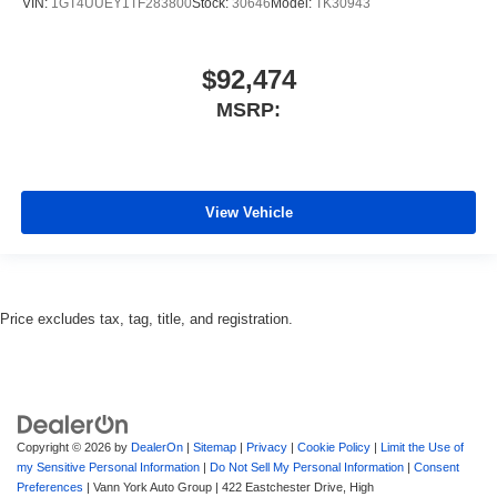
VIN:
1GT4UUEY1TF283800
Stock:
30646
Model:
TK30943
$92,474
MSRP:
View Vehicle
Price excludes tax, tag, title, and registration.
Copyright © 2026
by
DealerOn
|
Sitemap
|
Privacy
|
Cookie Policy
|
Limit the Use of
my Sensitive Personal Information
|
Do Not Sell My Personal Information
|
Consent
Preferences
| Vann York Auto Group
|
422 Eastchester Drive,
High