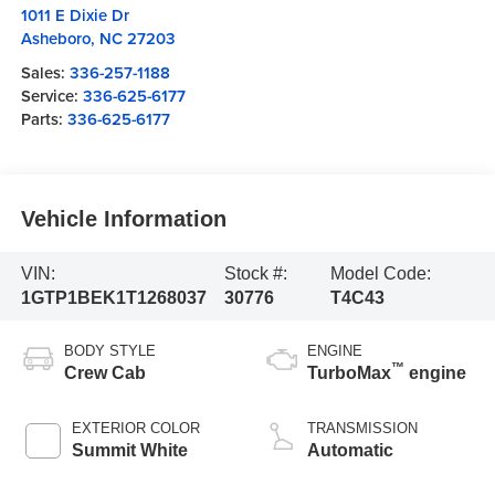
1011 E Dixie Dr
Asheboro
,
NC
27203
Sales:
336-257-1188
Service:
336-625-6177
Parts:
336-625-6177
Vehicle Information
VIN:
Stock #:
Model Code:
1GTP1BEK1T1268037
30776
T4C43
BODY STYLE
ENGINE
™
Crew Cab
TurboMax
engine
EXTERIOR COLOR
TRANSMISSION
Summit White
Automatic