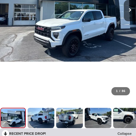
1
/
86
RECENT PRICE DROP!
Collapse