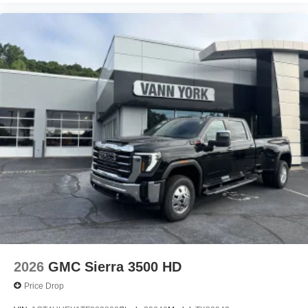
2026
GMC Sierra 3500 HD
Price Drop