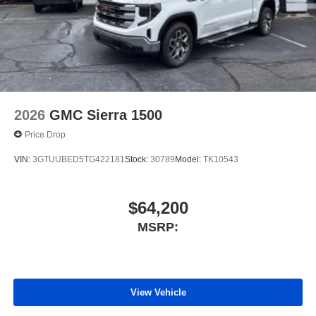
2026
GMC Sierra 1500
Price Drop
VIN:
3GTUUBED5TG422181
Stock:
30789
Model:
TK10543
$64,200
MSRP:
View Vehicle