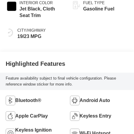
INTERIOR COLOR
FUEL TYPE
Jet Black, Cloth
Gasoline Fuel
Seat Trim
CITY/HIGHWAY
19/23 MPG
Highlighted Features
Feature availability subject to final vehicle configuration. Please
reference window sticker for more info.
Bluetooth®
Android Auto
Apple CarPlay
Keyless Entry
Keyless Ignition
Wi-Fi Hotspot