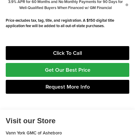
3.9% APR for 60 Months and No Monthly Payments for 90 Days for
Well-Qualified Buyers When Financed w/ GM Financial
Price excludes tax, tag, title, and registration. A $150 digital title
application fee will be added to all out-of-state purchases.
Click To Call
Get Our Best Price
Request More Info
Visit our Store
Vann York GMC of Asheboro