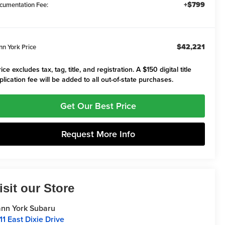
+$799
cumentation Fee:
$42,221
nn York Price
ice excludes tax, tag, title, and registration. A $150 digital title
plication fee will be added to all out-of-state purchases.
Get Our Best Price
Request More Info
isit our Store
nn York Subaru
11 East Dixie Drive