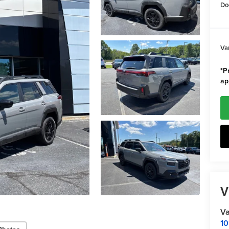
Do
Va
*Pr
ap
V
Va
10