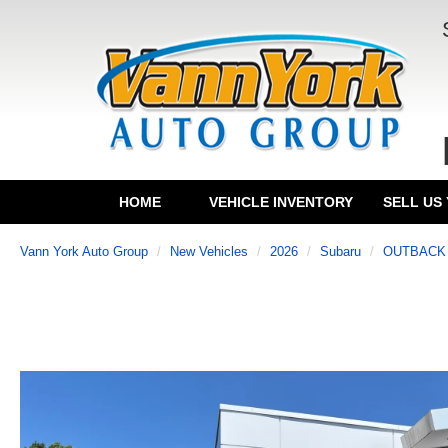
HOME
VEHICLE INVENTORY
SELL US
Vann York Auto Group
New Vehicles
2026
Subaru
OUTBACK