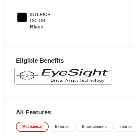
INTERIOR
COLOR
Black
Eligible Benefits
All Features
Mechanical
Exterior
Entertainment
Interior