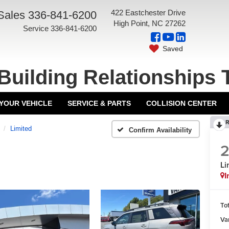
422 Eastchester Drive
Sales
336-841-6200
High Point, NC 27262
Service
336-841-6200
Saved
Building Relationships 
 YOUR VEHICLE
SERVICE & PARTS
COLLISION CENTER
R
Limited
Confirm Availability
Li
I
Tot
Va