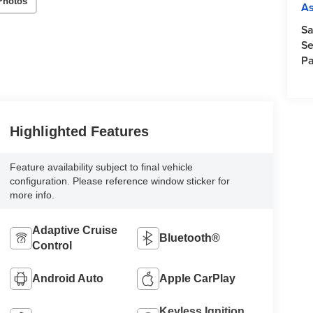
Photos
A
Sa
Se
Pa
Highlighted Features
Feature availability subject to final vehicle
configuration. Please reference window sticker for
more info.
Adaptive Cruise
Bluetooth®
Control
Android Auto
Apple CarPlay
Keyless Ignition