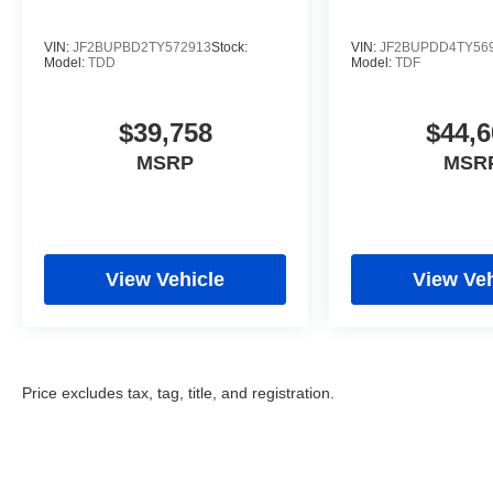
VIN:
JF2BUPBD2TY572913
Stock:
VIN:
JF2BUPDD4TY56
Model:
TDD
Model:
TDF
$39,758
$44,6
MSRP
MSR
View Vehicle
View Veh
Price excludes tax, tag, title, and registration.