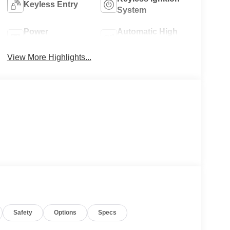
Keyless Entry
System
Power
Automatic High
Tailgate/Liftgate
Beams
View More Highlights...
Safety
Options
Specs