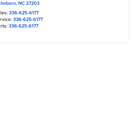
sheboro
,
NC
27203
les:
336-625-6177
rvice:
336-625-6177
rts:
336-625-6177