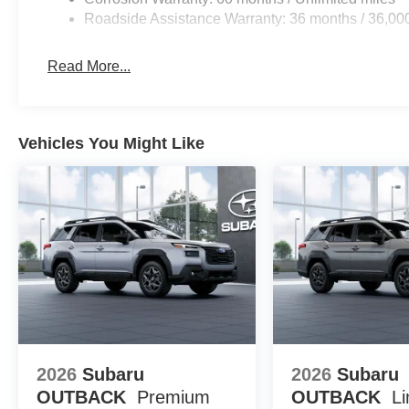
Roadside Assistance Warranty: 36 months / 36,00
Read More...
Vehicles You Might Like
2026
Subaru
2026
Subaru
OUTBACK
Premium
OUTBACK
Li