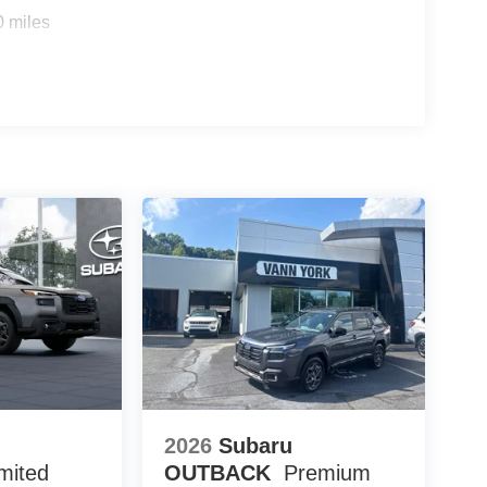
0 miles
2026
Subaru
mited
OUTBACK
Premium