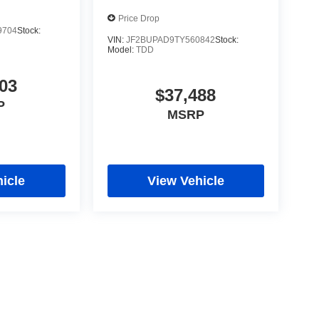
Price Drop
9704
Stock:
VIN:
JF2BUPAD9TY560842
Stock:
Model:
TDD
03
$37,488
P
MSRP
icle
View Vehicle