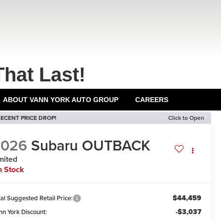
That Last!
ABOUT VANN YORK AUTO GROUP
CAREERS
ECENT PRICE DROP!
Click to Open
2026
Subaru OUTBACK
mited
n Stock
$44,459
al Suggested Retail Price:
-$3,037
nn York Discount: