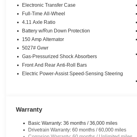
Electronic Transfer Case
Full-Time All-Wheel
4.11 Axle Ratio
Battery w/Run Down Protection
150 Amp Alternator
5027# Gvwr
Gas-Pressurized Shock Absorbers
Front And Rear Anti-Roll Bars
Electric Power-Assist Speed-Sensing Steering
Warranty
Basic Warranty: 36 months / 36,000 miles
Drivetrain Warranty: 60 months / 60,000 miles
Corrosion Warranty: 60 months / Unlimited miles