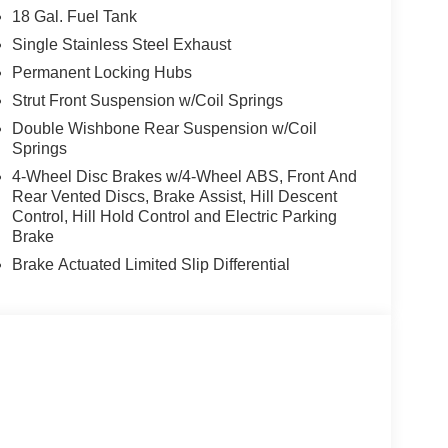
18 Gal. Fuel Tank
Single Stainless Steel Exhaust
Permanent Locking Hubs
Strut Front Suspension w/Coil Springs
Double Wishbone Rear Suspension w/Coil
Springs
4-Wheel Disc Brakes w/4-Wheel ABS, Front And
Rear Vented Discs, Brake Assist, Hill Descent
Control, Hill Hold Control and Electric Parking
Brake
Brake Actuated Limited Slip Differential