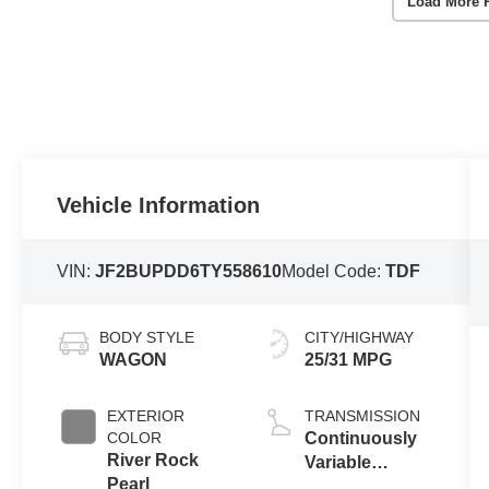
Load More 
Vehicle Information
VIN:
JF2BUPDD6TY558610
Model Code:
TDF
BODY STYLE
CITY/HIGHWAY
WAGON
25/31 MPG
EXTERIOR
TRANSMISSION
COLOR
Continuously
River Rock
Variable
Pearl
Transmission