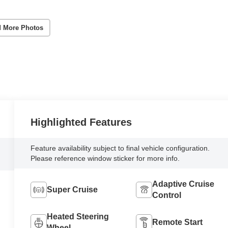
 More Photos
Highlighted Features
Feature availability subject to final vehicle configuration.
Please reference window sticker for more info.
Adaptive Cruise
Super Cruise
Control
Heated Steering
Remote Start
Wheel