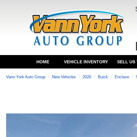
HOME
VEHICLE INVENTORY
SELL US
Vann York Auto Group
New Vehicles
2026
Buick
Enclave