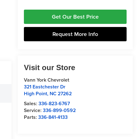
Get Our Best Price
Request More Info
Visit our Store
Vann York Chevrolet
321 Eastchester Dr
High Point
,
NC
27262
Sales:
336-823-6767
Service:
336-899-0592
Parts:
336-841-4133