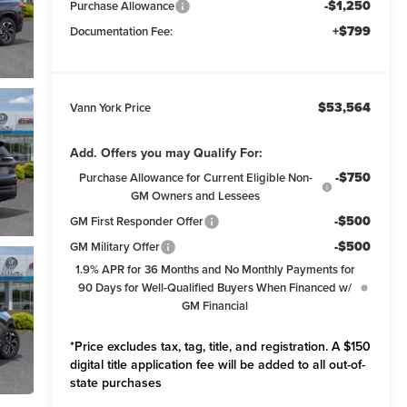
-$1,250
Purchase Allowance
+$799
Documentation Fee:
$53,564
Vann York Price
Add. Offers you may Qualify For:
-$750
Purchase Allowance for Current Eligible Non-
GM Owners and Lessees
-$500
GM First Responder Offer
-$500
GM Military Offer
1.9% APR for 36 Months and No Monthly Payments for
90 Days for Well-Qualified Buyers When Financed w/
GM Financial
*Price excludes tax, tag, title, and registration. A $150
digital title application fee will be added to all out-of-
state purchases