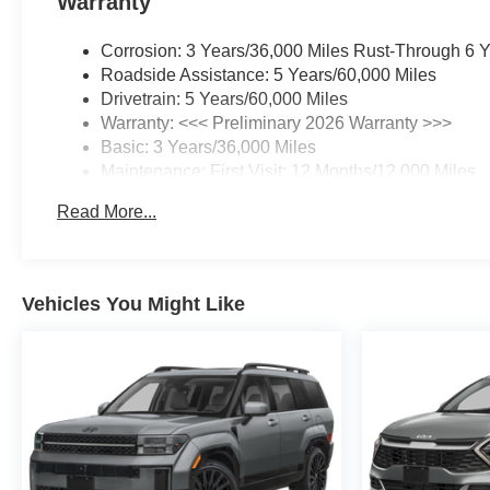
Warranty
Corrosion: 3 Years/36,000 Miles Rust-Through 6 
Roadside Assistance: 5 Years/60,000 Miles
Drivetrain: 5 Years/60,000 Miles
Warranty: <<< Preliminary 2026 Warranty >>>
Basic: 3 Years/36,000 Miles
Maintenance: First Visit: 12 Months/12,000 Miles
Read More...
Vehicles You Might Like