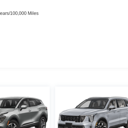
Years/100,000 Miles