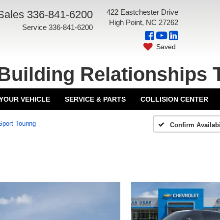
422 Eastchester Drive
Sales
336-841-6200
High Point, NC 27262
Service
336-841-6200
Saved
Building Relationships 
 YOUR VEHICLE
SERVICE & PARTS
COLLISION CENTER
Sport Touring
Confirm Availabi