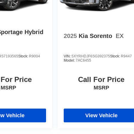
Sportage Hybrid
2025
Kia Sorento
EX
S7193565
Stock:
R9004
VIN:
5XYRHDJF6SG392375
Stock:
R9447
Model:
7AC6455
 For Price
Call For Price
MSRP
MSRP
ew Vehicle
View Vehicle