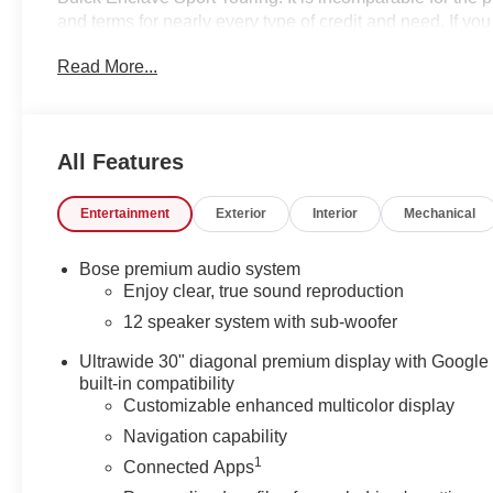
and terms for nearly every type of credit and need. If y
High Point, Winston Salem or Kernersville NC area, and w
Read More...
shopping in the right place. It will be well worth the s
to schedule your test drive. We have served Piedmont Tri
discounts and rebates in lieu of Specials APR or Lease 
Contact us to see if you qualify for additional discoun
All Features
options added by the dealer and displayed on the vehic
additional details. Please see dealer for complete detail
Entertainment
Exterior
Interior
Mechanical
Bose premium audio system
Enjoy clear, true sound reproduction
12 speaker system with sub-woofer
Ultrawide 30" diagonal premium display with Google
built-in compatibility
Customizable enhanced multicolor display
Navigation capability
1
Connected Apps