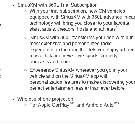
SiriusXM with 360L Trial Subscription
With your trial subscription, new GM vehicles
equipped with SiriusXM with 360L advance in-ca
technology will bring you closer to your favorite
e
1
stars, artists, creators, hosts and athletes
SiriusXM with 360L transforms your ride with our
most extensive and personalized radio
experience on the road that lets you enjoy ad-free
music, talk and news, live sports, comedy,
podcasts and more
y
Experience SiriusXM wherever you go in your
d
vehicle and on the SiriusXM app with
personalization features to make discovering you
perfect entertainment easier than ever before
Wireless phone projection
™
1
™
2
For Apple CarPlay
and Android Auto