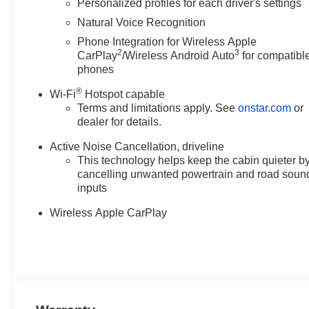
Personalized profiles for each driver's settings
Natural Voice Recognition
Phone Integration for Wireless Apple
2
3
CarPlay
/Wireless Android Auto
for compatibl
phones
®
Wi-Fi
Hotspot capable
Terms and limitations apply. See
onstar.com
or
dealer for details.
Active Noise Cancellation, driveline
This technology helps keep the cabin quieter b
cancelling unwanted powertrain and road soun
inputs
Wireless Apple CarPlay