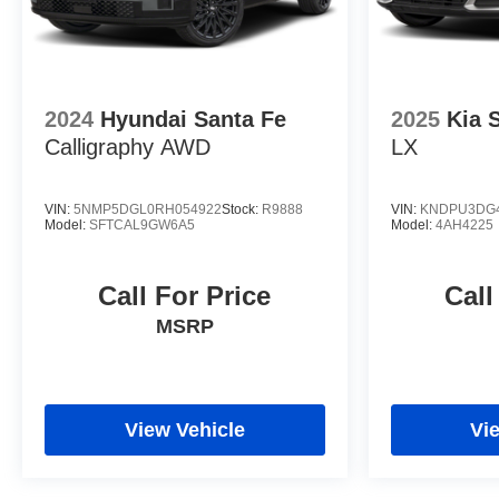
2024
Hyundai Santa Fe
2025
Kia 
Calligraphy AWD
LX
VIN:
5NMP5DGL0RH054922
Stock:
R9888
VIN:
KNDPU3DG4
Model:
SFTCAL9GW6A5
Model:
4AH4225
Call For Price
Call
MSRP
View Vehicle
Vi