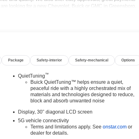
ou are looking for a new Chevrolet, Buick or GMC in Greensboro,
ant to be sure that you are getting the very best deal - you are
hort drive to Vann York Chevrolet Buick GMC. Call us 336-841-413
ad NC area for over 50 years. Pricing includes all applicable
programs. Not all customers may qualify for all programs.
ts. Offers cannot be combined. Advertised prices EXCLUDE
le's window sticker addendum. Please contact dealer for
s.
Package
Safety-interior
Safety-mechanical
Options
™
QuietTuning
Buick QuietTuning™ helps ensure a quiet,
peaceful ride with a highly orchestrated mix of
materials and technologies designed to reduce,
block and absorb unwanted noise
Display, 30" diagonal LCD screen
5G vehicle connectivity
Terms and limitations apply. See
onstar.com
or
dealer for details.