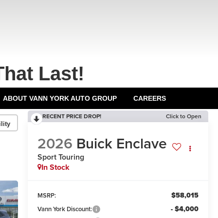
That Last!
ABOUT VANN YORK AUTO GROUP
CAREERS
RECENT PRICE DROP!
Click to Open
lity
2026
Buick Enclave
Sport Touring
In Stock
$58,015
MSRP:
- $4,000
Vann York Discount: