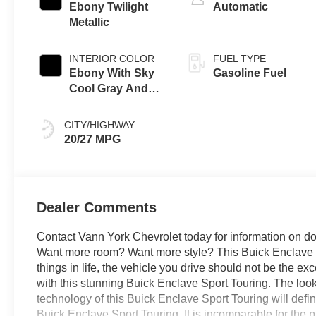
Ebony Twilight
Automatic
Metallic
INTERIOR COLOR
FUEL TYPE
Ebony With Sky
Gasoline Fuel
Cool Gray And
Ebony Interior
Accents,
CITY/HIGHWAY
Perforated
20/27 MPG
Leatherette Seat
Trim
Dealer Comments
Contact Vann York Chevrolet today for information on do
Want more room? Want more style? This Buick Enclave Spo
things in life, the vehicle you drive should not be the exc
with this stunning Buick Enclave Sport Touring. The loo
technology of this Buick Enclave Sport Touring will defi
Buick Enclave Sport Touring. It is incomparable for the 