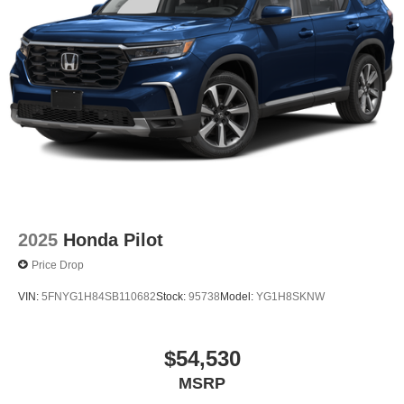
2025
Honda Pilot
Price Drop
VIN:
5FNYG1H84SB110682
Stock:
95738
Model:
YG1H8SKNW
$54,530
MSRP