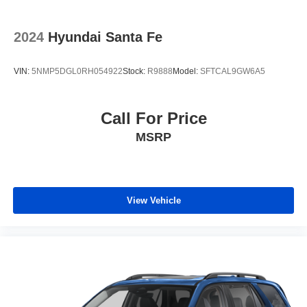
Antenna, roof-mounted
2024
Hyundai Santa Fe
VIN:
5NMP5DGL0RH054922
Stock:
R9888
Model:
SFTCAL9GW6A5
Call For Price
MSRP
View Vehicle