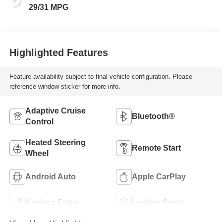
Leatherette Seat
29/31 MPG
Trim
Highlighted Features
Feature availability subject to final vehicle configuration. Please
reference window sticker for more info.
Adaptive Cruise
Bluetooth®
Control
Heated Steering
Remote Start
Wheel
Android Auto
Apple CarPlay
Keyless Entry
Leather Seats