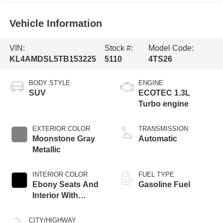
Vehicle Information
VIN:
Stock #:
Model Code:
KL4AMDSL5TB153225
5110
4TS26
BODY STYLE
ENGINE
SUV
ECOTEC 1.3L
Turbo engine
EXTERIOR COLOR
TRANSMISSION
Moonstone Gray
Automatic
Metallic
INTERIOR COLOR
FUEL TYPE
Ebony Seats And
Gasoline Fuel
Interior With
Santorini Blue
Stitching,
CITY/HIGHWAY