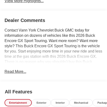
View More Highlights...
Dealer Comments
Contact Vann York Chevrolet Buick GMC today for
information on dozens of vehicles like this 2026 Buick
Encore GX Sport Touring. Want more room? Want more
style? This Buick Encore GX Sport Touring is the vehicle
for you. Start enjoying more time in your new ride and less
time at the gas station with this 2026 Buick Encore GX.
There is no reason why you shouldn't buy this Buick
Encore GX Sport Touring. It is incomparable for the price
Read More...
and quality. Based on the superb condition of this vehicle,
along with the options and color, this Buick Encore GX
Sport Touring is sure to sell fast. We also offer easy
approvals, great payments and terms for nearly every type
All Features
of credit and need. If you are looking for a new Chevrolet,
Buick or GMC in Greensboro, High Point, Winston Salem
Entertainment
Exterior
Interior
Mechanical
Packag
or Kernersville NC area, and want to be sure that you are