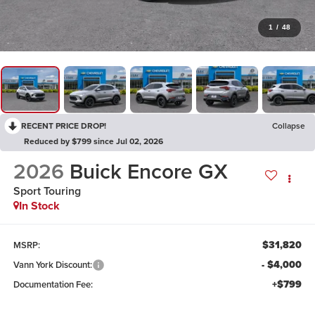
1
/
48
RECENT PRICE DROP!
Collapse
Reduced by $799 since Jul 02, 2026
2026
Buick Encore GX
Sport Touring
In Stock
$31,820
MSRP:
- $4,000
Vann York Discount:
+$799
Documentation Fee: