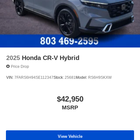
2025
Honda CR-V Hybrid
Price Drop
VIN:
7FARS6H94SE112347
Stock:
25681
Model:
RS6H9SKXW
$42,950
MSRP
View Vehicle