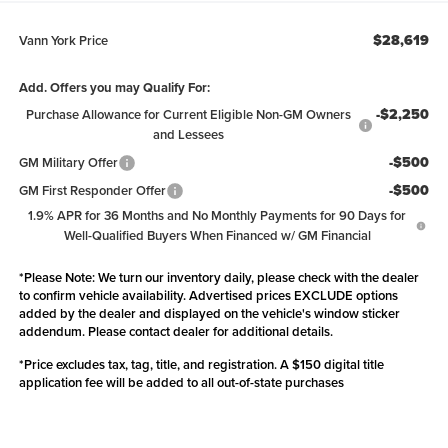
$28,619
Vann York Price
Add. Offers you may Qualify For:
-$2,250
Purchase Allowance for Current Eligible Non-GM Owners
and Lessees
-$500
GM Military Offer
-$500
GM First Responder Offer
1.9% APR for 36 Months and No Monthly Payments for 90 Days for
Well-Qualified Buyers When Financed w/ GM Financial
*
Please Note:
We turn our inventory daily, please check with the dealer
to confirm vehicle availability. Advertised prices EXCLUDE options
added by the dealer and displayed on the vehicle's window sticker
addendum. Please contact dealer for additional details.
*Price excludes tax, tag, title, and registration. A $150 digital title
application fee will be added to all out-of-state purchases