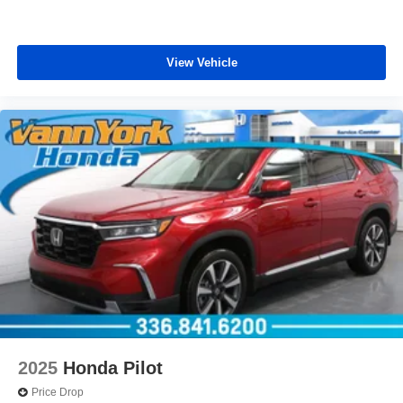
View Vehicle
2025
Honda Pilot
Price Drop