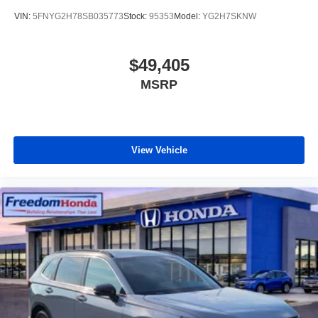
VIN:
5FNYG2H78SB035773
Stock:
95353
Model:
YG2H7SKNW
$49,405
MSRP
View Vehicle