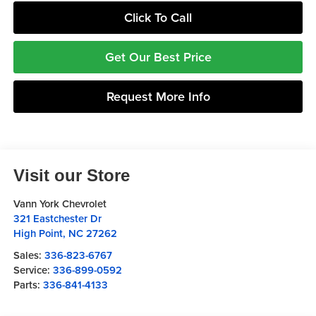
Click To Call
Get Our Best Price
Request More Info
Visit our Store
Vann York Chevrolet
321 Eastchester Dr
High Point
,
NC
27262
Sales:
336-823-6767
Service:
336-899-0592
Parts:
336-841-4133