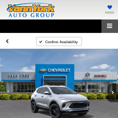
SAVED
Confirm Availability