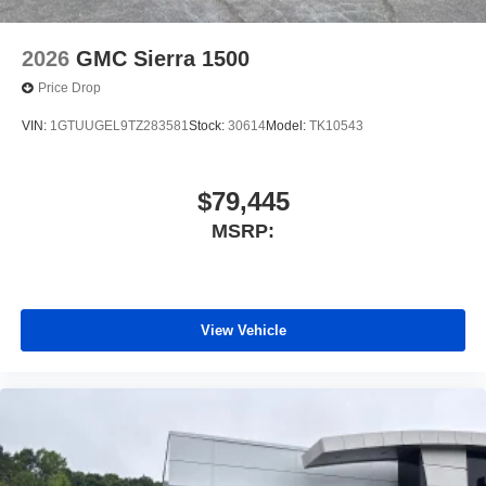
2026
GMC Sierra 1500
Price Drop
VIN:
1GTUUGEL9TZ283581
Stock:
30614
Model:
TK10543
$79,445
MSRP:
View Vehicle