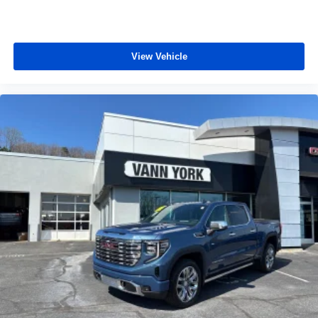
View Vehicle