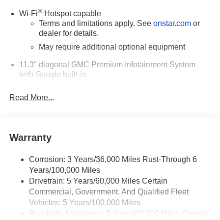
®
Wi-Fi
Hotspot capable
Terms and limitations apply. See
onstar.com
or
dealer for details.
May require additional optional equipment
11.3" diagonal GMC Premium Infotainment System
with Google built-in
11.3" diagonal GMC Premium Infotainment
System with Google built-in, includes multi-touch
Read More...
1
display, AM/FM/SiriusXM
radio capable
®2
Bluetooth®
streaming audio for music and
select phones
Warranty
™
Wireless Apple CarPlay
capability for
3
compatible phones
Corrosion: 3 Years/36,000 Miles Rust-Through 6
™
Wireless Android Auto
capability for compatible
Years/100,000 Miles
4
phones
Drivetrain: 5 Years/60,000 Miles Certain
Customize and manage entertainment and
Commercial, Government, And Qualified Fleet
vehicle feature settings through the 11.3"
Vehicles: 5 Years/100,000 Miles
diagonal touch-screen display
Roadside Assistance: 5 Years/60,000 Miles Certain