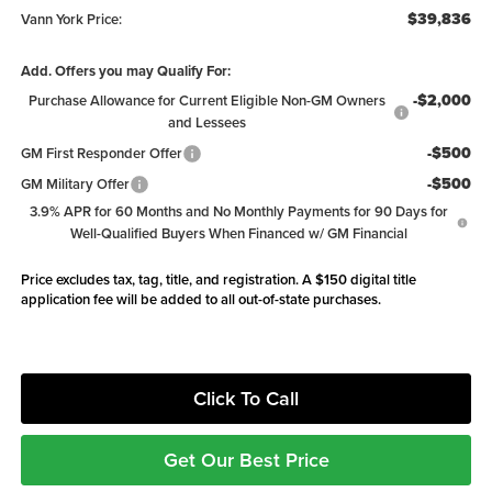
$39,836
Vann York Price:
Add. Offers you may Qualify For:
-$2,000
Purchase Allowance for Current Eligible Non-GM Owners
and Lessees
-$500
GM First Responder Offer
-$500
GM Military Offer
3.9% APR for 60 Months and No Monthly Payments for 90 Days for
Well-Qualified Buyers When Financed w/ GM Financial
Price excludes tax, tag, title, and registration. A $150 digital title
application fee will be added to all out-of-state purchases.
Click To Call
Get Our Best Price