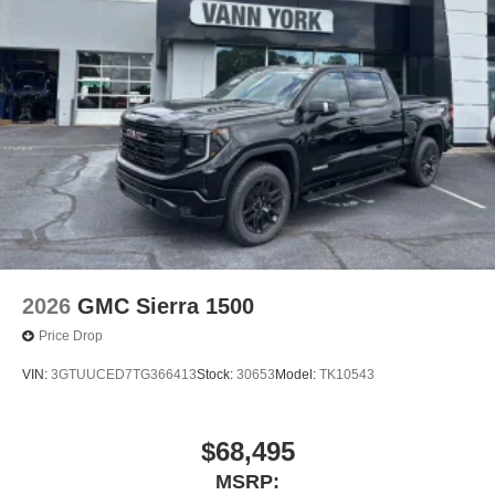
2026
GMC Sierra 1500
Price Drop
VIN:
3GTUUCED7TG366413
Stock:
30653
Model:
TK10543
$68,495
MSRP: