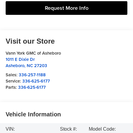
Request More Info
Visit our Store
Vann York GMC of Asheboro
1011 E Dixie Dr
Asheboro
,
NC
27203
Sales:
336-257-1188
Service:
336-625-6177
Parts:
336-625-6177
Vehicle Information
VIN:
Stock #:
Model Code: