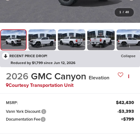
1
/
40
RECENT PRICE DROP!
Collapse
Reduced by $1,799 since Jun 12, 2026
2026
GMC Canyon
Elevation
Courtesy Transportation Unit
$42,430
MSRP:
-$3,393
Vann York Discount:
+$799
Documentation Fee