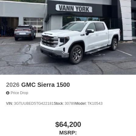
2026
GMC Sierra 1500
Price Drop
VIN:
3GTUUBED5TG422181
Stock:
30789
Model:
TK10543
$64,200
MSRP: