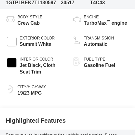
1GTP1BEK7T1130597
30517
T4C43
BODY STYLE
ENGINE
™
Crew Cab
TurboMax
engine
EXTERIOR COLOR
TRANSMISSION
Summit White
Automatic
INTERIOR COLOR
FUEL TYPE
Jet Black, Cloth
Gasoline Fuel
Seat Trim
CITY/HIGHWAY
19/23 MPG
Highlighted Features