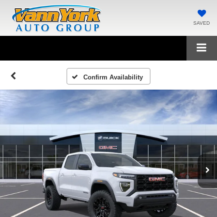
SAVED
Confirm Availability