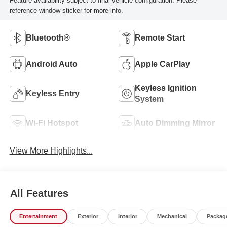
Feature availability subject to final vehicle configuration. Please
reference window sticker for more info.
Bluetooth®
Remote Start
Android Auto
Apple CarPlay
Keyless Ignition
Keyless Entry
System
Wi-Fi Hotspot
Auto Dimming Mirror
View More Highlights...
All Features
Entertainment
Exterior
Interior
Mechanical
Packag