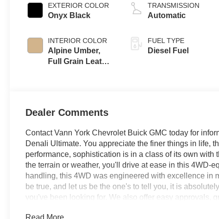
EXTERIOR COLOR
TRANSMISSION
Onyx Black
Automatic
INTERIOR COLOR
FUEL TYPE
Alpine Umber,
Diesel Fuel
Full Grain Leather
Seat Trim
Dealer Comments
Contact Vann York Chevrolet Buick GMC today for infor
Denali Ultimate. You appreciate the finer things in life, 
performance, sophistication is in a class of its own wi
the terrain or weather, you'll drive at ease in this 4WD-
handling, this 4WD was engineered with excellence in min
be true, and let us be the one's to tell you, it is absolut
you've been looking for. We also offer easy approvals, g
need. If you are looking for a new Chevrolet, Buick or 
Read More...
NC area, and want to be sure that you are getting the very