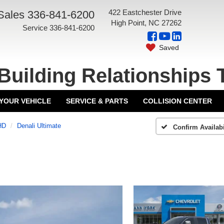
422 Eastchester Drive
Sales
336-841-6200
High Point, NC 27262
Service
336-841-6200
Saved
Building Relationships 
 YOUR VEHICLE
SERVICE & PARTS
COLLISION CENTER
HD
Denali Ultimate
Confirm Availabi