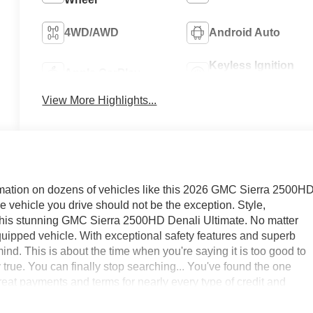
4WD/AWD
Android Auto
Keyless Ignition
Apple CarPlay
System
View More Highlights...
mation on dozens of vehicles like this 2026 GMC Sierra 2500H
the vehicle you drive should not be the exception. Style,
th this stunning GMC Sierra 2500HD Denali Ultimate. No matter
equipped vehicle. With exceptional safety features and superb
d. This is about the time when you're saying it is too good to
ely true. You can finally stop searching... You've found the one
reat payments and terms for nearly every type of credit and
GMC in Greensboro, High Point, Winston Salem or Kernersville
 best deal - you are shopping in the right place. It will be well