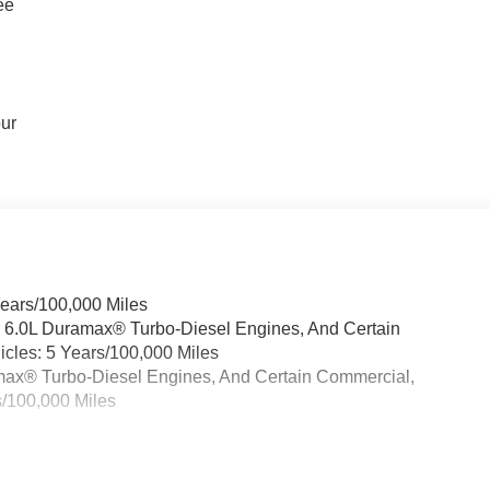
ee
our
Years/100,000 Miles
& 6.0L Duramax® Turbo-Diesel Engines, And Certain
cles: 5 Years/100,000 Miles
ramax® Turbo-Diesel Engines, And Certain Commercial,
s/100,000 Miles