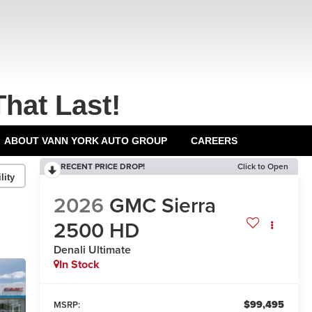
That Last!
ABOUT VANN YORK AUTO GROUP
CAREERS
RECENT PRICE DROP!
Click to Open
lity
2026
GMC Sierra
2500 HD
Denali Ultimate
In Stock
$99,495
MSRP: