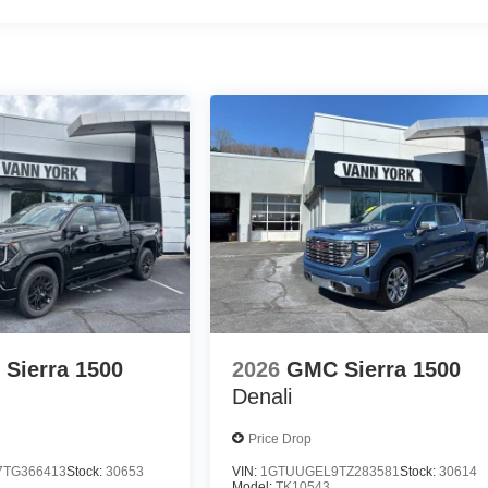
Sierra 1500
2026
GMC Sierra 1500
Denali
Price Drop
TG366413
Stock:
30653
VIN:
1GTUUGEL9TZ283581
Stock:
30614
Model:
TK10543