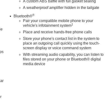
A custom ABS baffle with full gasket sealing
A weatherproof amplifier hidden in the tailgate
®
Bluetooth®
Pair your compatible mobile phone to your
1
vehicle's infotainment system
le
Place and receive hands-free phone calls
Store your phone's contact list in the system to
place an outgoing call quickly using the touch-
screen display or voice command system
ps
With streaming audio capability, you can listen to
files stored on your phone or Bluetooth® digital
media device
car
r