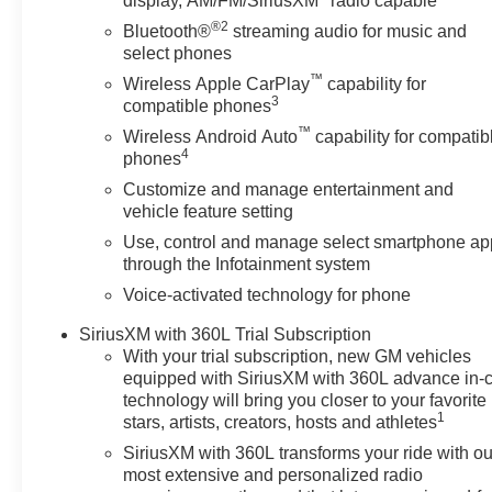
display, AM/FM/SiriusXM
radio capable
®2
Bluetooth®
streaming audio for music and
select phones
™
Wireless Apple CarPlay
capability for
3
compatible phones
™
Wireless Android Auto
capability for compatib
4
phones
Customize and manage entertainment and
vehicle feature setting
Use, control and manage select smartphone ap
through the Infotainment system
Voice-activated technology for phone
SiriusXM with 360L Trial Subscription
With your trial subscription, new GM vehicles
equipped with SiriusXM with 360L advance in-
technology will bring you closer to your favorite
1
stars, artists, creators, hosts and athletes
SiriusXM with 360L transforms your ride with ou
most extensive and personalized radio