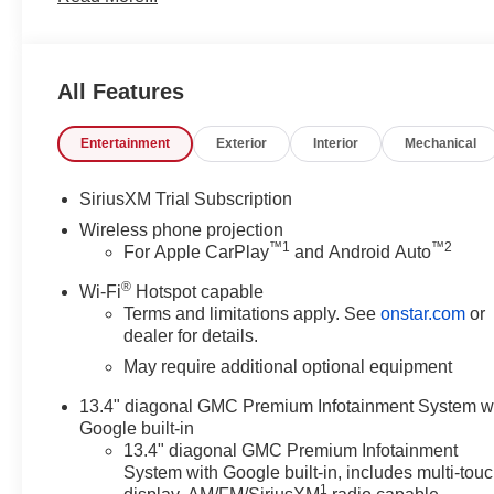
worth the short drive to Vann York Chevrolet Buick GMC
served Piedmont Triad NC area for over 50 years. Pricing
Specials APR or Lease programs. Not all customers may qu
All Features
additional discounts. Offers cannot be combined. Adve
displayed on the vehicle's window sticker addendum. Plea
Entertainment
Exterior
Interior
Mechanical
complete details.
SiriusXM Trial Subscription
Wireless phone projection
™
1
™
2
For Apple CarPlay
and Android Auto
®
Wi-Fi
Hotspot capable
Terms and limitations apply. See
onstar.com
or
dealer for details.
May require additional optional equipment
13.4" diagonal GMC Premium Infotainment System w
Google built-in
13.4" diagonal GMC Premium Infotainment
System with Google built-in, includes multi-tou
1