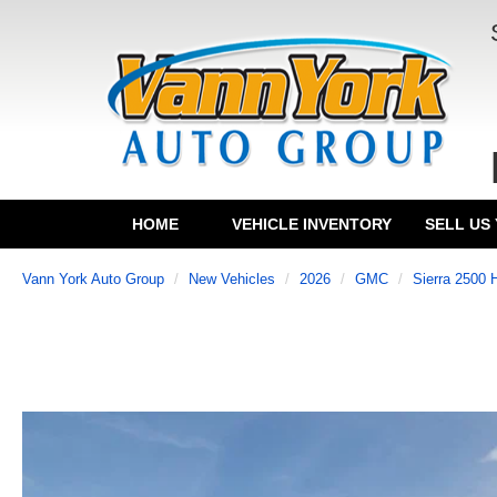
HOME
VEHICLE INVENTORY
SELL US
Vann York Auto Group
New Vehicles
2026
GMC
Sierra 2500 