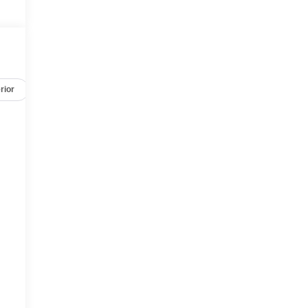
rior
Safety-mechanical
Options
Specs
,