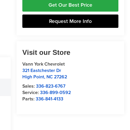
Get Our Best Price
Request More Info
Visit our Store
Vann York Chevrolet
321 Eastchester Dr
High Point
,
NC
27262
Sales:
336-823-6767
Service:
336-899-0592
Parts:
336-841-4133