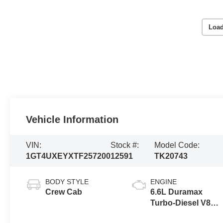
Load
Vehicle Information
VIN:
Stock #:
Model Code:
1GT4UXEYXTF257200
12591
TK20743
BODY STYLE
ENGINE
Crew Cab
6.6L Duramax
Turbo-Diesel V8
engine