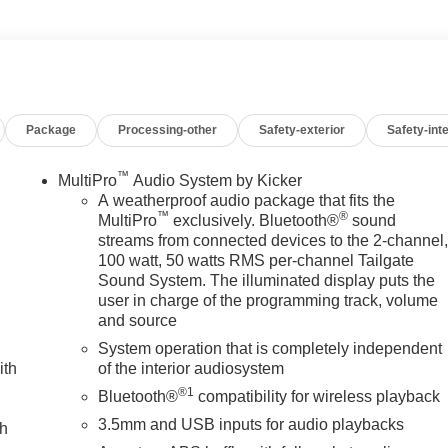
. Call us 336-841-4133 to schedule your test drive. We have
 includes all applicable discounts and rebates in lieu of
alify for all programs. Contact us to see if you qualify for
rtised prices EXCLUDE options added by the dealer and
se contact dealer for additional details. Please see dealer for
Package
Processing-other
Safety-exterior
Safety-inte
™
MultiPro
Audio System by Kicker
A weatherproof audio package that fits the
™
®
MultiPro
exclusively. Bluetooth®
sound
streams from connected devices to the 2-channel
100 watt, 50 watts RMS per-channel Tailgate
Sound System. The illuminated display puts the
user in charge of the programming track, volume
and source
System operation that is completely independent
ith
of the interior audiosystem
®1
Bluetooth®
compatibility for wireless playback
3.5mm and USB inputs for audio playbacks
ch