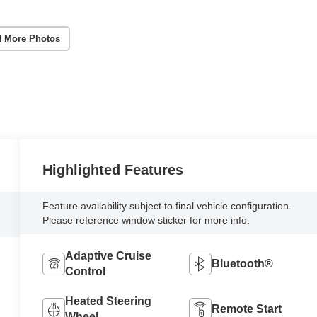
 More Photos
Highlighted Features
Feature availability subject to final vehicle configuration.
Please reference window sticker for more info.
Adaptive Cruise
Bluetooth®
Control
Heated Steering
Remote Start
Wheel