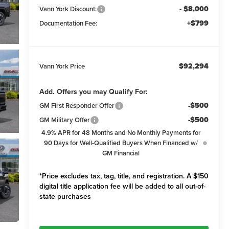
- $8,000
Vann York Discount:
+$799
Documentation Fee:
$92,294
Vann York Price
Add. Offers you may Qualify For:
-$500
GM First Responder Offer
-$500
GM Military Offer
4.9% APR for 48 Months and No Monthly Payments for
90 Days for Well-Qualified Buyers When Financed w/
GM Financial
*Price excludes tax, tag, title, and registration. A $150
digital title application fee will be added to all out-of-
state purchases