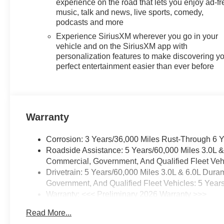
experience on the road that lets you enjoy ad-fr
music, talk and news, live sports, comedy,
podcasts and more
Experience SiriusXM wherever you go in your
vehicle and on the SiriusXM app with
personalization features to make discovering y
perfect entertainment easier than ever before
Warranty
Corrosion: 3 Years/36,000 Miles Rust-Through 6 
Roadside Assistance: 5 Years/60,000 Miles 3.0L 
Commercial, Government, And Qualified Fleet Vehi
Drivetrain: 5 Years/60,000 Miles 3.0L & 6.0L Du
Government, And Qualified Fleet Vehicles: 5 Year
Warranty: <<< Preliminary 2026 Warranty >>>
Basic: 3 Years/36,000 Miles
Read More...
Maintenance: First Visit: 12 Months/12,000 Miles