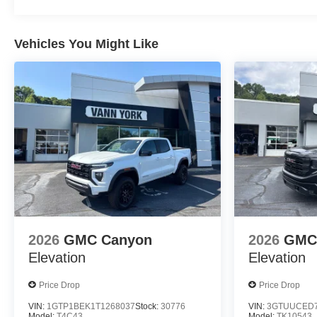
Vehicles You Might Like
2026
GMC Canyon
2026
GMC 
Elevation
Elevation
Price Drop
Price Drop
VIN:
1GTP1BEK1T1268037
Stock:
30776
VIN:
3GTUUCED7
Model:
T4C43
Model:
TK10543