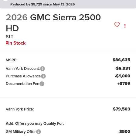
Reduced by $8,729 since May 13, 2026
2026
GMC Sierra 2500
HD
SLT
In Stock
$86,635
MSRP:
-$6,931
Vann York Discount:
-$1,000
Purchase Allowance
+$799
Documentation Fee
$79,503
Vann York Price:
Add. Offers you may Qualify For:
-$500
GM Military Offer