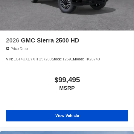
2026
GMC Sierra 2500 HD
Price Drop
VIN:
1GT4UXEYXTF257200
Stock:
12591
Model:
TK20743
$99,495
MSRP
View Vehicle