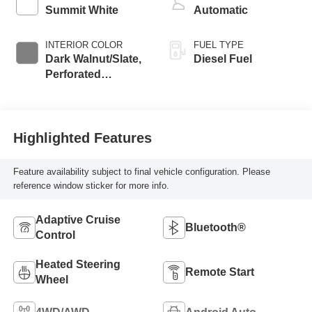
Summit White
Automatic
INTERIOR COLOR
FUEL TYPE
Dark Walnut/Slate,
Diesel Fuel
Perforated
Leather-Appointed
Front Outboard
Seating Positions
Highlighted Features
Feature availability subject to final vehicle configuration. Please
reference window sticker for more info.
Adaptive Cruise
Bluetooth®
Control
Heated Steering
Remote Start
Wheel