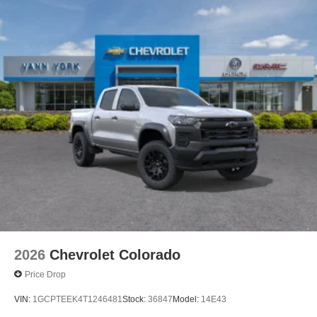
2026
Chevrolet Colorado
Price Drop
VIN:
1GCPTEEK4T1246481
Stock:
36847
Model:
14E43