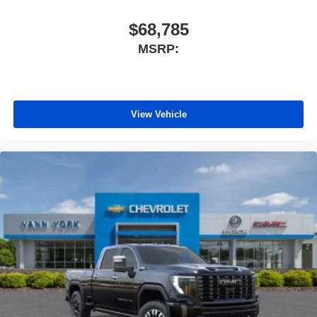
$68,785
MSRP:
View Vehicle