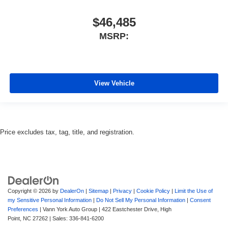
$46,485
MSRP:
View Vehicle
Price excludes tax, tag, title, and registration.
Copyright © 2026
by
DealerOn
|
Sitemap
|
Privacy
|
Cookie Policy
|
Limit the Use of
my Sensitive Personal Information
|
Do Not Sell My Personal Information
|
Consent
Preferences
| Vann York Auto Group
|
422 Eastchester Drive,
High
Point,
NC
27262
| Sales:
336-841-6200