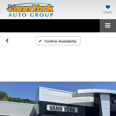
SAVED
Confirm Availability