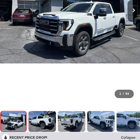
1
/
94
RECENT PRICE DROP!
Collapse