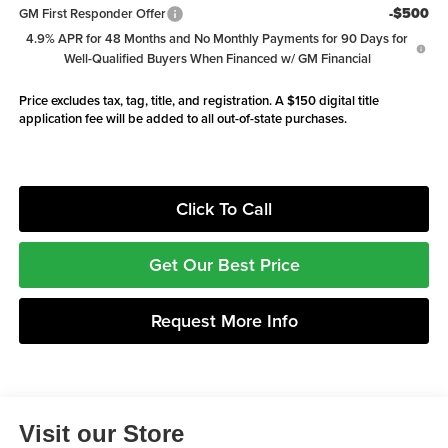
-$500
GM First Responder Offer
4.9% APR for 48 Months and No Monthly Payments for 90 Days for
Well-Qualified Buyers When Financed w/ GM Financial
Price excludes tax, tag, title, and registration. A $150 digital title
application fee will be added to all out-of-state purchases.
Click To Call
Get Our Best Price
Request More Info
Visit our Store