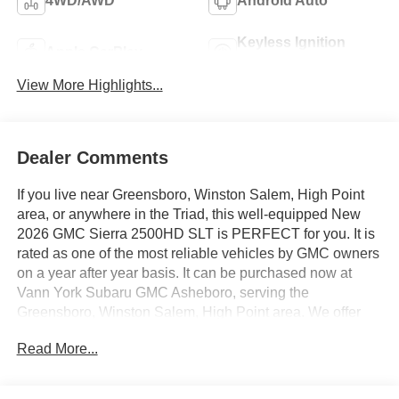
4WD/AWD
Android Auto
Keyless Ignition
Apple CarPlay
System
View More Highlights...
Dealer Comments
If you live near Greensboro, Winston Salem, High Point
area, or anywhere in the Triad, this well-equipped New
2026 GMC Sierra 2500HD SLT is PERFECT for you. It is
rated as one of the most reliable vehicles by GMC owners
on a year after year basis. It can be purchased now at
Vann York Subaru GMC Asheboro, serving the
Greensboro, Winston Salem, High Point area. We offer
you easy approvals, great payments, and terms for every
Read More...
type of credit and need. Call us to schedule your test
drive. You will not regret buying a new 2026 GMC Sierra
2500HD SLT from us! You deserve a vehicle designed for