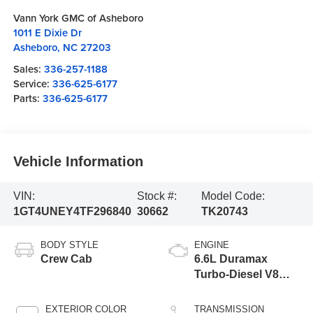
Vann York GMC of Asheboro
1011 E Dixie Dr
Asheboro
,
NC
27203
Sales:
336-257-1188
Service:
336-625-6177
Parts:
336-625-6177
Vehicle Information
VIN:
Stock #:
Model Code:
1GT4UNEY4TF296840
30662
TK20743
BODY STYLE
ENGINE
Crew Cab
6.6L Duramax
Turbo-Diesel V8
engine
EXTERIOR COLOR
TRANSMISSION