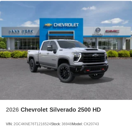
2026
Chevrolet Silverado 2500 HD
VIN:
2GC4KNE76T1216524
Stock:
36948
Model:
CK20743