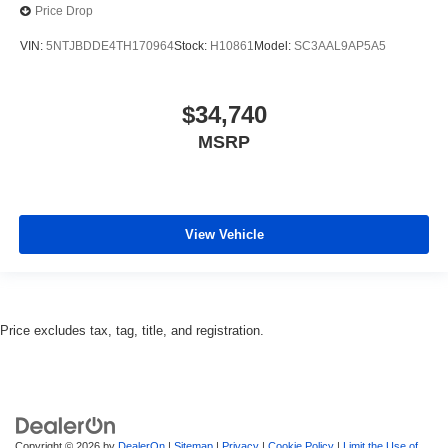
Price Drop
VIN:
5NTJBDDE4TH170964
Stock:
H10861
Model:
SC3AAL9AP5A5
$34,740
MSRP
View Vehicle
Price excludes tax, tag, title, and registration.
Copyright © 2026
by
DealerOn
|
Sitemap
|
Privacy
|
Cookie Policy
|
Limit the Use of