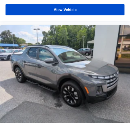
View Vehicle