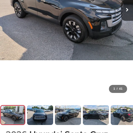
1
/
41