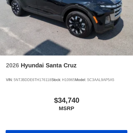
2026
Hyundai Santa Cruz
VIN:
5NTJBDDE6TH176118
Stock:
H10965
Model:
SC3AAL9AP5A5
$34,740
MSRP