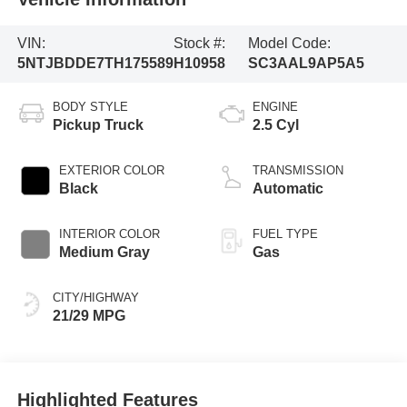
VIN:
Stock #:
Model Code:
5NTJBDDE7TH175589
H10958
SC3AAL9AP5A5
BODY STYLE
ENGINE
Pickup Truck
2.5 Cyl
EXTERIOR COLOR
TRANSMISSION
Black
Automatic
INTERIOR COLOR
FUEL TYPE
Medium Gray
Gas
CITY/HIGHWAY
21/29 MPG
Highlighted Features