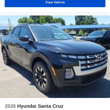
View Vehicle
2026
Hyundai Santa Cruz