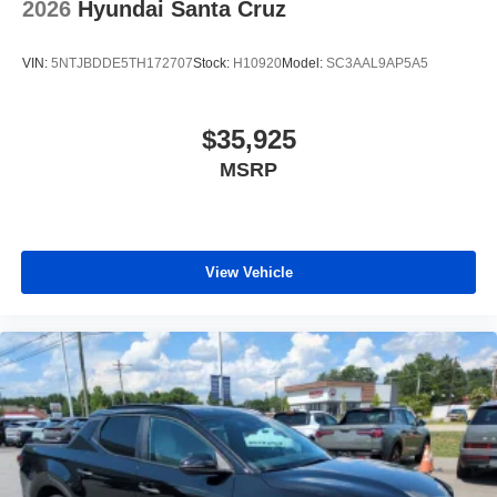
2026
Hyundai Santa Cruz
VIN:
5NTJBDDE5TH172707
Stock:
H10920
Model:
SC3AAL9AP5A5
$35,925
MSRP
View Vehicle