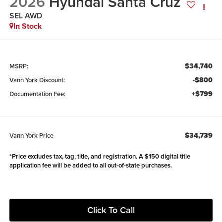
2026
Hyundai Santa Cruz
SEL AWD
In Stock
$34,740
MSRP:
-$800
Vann York Discount:
+$799
Documentation Fee:
$34,739
Vann York Price
*Price excludes tax, tag, title, and registration. A $150 digital title
application fee will be added to all out-of-state purchases.
Click To Call