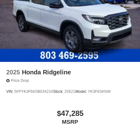
2025
Honda Ridgeline
Price Drop
VIN:
5FPYK3F66SB034224
Stock:
25621
Model:
YK3F6SKNW
$47,285
MSRP