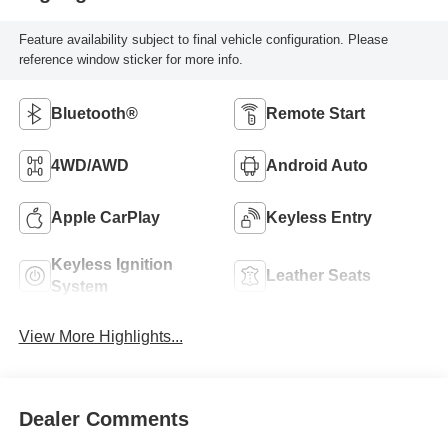
Feature availability subject to final vehicle configuration. Please
reference window sticker for more info.
Bluetooth®
Remote Start
4WD/AWD
Android Auto
Apple CarPlay
Keyless Entry
Keyless Ignition
Leather Seats
System
View More Highlights...
Dealer Comments