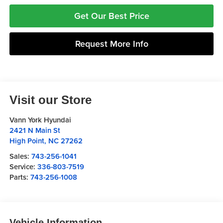
Get Our Best Price
Request More Info
Visit our Store
Vann York Hyundai
2421 N Main St
High Point
,
NC
27262
Sales:
743-256-1041
Service:
336-803-7519
Parts:
743-256-1008
Vehicle Information