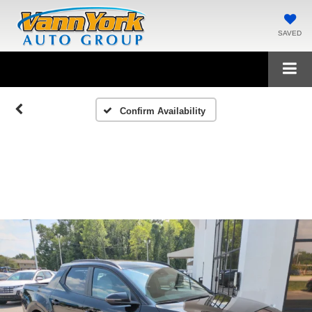
SAVED
Confirm Availability