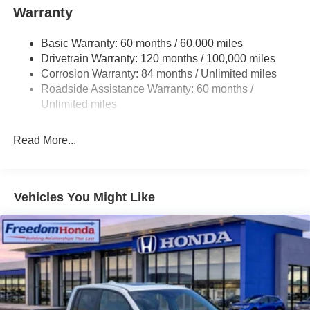
Warranty
Basic Warranty: 60 months / 60,000 miles
Drivetrain Warranty: 120 months / 100,000 miles
Corrosion Warranty: 84 months / Unlimited miles
Roadside Assistance Warranty: 60 months /
Unlimited miles
Read More...
Vehicles You Might Like