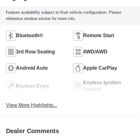
Feature availability subject to final vehicle configuration. Please
reference window sticker for more info.
Bluetooth®
Remote Start
3rd Row Seating
4WD/AWD
Android Auto
Apple CarPlay
Keyless Ignition
Keyless Entry
System
View More Highlights...
Dealer Comments