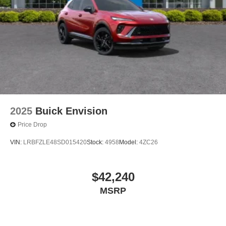
2025
Buick Envision
Price Drop
VIN:
LRBFZLE48SD015420
Stock:
4958
Model:
4ZC26
$42,240
MSRP