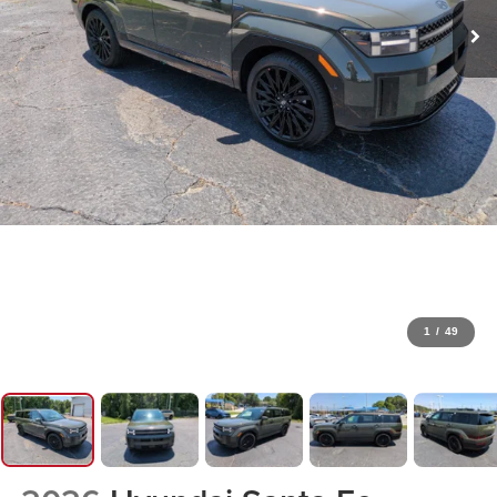
1
/
49