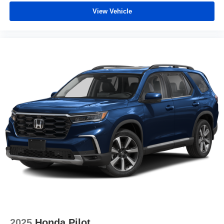
View Vehicle
2025
Honda Pilot