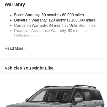
in a car -- Quality, Reliability, and Character.
Warranty
Basic Warranty: 60 months / 60,000 miles
Drivetrain Warranty: 120 months / 100,000 miles
Corrosion Warranty: 84 months / Unlimited miles
Roadside Assistance Warranty: 60 months /
Unlimited miles
Read More...
Vehicles You Might Like