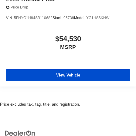
Price Drop
VIN:
5FNYG1H84SB110682
Stock:
95738
Model:
YG1H8SKNW
$54,530
MSRP
View Vehicle
Price excludes tax, tag, title, and registration.