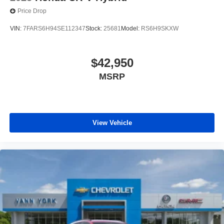
Price Drop
VIN:
7FARS6H94SE112347
Stock:
25681
Model:
RS6H9SKXW
$42,950
MSRP
View Vehicle