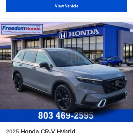
View Vehicle
2025
Honda CR-V Hybrid