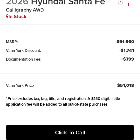
2026
Hyundai Santa Fe
Calligraphy AWD
In Stock
$51,960
MSRP:
-$1,741
Vann York Discount:
+$799
Documentation Fee:
$51,018
Vann York Price
*Price excludes tax, tag, title, and registration. A $150 digital title
application fee will be added to all out-of-state purchases.
Click To Call