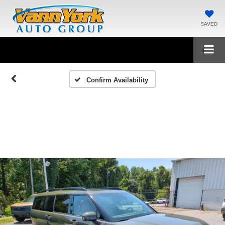
SAVED
Confirm Availability