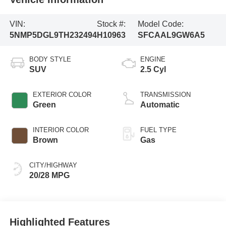
VIN:
Stock #:
Model Code:
5NMP5DGL9TH232494
H10963
SFCAAL9GW6A5
BODY STYLE
ENGINE
SUV
2.5 Cyl
EXTERIOR COLOR
TRANSMISSION
Green
Automatic
INTERIOR COLOR
FUEL TYPE
Brown
Gas
CITY/HIGHWAY
20/28 MPG
Highlighted Features