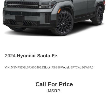
2024
Hyundai Santa Fe
VIN:
5NMP5DGL0RH054922
Stock:
R9888
Model:
SFTCAL9GW6A5
Call For Price
MSRP