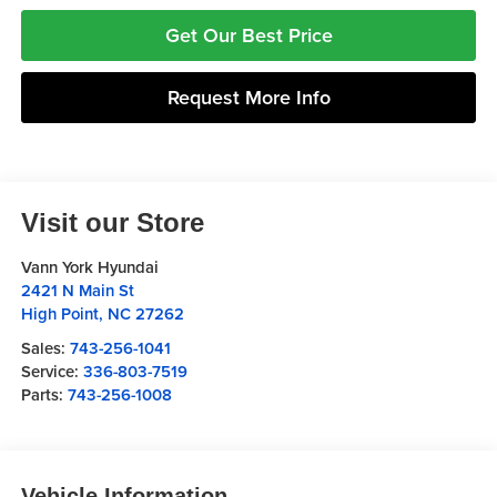
Get Our Best Price
Request More Info
Visit our Store
Vann York Hyundai
2421 N Main St
High Point
,
NC
27262
Sales:
743-256-1041
Service:
336-803-7519
Parts:
743-256-1008
Vehicle Information