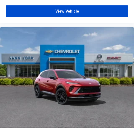
View Vehicle