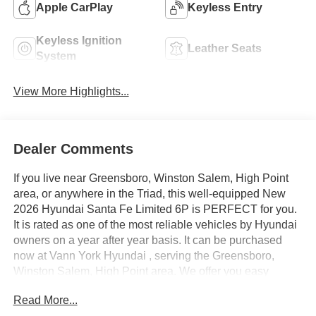
Apple CarPlay
Keyless Entry
Keyless Ignition
Leather Seats
System
View More Highlights...
Dealer Comments
If you live near Greensboro, Winston Salem, High Point
area, or anywhere in the Triad, this well-equipped New
2026 Hyundai Santa Fe Limited 6P is PERFECT for you.
It is rated as one of the most reliable vehicles by Hyundai
owners on a year after year basis. It can be purchased
now at Vann York Hyundai , serving the Greensboro,
Winston Salem, High Point area. We offer you easy
approvals, great payments, and terms for every type of
Read More...
credit and need. Call us to schedule your test drive. You