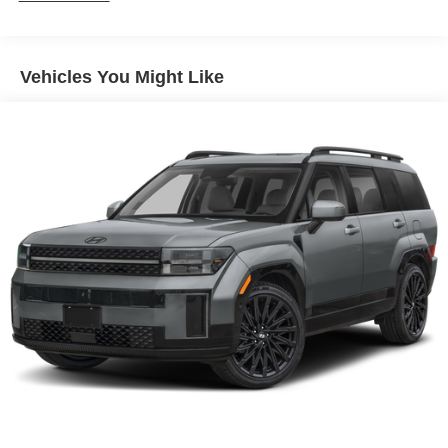
Vehicles You Might Like