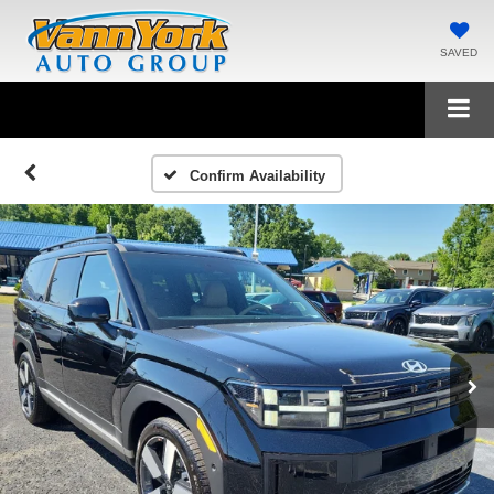
SAVED
Confirm Availability