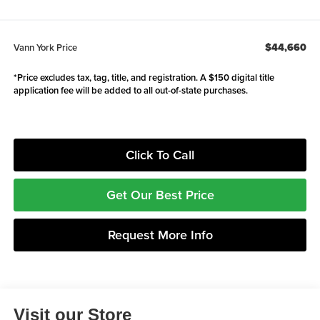
$44,660
Vann York Price
*Price excludes tax, tag, title, and registration. A $150 digital title
application fee will be added to all out-of-state purchases.
Click To Call
Get Our Best Price
Request More Info
Visit our Store