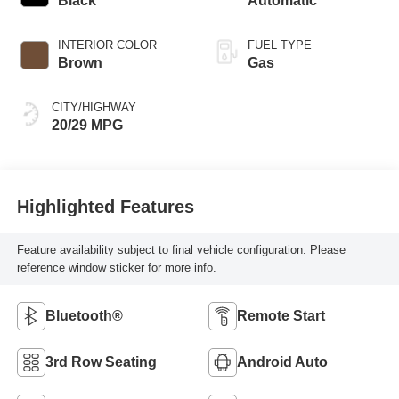
Black
Automatic
INTERIOR COLOR
FUEL TYPE
Brown
Gas
CITY/HIGHWAY
20/29 MPG
Highlighted Features
Feature availability subject to final vehicle configuration. Please
reference window sticker for more info.
Bluetooth®
Remote Start
3rd Row Seating
Android Auto