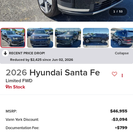
1
/
53
RECENT PRICE DROP!
Collapse
Reduced by $2,425 since Jun 02, 2026
2026
Hyundai Santa Fe
Limited FWD
In Stock
$46,955
MSRP:
-$3,094
Vann York Discount:
+$799
Documentation Fee: