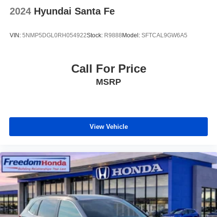
2024
Hyundai Santa Fe
VIN:
5NMP5DGL0RH054922
Stock:
R9888
Model:
SFTCAL9GW6A5
Call For Price
MSRP
View Vehicle