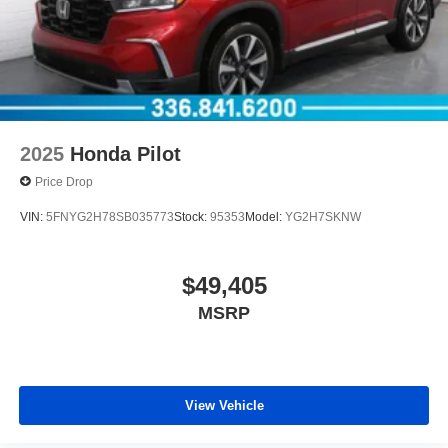
2025
Honda Pilot
Price Drop
VIN:
5FNYG2H78SB035773
Stock:
95353
Model:
YG2H7SKNW
$49,405
MSRP
View Vehicle