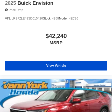
2025
Buick Envision
Price Drop
VIN:
LRBFZLE48SD015420
Stock:
4958
Model:
4ZC26
$42,240
MSRP
View Vehicle