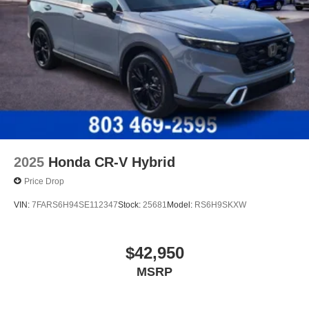
2025
Honda CR-V Hybrid
Price Drop
VIN:
7FARS6H94SE112347
Stock:
25681
Model:
RS6H9SKXW
$42,950
MSRP