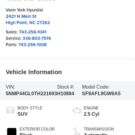
Vann York Hyundai
2421 N Main St
High Point
,
NC
27262
Sales:
743-256-1041
Service:
336-803-7519
Parts:
743-256-1008
Vehicle Information
VIN:
Stock #:
Model Code:
5NMP44GL0TH221693
H10884
SF9AFL9GW6A5
BODY STYLE
ENGINE
SUV
2.5 Cyl
EXTERIOR COLOR
TRANSMISSION