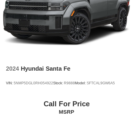
2024
Hyundai Santa Fe
VIN:
5NMP5DGL0RH054922
Stock:
R9888
Model:
SFTCAL9GW6A5
Call For Price
MSRP