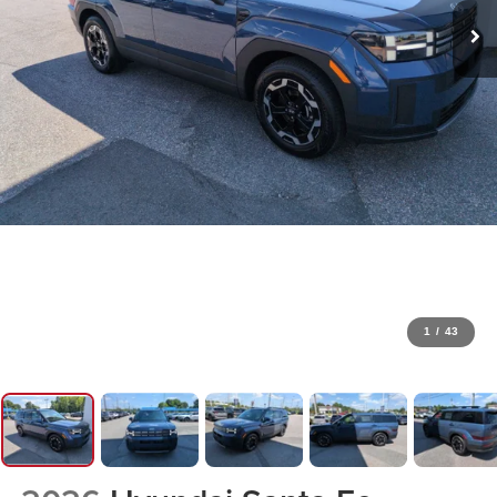
1
/
43