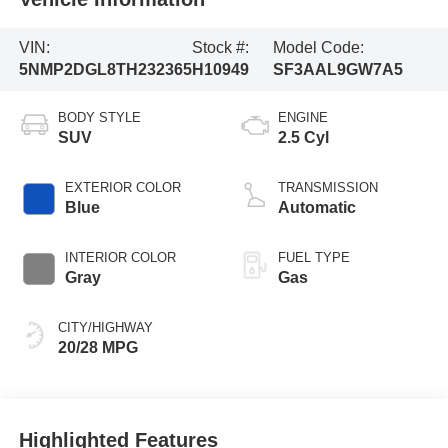
VIN:
Stock #:
Model Code:
5NMP2DGL8TH232365
H10949
SF3AAL9GW7A5
BODY STYLE
ENGINE
SUV
2.5 Cyl
EXTERIOR COLOR
TRANSMISSION
Blue
Automatic
INTERIOR COLOR
FUEL TYPE
Gray
Gas
CITY/HIGHWAY
20/28 MPG
Highlighted Features