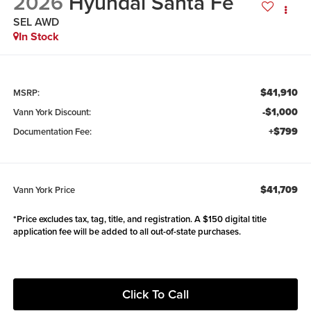
2026
Hyundai Santa Fe
SEL AWD
In Stock
$41,910
MSRP:
-$1,000
Vann York Discount:
+$799
Documentation Fee:
$41,709
Vann York Price
*Price excludes tax, tag, title, and registration. A $150 digital title
application fee will be added to all out-of-state purchases.
Click To Call