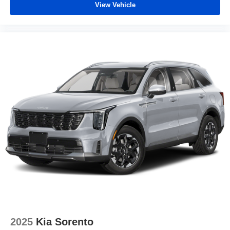
View Vehicle
2025
Kia Sorento