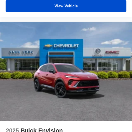
View Vehicle
2025
Buick Envision