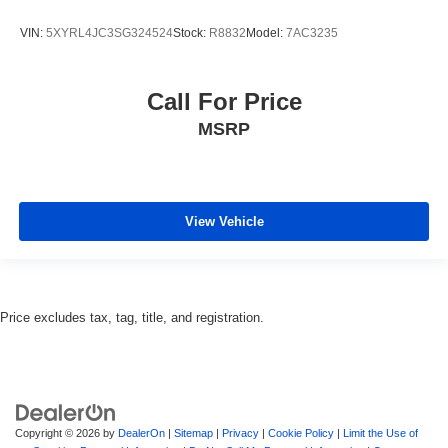
VIN:
5XYRL4JC3SG324524
Stock:
R8832
Model:
7AC3235
Call For Price
MSRP
View Vehicle
Price excludes tax, tag, title, and registration.
Copyright © 2026
by
DealerOn
|
Sitemap
|
Privacy
|
Cookie Policy
|
Limit the Use of