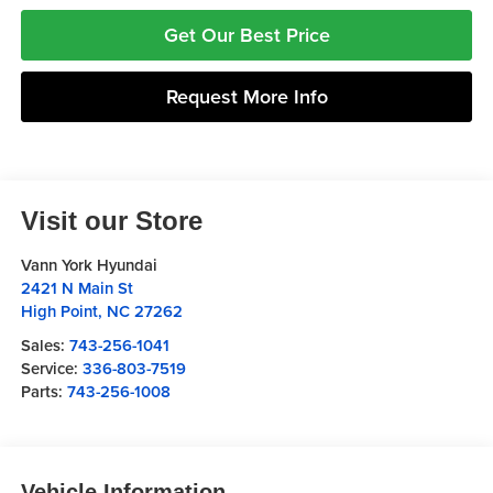
Get Our Best Price
Request More Info
Visit our Store
Vann York Hyundai
2421 N Main St
High Point
,
NC
27262
Sales:
743-256-1041
Service:
336-803-7519
Parts:
743-256-1008
Vehicle Information