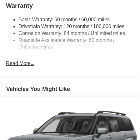
Warranty
Basic Warranty: 60 months / 60,000 miles
Drivetrain Warranty: 120 months / 100,000 miles
Corrosion Warranty: 84 months / Unlimited miles
Roadside Assistance Warranty: 60 months /
Unlimited miles
Read More...
Vehicles You Might Like