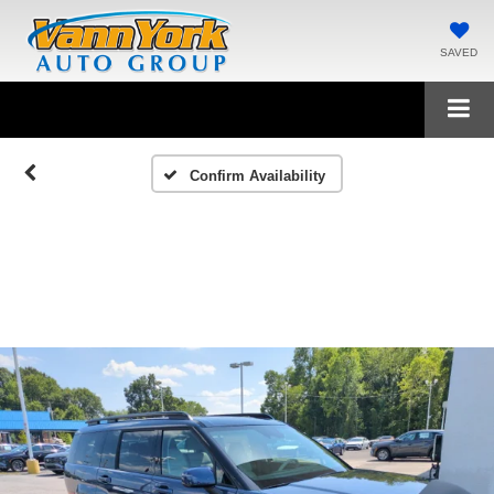
SAVED
Confirm Availability