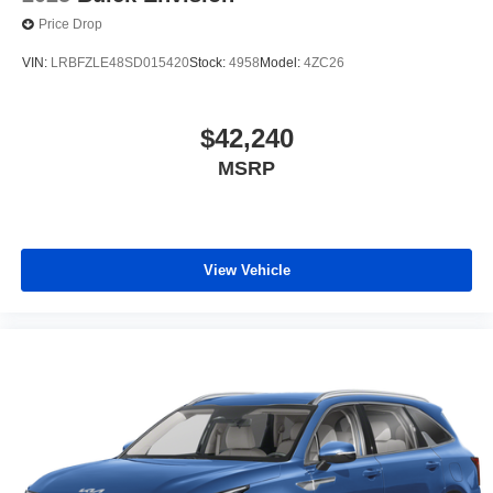
Price Drop
VIN:
LRBFZLE48SD015420
Stock:
4958
Model:
4ZC26
$42,240
MSRP
View Vehicle