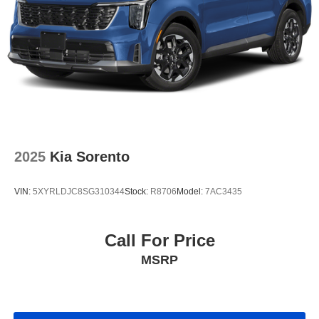
2025
Kia Sorento
VIN:
5XYRLDJC8SG310344
Stock:
R8706
Model:
7AC3435
Call For Price
MSRP