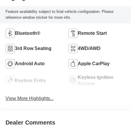
Feature availability subject to final vehicle configuration. Please
reference window sticker for more info.
Bluetooth®
Remote Start
3rd Row Seating
4WD/AWD
Android Auto
Apple CarPlay
Keyless Ignition
Keyless Entry
System
View More Highlights...
Dealer Comments