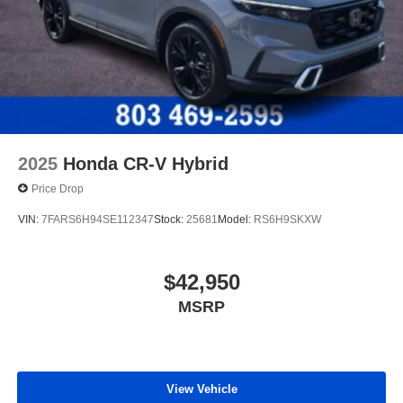
2025
Honda CR-V Hybrid
Price Drop
VIN:
7FARS6H94SE112347
Stock:
25681
Model:
RS6H9SKXW
$42,950
MSRP
View Vehicle