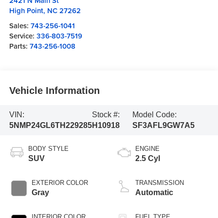
2421 N Main St
High Point
,
NC
27262
Sales:
743-256-1041
Service:
336-803-7519
Parts:
743-256-1008
Vehicle Information
VIN:
Stock #:
Model Code:
5NMP24GL6TH229285
H10918
SF3AFL9GW7A5
BODY STYLE
ENGINE
SUV
2.5 Cyl
EXTERIOR COLOR
TRANSMISSION
Gray
Automatic
INTERIOR COLOR
FUEL TYPE