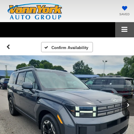
SAVED
Confirm Availability