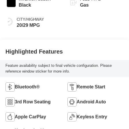
Black
Gas
CITY/HIGHWAY
20/29 MPG
Highlighted Features
Feature availability subject to final vehicle configuration. Please
reference window sticker for more info.
Bluetooth®
Remote Start
3rd Row Seating
Android Auto
Apple CarPlay
Keyless Entry