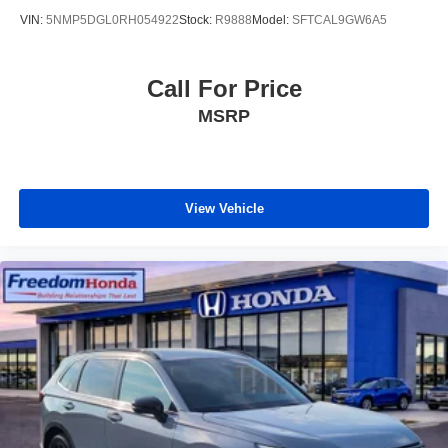
VIN:
5NMP5DGL0RH054922
Stock:
R9888
Model:
SFTCAL9GW6A5
Call For Price
MSRP
View Vehicle