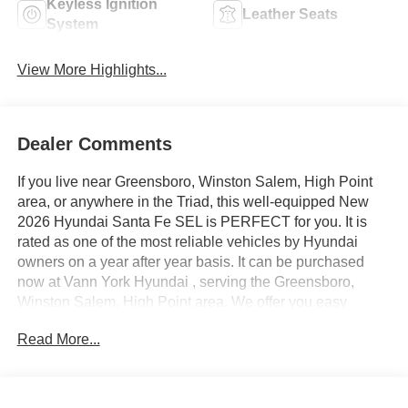
Keyless Ignition
Leather Seats
System
View More Highlights...
Dealer Comments
If you live near Greensboro, Winston Salem, High Point
area, or anywhere in the Triad, this well-equipped New
2026 Hyundai Santa Fe SEL is PERFECT for you. It is
rated as one of the most reliable vehicles by Hyundai
owners on a year after year basis. It can be purchased
now at Vann York Hyundai , serving the Greensboro,
Winston Salem, High Point area. We offer you easy
approvals, great payments, and terms for every type of
Read More...
credit and need. Call us to schedule your test drive. You
will not regret buying a new 2026 Hyundai Santa Fe SEL
from us! Want more room? Want more style? This Hyundai
Santa Fe SEL is the vehicle for you. This is about the time