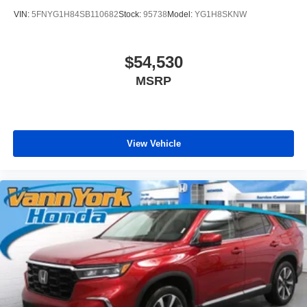
VIN:
5FNYG1H84SB110682
Stock:
95738
Model:
YG1H8SKNW
$54,530
MSRP
View Vehicle