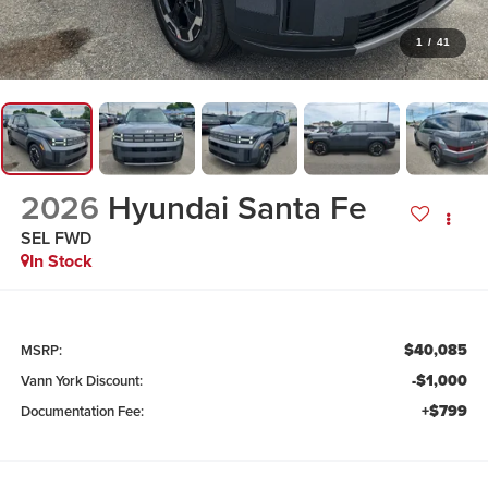
1
/
41
2026
Hyundai Santa Fe
SEL FWD
In Stock
$40,085
MSRP:
-$1,000
Vann York Discount:
+$799
Documentation Fee: