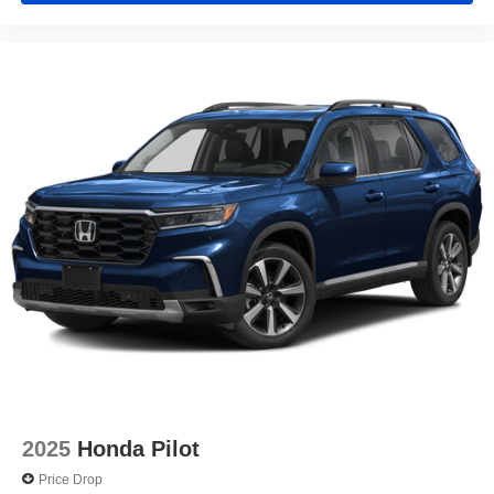
2025
Honda Pilot
Price Drop