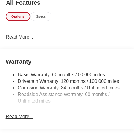
All Features
when you're saying it is too good to be true, and let us be
the one's to tell you, it is absolutely true. The Hyundai
Options
Specs
Santa Fe SEL will provide you with everything you have
always wanted in a car -- Quality, Reliability, and
Character. You've found the one you've been looking for.
Read More...
Your dream car.
Warranty
Basic Warranty: 60 months / 60,000 miles
Drivetrain Warranty: 120 months / 100,000 miles
Corrosion Warranty: 84 months / Unlimited miles
Roadside Assistance Warranty: 60 months /
Unlimited miles
Read More...