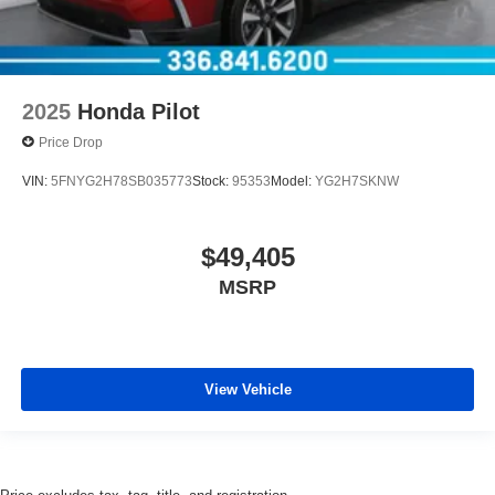
2025
Honda Pilot
Price Drop
VIN:
5FNYG2H78SB035773
Stock:
95353
Model:
YG2H7SKNW
$49,405
MSRP
View Vehicle