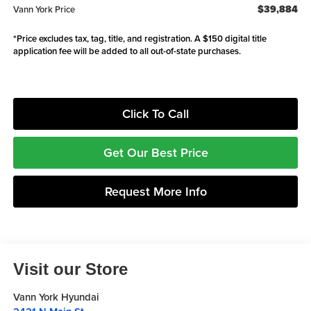
$39,884
Vann York Price
*Price excludes tax, tag, title, and registration. A $150 digital title
application fee will be added to all out-of-state purchases.
Click To Call
Get Our Best Price
Request More Info
Visit our Store
Vann York Hyundai