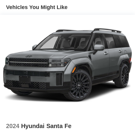
Vehicles You Might Like
2024
Hyundai Santa Fe