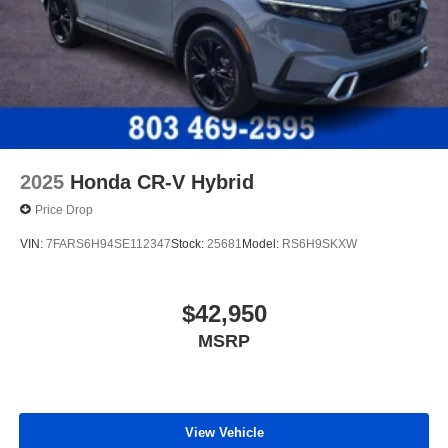
2025
Honda CR-V Hybrid
Price Drop
VIN:
7FARS6H94SE112347
Stock:
25681
Model:
RS6H9SKXW
$42,950
MSRP
View Vehicle