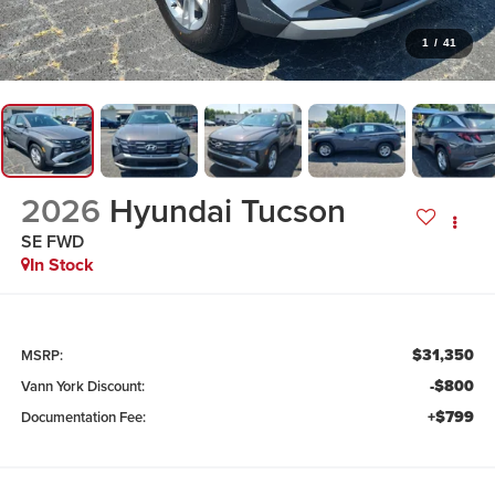
1
/
41
2026
Hyundai Tucson
SE FWD
In Stock
$31,350
MSRP:
-$800
Vann York Discount:
+$799
Documentation Fee: