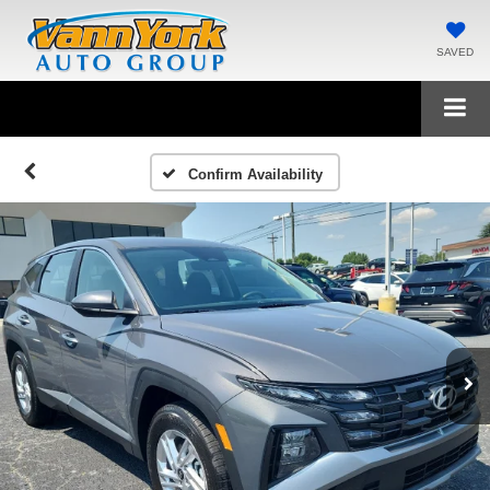
SAVED
Confirm Availability