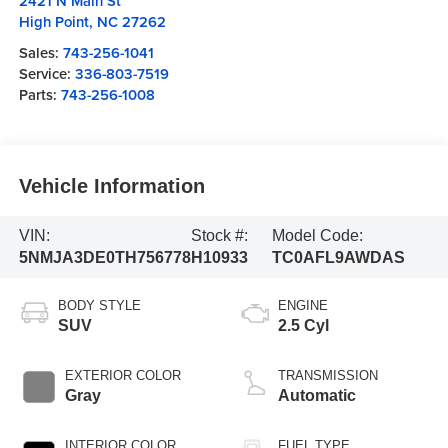
2421 N Main St
High Point
,
NC
27262
Sales:
743-256-1041
Service:
336-803-7519
Parts:
743-256-1008
Vehicle Information
VIN:
Stock #:
Model Code:
5NMJA3DE0TH756778
H10933
TC0AFL9AWDAS
BODY STYLE
ENGINE
SUV
2.5 Cyl
EXTERIOR COLOR
TRANSMISSION
Gray
Automatic
INTERIOR COLOR
FUEL TYPE