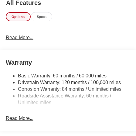
All Features
this fuel-sipping Hyundai Tucson. Beautiful color
combination with Gray exterior over BLACK interior
Options
Specs
making this the one to own! You've found the one you've
been looking for. Your dream car.
Read More...
Warranty
Basic Warranty: 60 months / 60,000 miles
Drivetrain Warranty: 120 months / 100,000 miles
Corrosion Warranty: 84 months / Unlimited miles
Roadside Assistance Warranty: 60 months /
Unlimited miles
Read More...