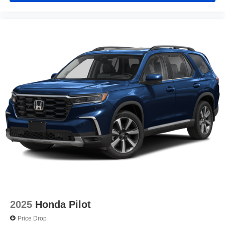
2025
Honda Pilot
Price Drop