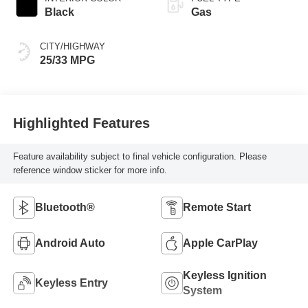
Black
Gas
CITY/HIGHWAY
25/33 MPG
Highlighted Features
Feature availability subject to final vehicle configuration. Please
reference window sticker for more info.
Bluetooth®
Remote Start
Android Auto
Apple CarPlay
Keyless Ignition
Keyless Entry
System