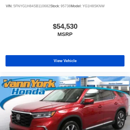
VIN:
5FNYG1H84SB110682
Stock:
95738
Model:
YG1H8SKNW
$54,530
MSRP
View Vehicle