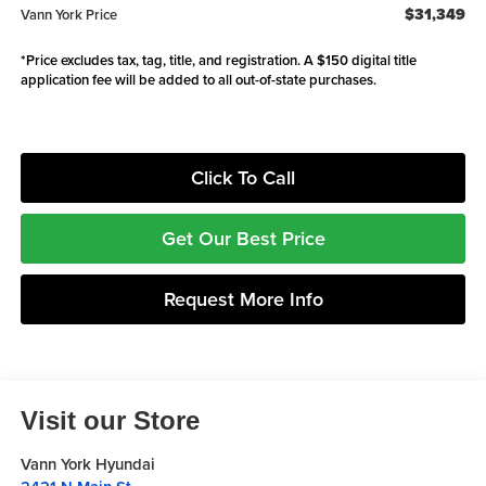
$31,349
Vann York Price
*Price excludes tax, tag, title, and registration. A $150 digital title
application fee will be added to all out-of-state purchases.
Click To Call
Get Our Best Price
Request More Info
Visit our Store
Vann York Hyundai