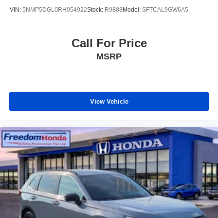
VIN:
5NMP5DGL0RH054922
Stock:
R9888
Model:
SFTCAL9GW6A5
Call For Price
MSRP
View Vehicle