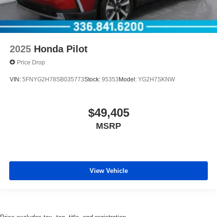
2025
Honda Pilot
Price Drop
VIN:
5FNYG2H78SB035773
Stock:
95353
Model:
YG2H7SKNW
$49,405
MSRP
View Vehicle