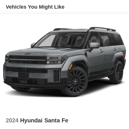
Vehicles You Might Like
2024
Hyundai Santa Fe