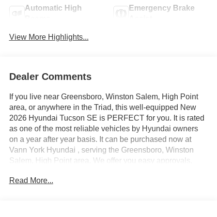
Automatic High
Emergency Brake
Beams
Assist
View More Highlights...
Dealer Comments
If you live near Greensboro, Winston Salem, High Point
area, or anywhere in the Triad, this well-equipped New
2026 Hyundai Tucson SE is PERFECT for you. It is rated
as one of the most reliable vehicles by Hyundai owners
on a year after year basis. It can be purchased now at
Vann York Hyundai , serving the Greensboro, Winston
Salem, High Point area. We offer you easy approvals,
great payments, and terms for every type of credit and
Read More...
need. Call us to schedule your test drive. You will not
regret buying a new 2026 Hyundai Tucson SE from us!
Want more room? Want more style? This Hyundai Tucson
SE is the vehicle for you. Save money at the pump with