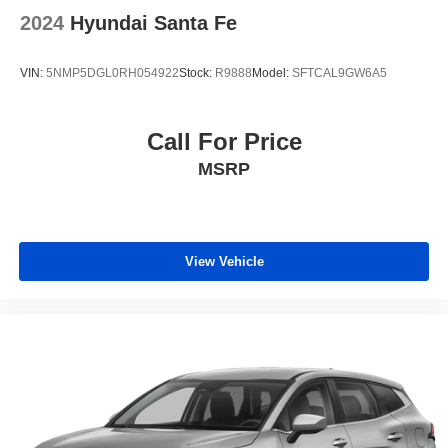
2024
Hyundai Santa Fe
VIN:
5NMP5DGL0RH054922
Stock:
R9888
Model:
SFTCAL9GW6A5
Call For Price
MSRP
View Vehicle