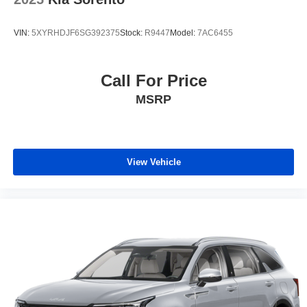
VIN:
5XYRHDJF6SG392375
Stock:
R9447
Model:
7AC6455
Call For Price
MSRP
View Vehicle