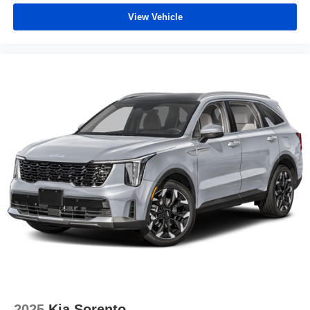
View Vehicle
2025
Kia Sorento