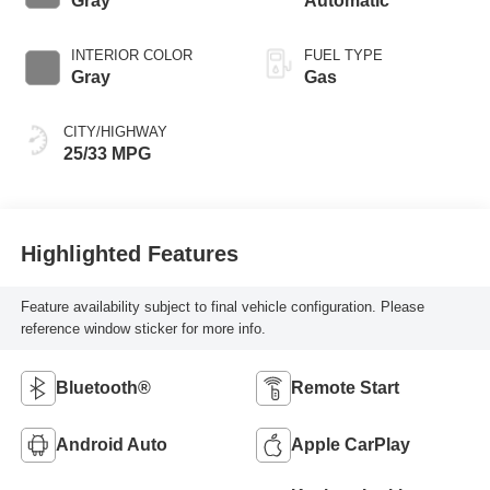
Gray
Automatic
INTERIOR COLOR
FUEL TYPE
Gray
Gas
CITY/HIGHWAY
25/33 MPG
Highlighted Features
Feature availability subject to final vehicle configuration. Please
reference window sticker for more info.
Bluetooth®
Remote Start
Android Auto
Apple CarPlay