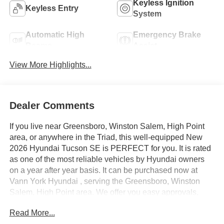
Keyless Ignition
Keyless Entry
System
Automatic High
Emergency Brake
Beams
Assist
View More Highlights...
Dealer Comments
If you live near Greensboro, Winston Salem, High Point
area, or anywhere in the Triad, this well-equipped New
2026 Hyundai Tucson SE is PERFECT for you. It is rated
as one of the most reliable vehicles by Hyundai owners
on a year after year basis. It can be purchased now at
Vann York Hyundai , serving the Greensboro, Winston
Salem, High Point area. We offer you easy approvals,
great payments, and terms for every type of credit and
Read More...
need. Call us to schedule your test drive. You will not