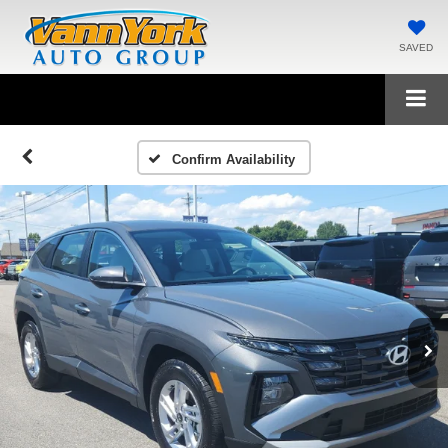
SAVED
Confirm Availability