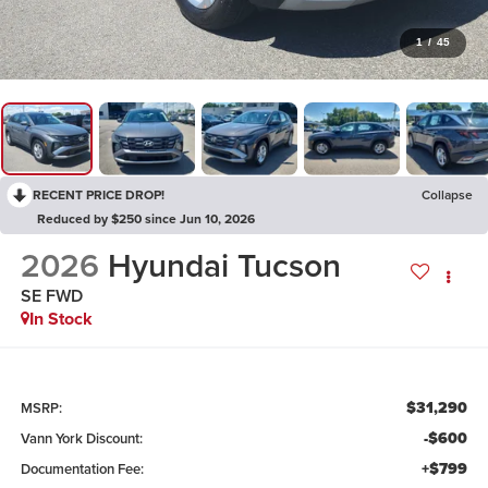
1
/
45
RECENT PRICE DROP!
Collapse
Reduced by $250 since Jun 10, 2026
2026
Hyundai Tucson
SE FWD
In Stock
$31,290
MSRP:
-$600
Vann York Discount:
+$799
Documentation Fee: