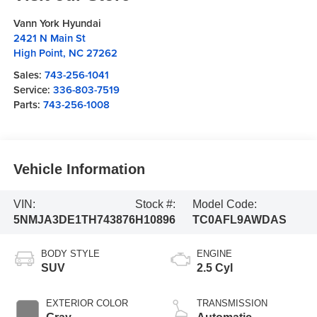
Vann York Hyundai
2421 N Main St
High Point
,
NC
27262
Sales:
743-256-1041
Service:
336-803-7519
Parts:
743-256-1008
Vehicle Information
VIN:
Stock #:
Model Code:
5NMJA3DE1TH743876
H10896
TC0AFL9AWDAS
BODY STYLE
ENGINE
SUV
2.5 Cyl
EXTERIOR COLOR
TRANSMISSION