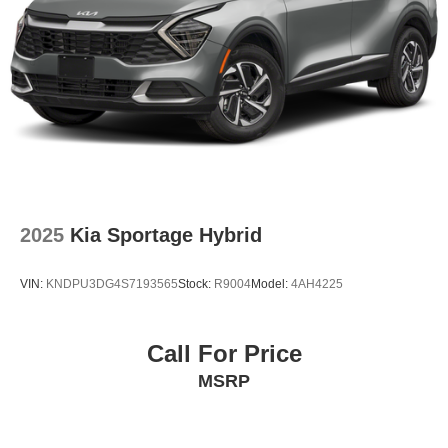
2025
Kia Sportage Hybrid
VIN:
KNDPU3DG4S7193565
Stock:
R9004
Model:
4AH4225
Call For Price
MSRP