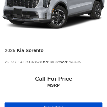
2025
Kia Sorento
VIN:
5XYRL4JC3SG324524
Stock:
R8832
Model:
7AC3235
Call For Price
MSRP