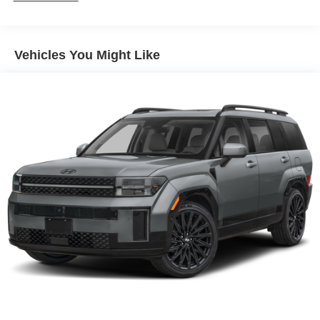
Vehicles You Might Like