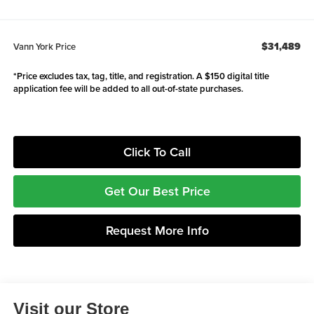
$31,489
Vann York Price
*Price excludes tax, tag, title, and registration. A $150 digital title
application fee will be added to all out-of-state purchases.
Click To Call
Get Our Best Price
Request More Info
Visit our Store