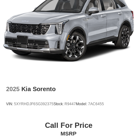
2025
Kia Sorento
VIN:
5XYRHDJF6SG392375
Stock:
R9447
Model:
7AC6455
Call For Price
MSRP