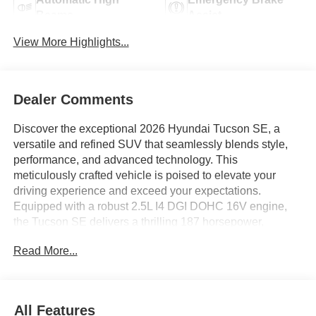
Beams
Assist
View More Highlights...
Dealer Comments
Discover the exceptional 2026 Hyundai Tucson SE, a
versatile and refined SUV that seamlessly blends style,
performance, and advanced technology. This
meticulously crafted vehicle is poised to elevate your
driving experience and exceed your expectations.
Equipped with a robust 2.5L I4 DGI DOHC 16V engine,
the Tucson SE delivers a thrilling 187 horsepower,
coupled with an 8-Speed Automatic transmission with
Read More...
SHIFTRONIC for a smooth and responsive ride. Boasting
an impressive fuel efficiency of 25 MPG in the city and 33
MPG on the highway, this SUV strikes the perfect balance
between power and efficiency. - Cargo Cover - Cargo
All Features
Organizer - Cargo Tray - AM/FM radio: SiriusXM - Radio: