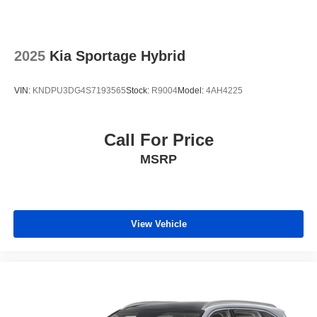
2025
Kia Sportage Hybrid
VIN:
KNDPU3DG4S7193565
Stock:
R9004
Model:
4AH4225
Call For Price
MSRP
View Vehicle