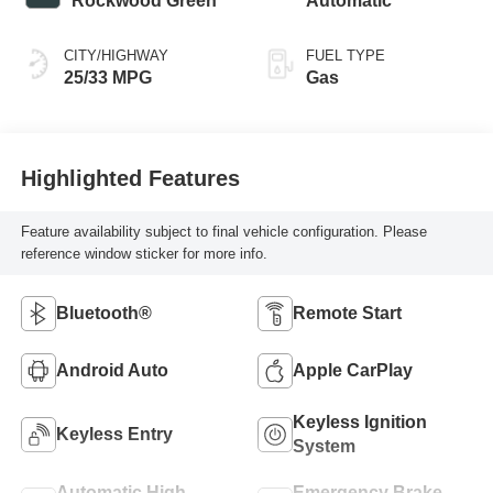
Rockwood Green
Automatic
CITY/HIGHWAY
FUEL TYPE
25/33 MPG
Gas
Highlighted Features
Feature availability subject to final vehicle configuration. Please
reference window sticker for more info.
Bluetooth®
Remote Start
Android Auto
Apple CarPlay
Keyless Ignition
Keyless Entry
System
Automatic High
Emergency Brake