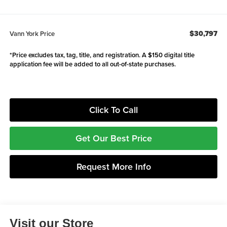
$30,797
Vann York Price
*Price excludes tax, tag, title, and registration. A $150 digital title
application fee will be added to all out-of-state purchases.
Click To Call
Get Our Best Price
Request More Info
Visit our Store