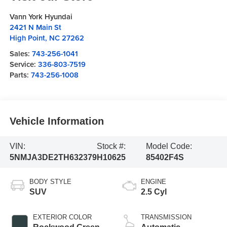
Vann York Hyundai
2421 N Main St
High Point
,
NC
27262
Sales:
743-256-1041
Service:
336-803-7519
Parts:
743-256-1008
Vehicle Information
VIN:
Stock #:
Model Code:
5NMJA3DE2TH632379
H10625
85402F4S
BODY STYLE
ENGINE
SUV
2.5 Cyl
EXTERIOR COLOR
TRANSMISSION