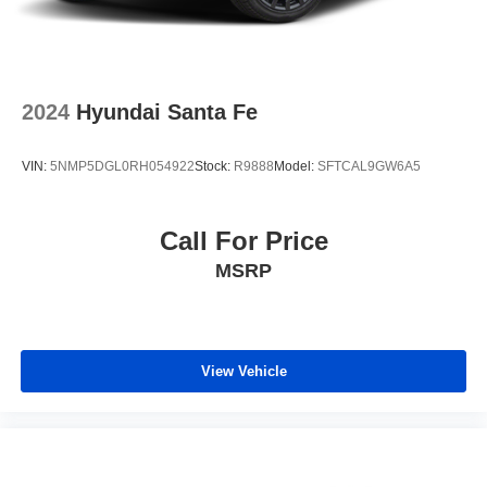
2024
Hyundai Santa Fe
VIN:
5NMP5DGL0RH054922
Stock:
R9888
Model:
SFTCAL9GW6A5
Call For Price
MSRP
View Vehicle