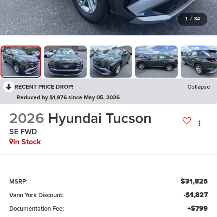
1
/
34
RECENT PRICE DROP!
Collapse
Reduced by $1,976 since May 05, 2026
2026
Hyundai Tucson
SE FWD
In Stock
$31,825
MSRP:
-$1,827
Vann York Discount:
+$799
Documentation Fee: