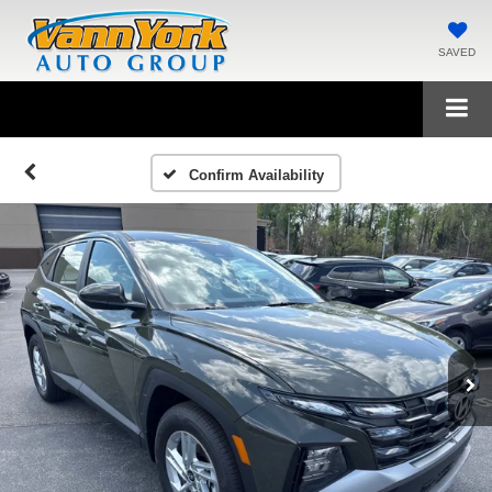
SAVED
Confirm Availability