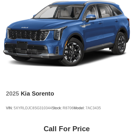
2025
Kia Sorento
VIN:
5XYRLDJC8SG310344
Stock:
R8706
Model:
7AC3435
Call For Price