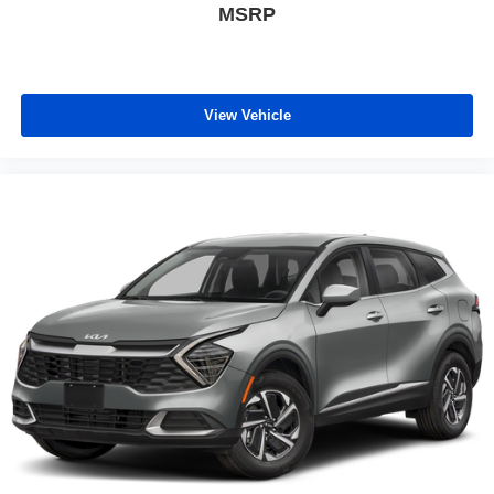
MSRP
View Vehicle