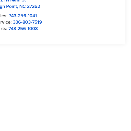
gh Point
,
NC
27262
les:
743-256-1041
rvice:
336-803-7519
rts:
743-256-1008