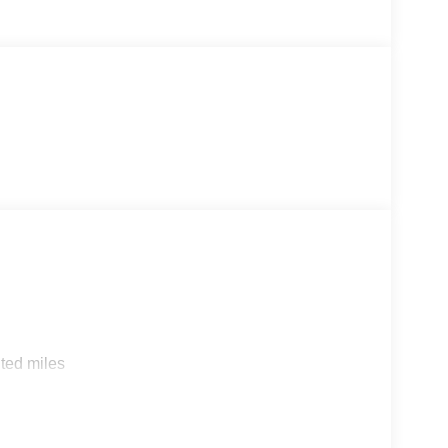
ted miles