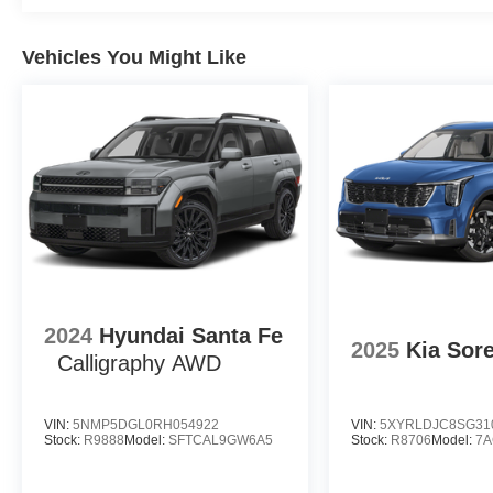
Vehicles You Might Like
2024
Hyundai Santa Fe
2025
Kia Sor
Calligraphy AWD
VIN:
5NMP5DGL0RH054922
VIN:
5XYRLDJC8SG31
Stock:
R9888
Model:
SFTCAL9GW6A5
Stock:
R8706
Model:
7A