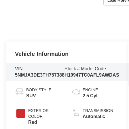
Load More 
Vehicle Information
VIN:
Stock #:
Model Code:
5NMJA3DE3TH757388
H10947
TC0AFL9AWDAS
BODY STYLE
ENGINE
SUV
2.5 Cyl
EXTERIOR
TRANSMISSION
COLOR
Automatic
Red