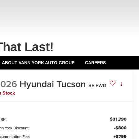
That Last!
ABOUT VANN YORK AUTO GROUP
CAREERS
2026
Hyundai Tucson
SE FWD
n Stock
$31,790
RP:
-$800
nn York Discount:
+$799
cumentation Fee: