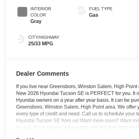
INTERIOR
FUEL TYPE
COLOR
Gas
Gray
CITY/HIGHWAY
25/33 MPG
Dealer Comments
If you live near Greensboro, Winston Salem, High Point 
New 2026 Hyundai Tucson SE is PERFECT for you. It is r
Hyundai owners on a year after year basis. It can be pu
Greensboro, Winston Salem, High Point area. We offer y
every type of credit and need. Call us to schedule your t
Hyundai Tucson SE from us! Want more room? Want more
for you. Save money at the pump with this fuel-sipping 
Red exterior over GRAY interior making this the one to 