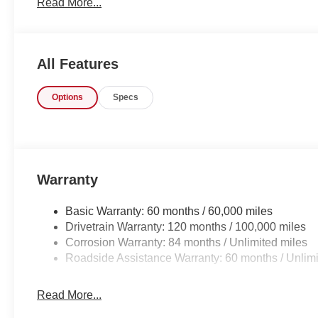
Read More...
Your dream car.
All Features
Options
Specs
Warranty
Basic Warranty: 60 months / 60,000 miles
Drivetrain Warranty: 120 months / 100,000 miles
Corrosion Warranty: 84 months / Unlimited miles
Roadside Assistance Warranty: 60 months / Unlimi
Read More...