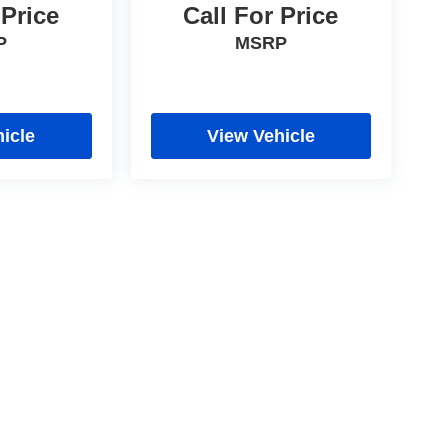
 Price
Call For Price
P
MSRP
icle
View Vehicle