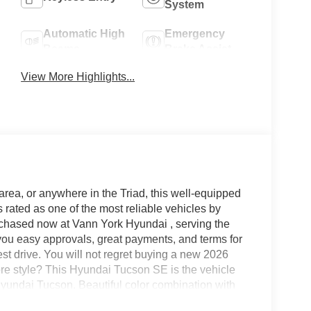
System
Automatic High
Emergency
Beams
Brake Assist
View More Highlights...
area, or anywhere in the Triad, this well-equipped
ated as one of the most reliable vehicles by
rchased now at Vann York Hyundai , serving the
ou easy approvals, great payments, and terms for
est drive. You will not regret buying a new 2026
 style? This Hyundai Tucson SE is the vehicle
Hyundai Tucson. Beautiful color combination with
own! You've found the one you've been looking for.