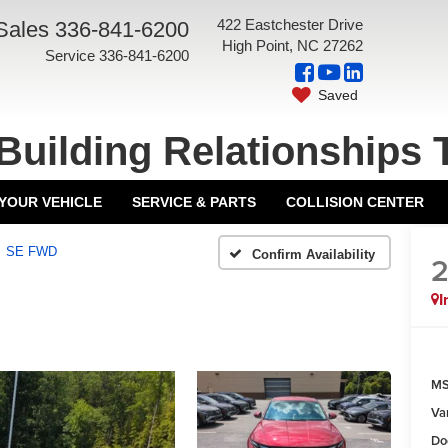
422 Eastchester Drive
Sales
336-841-6200
High Point, NC 27262
Service
336-841-6200
Saved
Building Relationships 
 YOUR VEHICLE
SERVICE & PARTS
COLLISION CENTER
SE FWD
Confirm Availability
I
MS
Va
Do