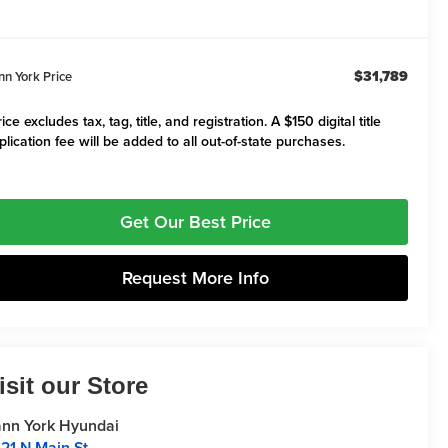
$31,789
nn York Price
ice excludes tax, tag, title, and registration. A $150 digital title
plication fee will be added to all out-of-state purchases.
Get Our Best Price
Request More Info
isit our Store
nn York Hyundai
21 N Main St