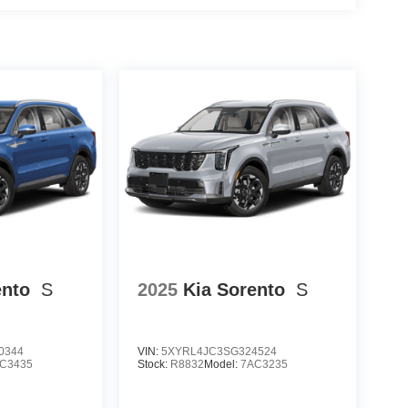
ento
S
2025
Kia Sorento
S
0344
VIN:
5XYRL4JC3SG324524
C3435
Stock:
R8832
Model:
7AC3235