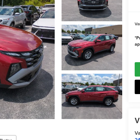
Va
*Pr
ap
V
Va
24