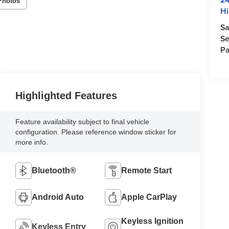
Photos
Hi
Sa
Se
Pa
Highlighted Features
Feature availability subject to final vehicle
configuration. Please reference window sticker for
more info.
Bluetooth®
Remote Start
Android Auto
Apple CarPlay
Keyless Ignition
Keyless Entry