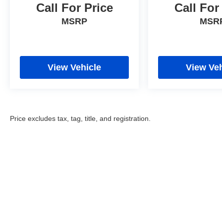
Call For Price
Call For
MSRP
MSR
View Vehicle
View Veh
Price excludes tax, tag, title, and registration.