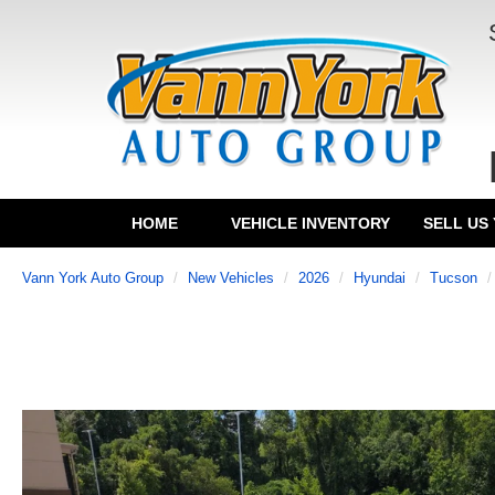
HOME
VEHICLE INVENTORY
SELL US
Vann York Auto Group
New Vehicles
2026
Hyundai
Tucson