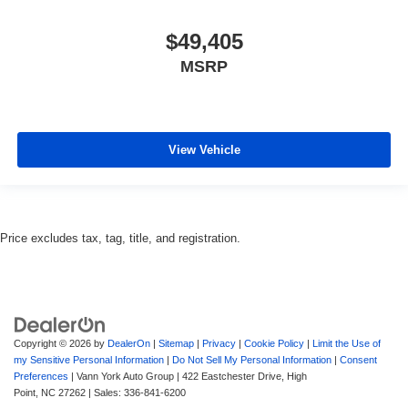
$49,405
MSRP
View Vehicle
Price excludes tax, tag, title, and registration.
Copyright © 2026
by
DealerOn
|
Sitemap
|
Privacy
|
Cookie Policy
|
Limit the Use of
my Sensitive Personal Information
|
Do Not Sell My Personal Information
|
Consent
Preferences
| Vann York Auto Group
|
422 Eastchester Drive,
High
Point,
NC
27262
| Sales:
336-841-6200