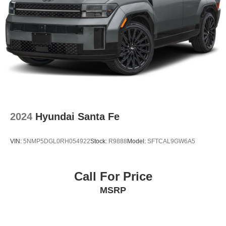
2024
Hyundai Santa Fe
VIN:
5NMP5DGL0RH054922
Stock:
R9888
Model:
SFTCAL9GW6A5
Call For Price
MSRP