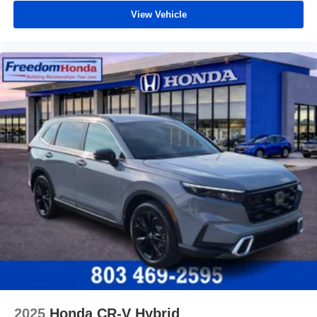
View Vehicle
2025
Honda CR-V Hybrid