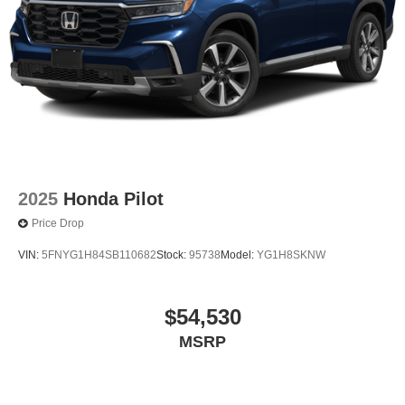
2025
Honda Pilot
Price Drop
VIN:
5FNYG1H84SB110682
Stock:
95738
Model:
YG1H8SKNW
$54,530
MSRP