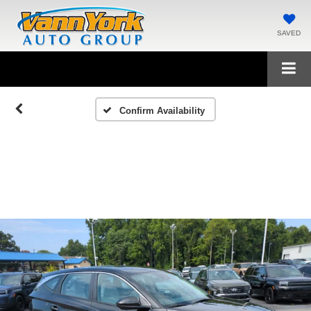
SAVED
Confirm Availability