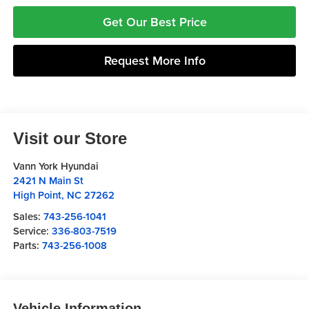
Get Our Best Price
Request More Info
Visit our Store
Vann York Hyundai
2421 N Main St
High Point
,
NC
27262
Sales:
743-256-1041
Service:
336-803-7519
Parts:
743-256-1008
Vehicle Information