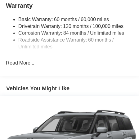
Warranty
Basic Warranty: 60 months / 60,000 miles
Drivetrain Warranty: 120 months / 100,000 miles
Corrosion Warranty: 84 months / Unlimited miles
Roadside Assistance Warranty: 60 months /
Unlimited miles
Read More...
Vehicles You Might Like