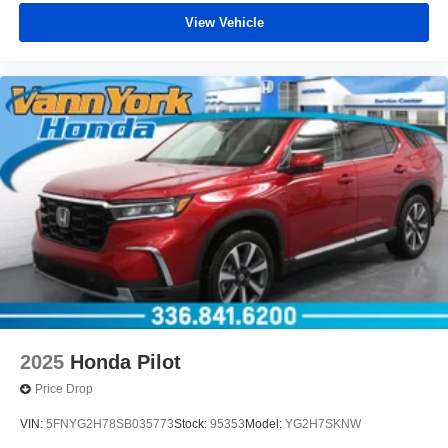
View Vehicle
2025
Honda Pilot
Price Drop
VIN:
5FNYG2H78SB035773
Stock:
95353
Model:
YG2H7SKNW