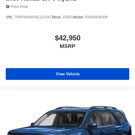
Price Drop
VIN:
7FARS6H94SE112347
Stock:
25681
Model:
RS6H9SKXW
$42,950
MSRP
View Vehicle