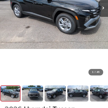
1
/
45