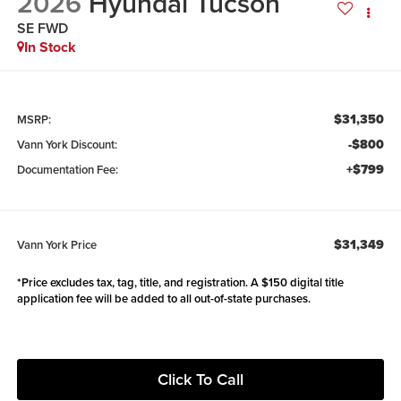
2026
Hyundai Tucson
SE FWD
In Stock
$31,350
MSRP:
-$800
Vann York Discount:
+$799
Documentation Fee:
$31,349
Vann York Price
*Price excludes tax, tag, title, and registration. A $150 digital title
application fee will be added to all out-of-state purchases.
Click To Call