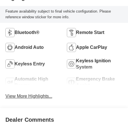
Feature availability subject to final vehicle configuration. Please
reference window sticker for more info.
Bluetooth®
Remote Start
Android Auto
Apple CarPlay
Keyless Ignition
Keyless Entry
System
Automatic High
Emergency Brake
Beams
Assist
View More Highlights...
Dealer Comments