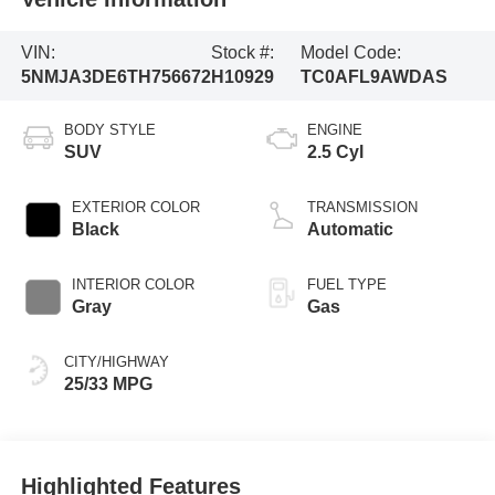
VIN:
Stock #:
Model Code:
5NMJA3DE6TH756672
H10929
TC0AFL9AWDAS
BODY STYLE
ENGINE
SUV
2.5 Cyl
EXTERIOR COLOR
TRANSMISSION
Black
Automatic
INTERIOR COLOR
FUEL TYPE
Gray
Gas
CITY/HIGHWAY
25/33 MPG
Highlighted Features