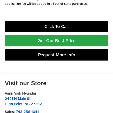
application fee will be added to all out-of-state purchases.
Click To Call
Get Our Best Price
Request More Info
Visit our Store
Vann York Hyundai
2421 N Main St
High Point
,
NC
27262
Sales:
743-256-1041