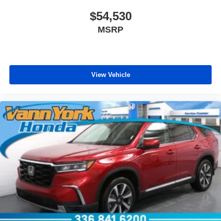
$54,530
MSRP
View Vehicle