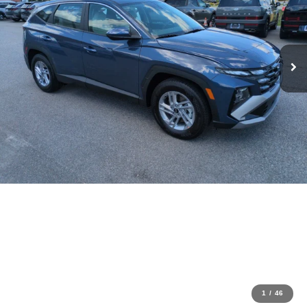
1
/
46