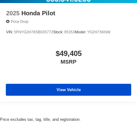
2025
Honda Pilot
Price Drop
VIN:
5FNYG2H78SB035773
Stock:
95353
Model:
YG2H7SKNW
$49,405
MSRP
View Vehicle
Price excludes tax, tag, title, and registration.