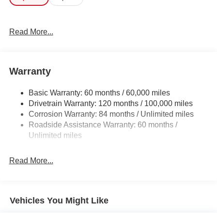
this the one to own! The Hyundai Tucson SE will provide
you with everything you have always wanted in a car --
Quality, Reliability, and Character.
Read More...
Warranty
Basic Warranty: 60 months / 60,000 miles
Drivetrain Warranty: 120 months / 100,000 miles
Corrosion Warranty: 84 months / Unlimited miles
Roadside Assistance Warranty: 60 months /
Unlimited miles
Read More...
Vehicles You Might Like