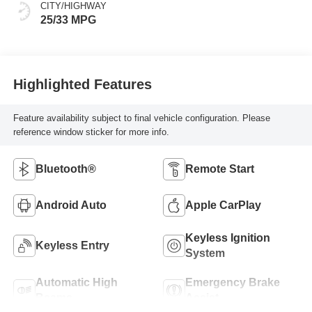
CITY/HIGHWAY
25/33 MPG
Highlighted Features
Feature availability subject to final vehicle configuration. Please
reference window sticker for more info.
Bluetooth®
Remote Start
Android Auto
Apple CarPlay
Keyless Ignition
Keyless Entry
System
Automatic High
Emergency Brake
Beams
Assist