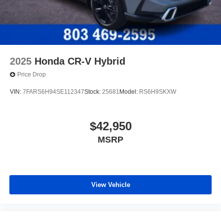
2025
Honda CR-V Hybrid
Price Drop
VIN:
7FARS6H94SE112347
Stock:
25681
Model:
RS6H9SKXW
$42,950
MSRP
View Vehicle