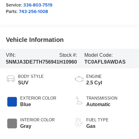
Service:
336-803-7519
Parts:
743-256-1008
Vehicle Information
VIN:
Stock #:
Model Code:
5NMJA3DE7TH756941
H10960
TC0AFL9AWDAS
BODY STYLE
ENGINE
SUV
2.5 Cyl
EXTERIOR COLOR
TRANSMISSION
Blue
Automatic
INTERIOR COLOR
FUEL TYPE
Gray
Gas