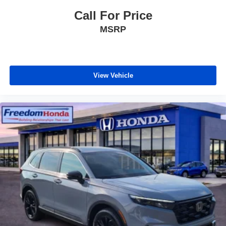
Call For Price
MSRP
View Vehicle