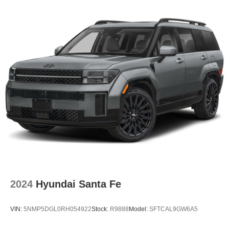
2024
Hyundai Santa Fe
VIN:
5NMP5DGL0RH054922
Stock:
R9888
Model:
SFTCAL9GW6A5