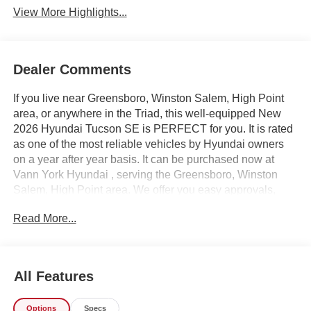
View More Highlights...
Dealer Comments
If you live near Greensboro, Winston Salem, High Point
area, or anywhere in the Triad, this well-equipped New
2026 Hyundai Tucson SE is PERFECT for you. It is rated
as one of the most reliable vehicles by Hyundai owners
on a year after year basis. It can be purchased now at
Vann York Hyundai , serving the Greensboro, Winston
Salem, High Point area. We offer you easy approvals,
great payments, and terms for every type of credit and
Read More...
need. Call us to schedule your test drive. You will not
regret buying a new 2026 Hyundai Tucson SE from us!
Want more room? Want more style? This Hyundai Tucson
SE is the vehicle for you. Save money at the pump with
All Features
this fuel-sipping Hyundai Tucson. Beautiful color
combination with Blue exterior over GRAY interior making
Options
Specs