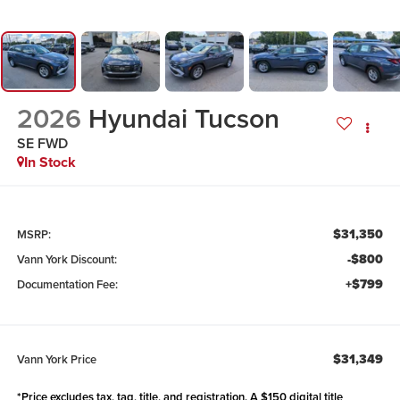
2026
Hyundai Tucson
SE FWD
In Stock
$31,350
MSRP:
-$800
Vann York Discount:
+$799
Documentation Fee:
$31,349
Vann York Price
*Price excludes tax, tag, title, and registration. A $150 digital title