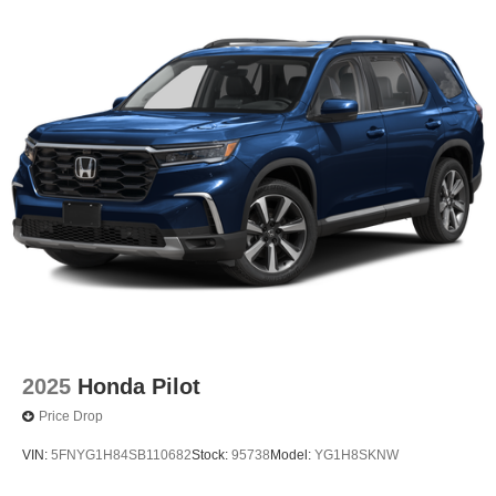
2025
Honda Pilot
Price Drop
VIN:
5FNYG1H84SB110682
Stock:
95738
Model:
YG1H8SKNW