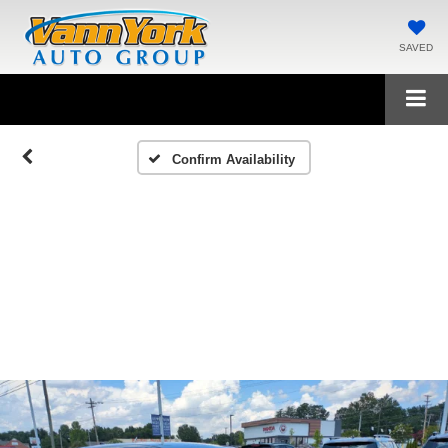
SAVED
Confirm Availability