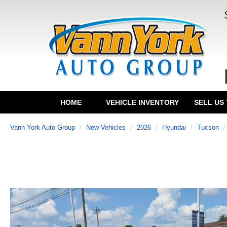
HOME
VEHICLE INVENTORY
SELL US
Vann York Auto Group
New Vehicles
2026
Hyundai
Tucson