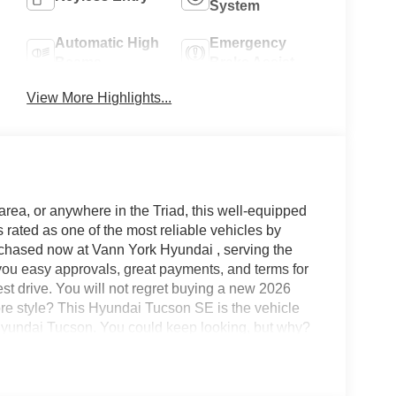
System
Automatic High
Emergency
Beams
Brake Assist
View More Highlights...
area, or anywhere in the Triad, this well-equipped
ated as one of the most reliable vehicles by
rchased now at Vann York Hyundai , serving the
ou easy approvals, great payments, and terms for
est drive. You will not regret buying a new 2026
 style? This Hyundai Tucson SE is the vehicle
 Hyundai Tucson. You could keep looking, but why?
i Tucson SE will provide you with everything you
Character.