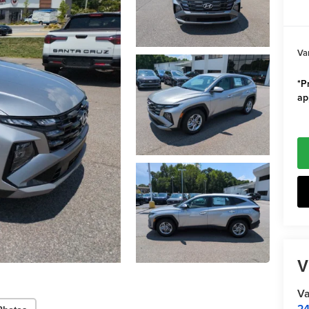
Va
*Pr
ap
V
Va
24