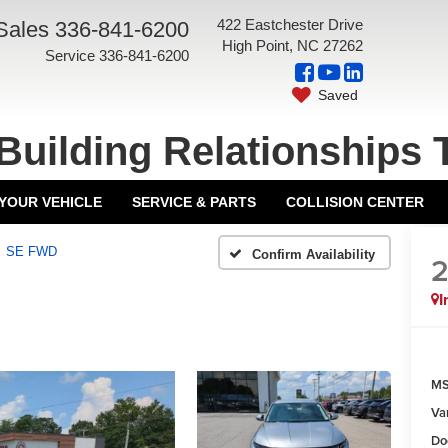
422 Eastchester Drive
Sales
336-841-6200
High Point, NC 27262
Service
336-841-6200
Saved
Building Relationships 
 YOUR VEHICLE
SERVICE & PARTS
COLLISION CENTER
SE FWD
Confirm Availability
I
MS
Va
Do