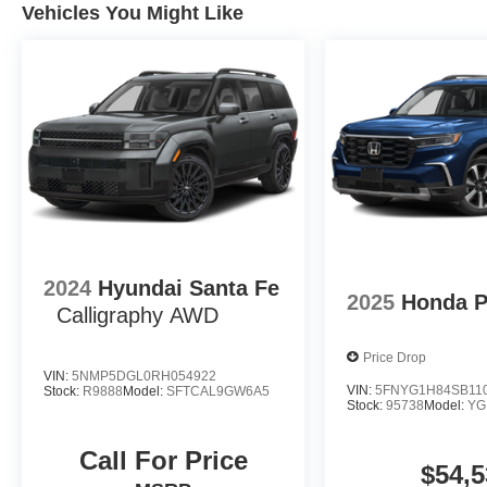
Vehicles You Might Like
2024
Hyundai Santa Fe
2025
Honda P
Calligraphy AWD
Price Drop
VIN:
5NMP5DGL0RH054922
VIN:
5FNYG1H84SB11
Stock:
R9888
Model:
SFTCAL9GW6A5
Stock:
95738
Model:
YG
Call For Price
$54,5