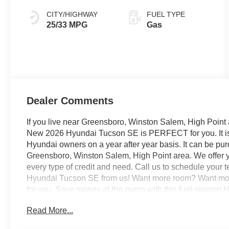
CITY/HIGHWAY
FUEL TYPE
25/33 MPG
Gas
Dealer Comments
If you live near Greensboro, Winston Salem, High Point 
New 2026 Hyundai Tucson SE is PERFECT for you. It is r
Hyundai owners on a year after year basis. It can be pu
Greensboro, Winston Salem, High Point area. We offer y
every type of credit and need. Call us to schedule your t
Hyundai Tucson SE from us! Want more room? Want more
for you. Save money at the pump with this fuel-sipping
You've found the perfect vehicle right here. The Hyunda
Read More...
have always wanted in a car -- Quality, Reliability, and 