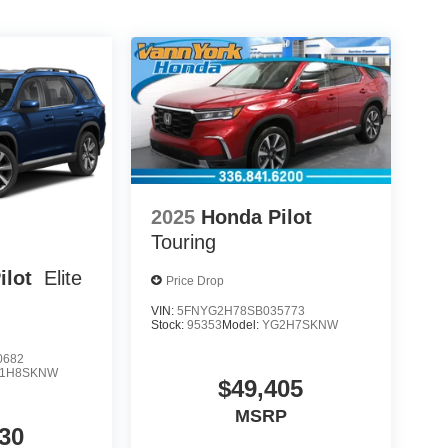
2025
Honda Pilot
Touring
ilot
Elite
Price Drop
VIN:
5FNYG2H78SB035773
Stock:
95353
Model:
YG2H7SKNW
0682
1H8SKNW
$49,405
MSRP
30