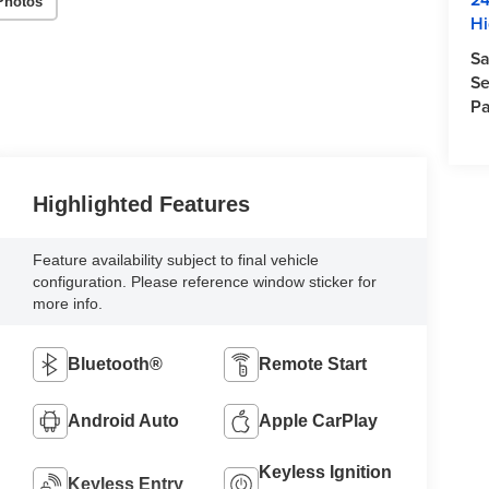
Photos
Hi
Sa
Se
Pa
Highlighted Features
Feature availability subject to final vehicle
configuration. Please reference window sticker for
more info.
Bluetooth®
Remote Start
Android Auto
Apple CarPlay
Keyless Ignition
Keyless Entry