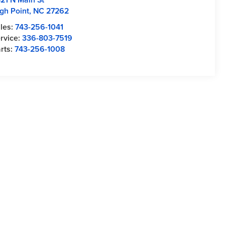
gh Point
,
NC
27262
les:
743-256-1041
rvice:
336-803-7519
rts:
743-256-1008