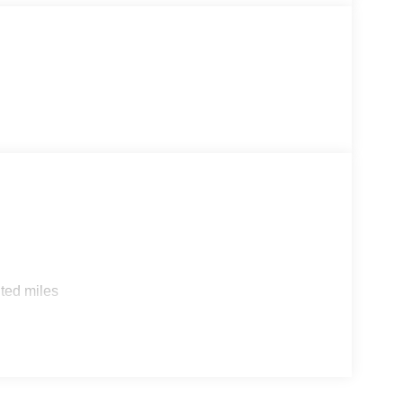
ted miles