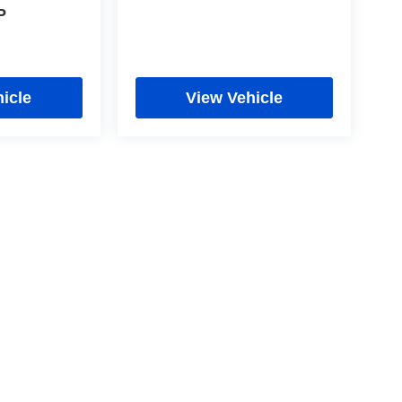
P
icle
View Vehicle
cy
|
Limit the Use of my Sensitive Personal Information
|
Do Not Sell My Personal In