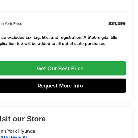
$31,296
nn York Price
ice excludes tax, tag, title, and registration. A $150 digital title
plication fee will be added to all out-of-state purchases.
Get Our Best Price
Request More Info
isit our Store
nn York Hyundai
21 N Main St