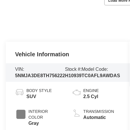
Load More 
Vehicle Information
VIN:
Stock #:
Model Code:
5NMJA3DE8TH756222
H10939
TC0AFL9AWDAS
BODY STYLE
ENGINE
SUV
2.5 Cyl
INTERIOR
TRANSMISSION
COLOR
Automatic
Gray