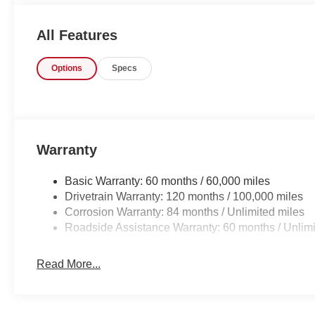
All Features
Options
Specs
Warranty
Basic Warranty: 60 months / 60,000 miles
Drivetrain Warranty: 120 months / 100,000 miles
Corrosion Warranty: 84 months / Unlimited miles
Roadside Assistance Warranty: 60 months / Unlimi
Read More...