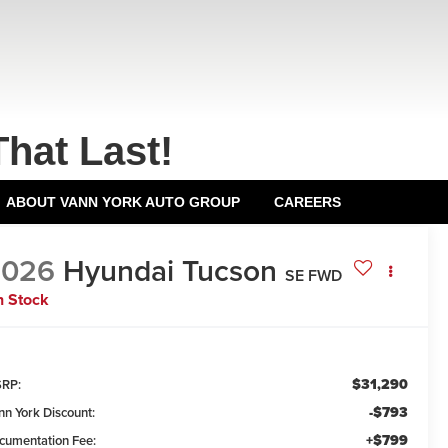
That Last!
ABOUT VANN YORK AUTO GROUP
CAREERS
2026
Hyundai Tucson
SE FWD
n Stock
$31,290
RP:
-$793
nn York Discount:
+$799
cumentation Fee: