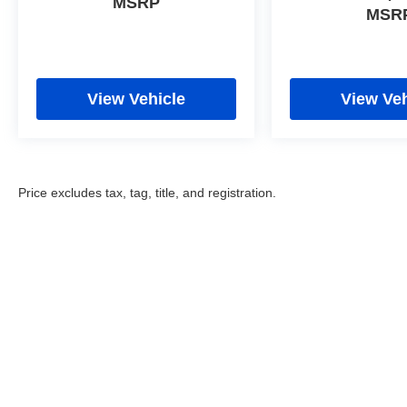
MSRP
MSR
View Vehicle
View Veh
Price excludes tax, tag, title, and registration.
Copyright © 2026
by
DealerOn
|
Sitemap
|
Privacy
|
Cookie Poli