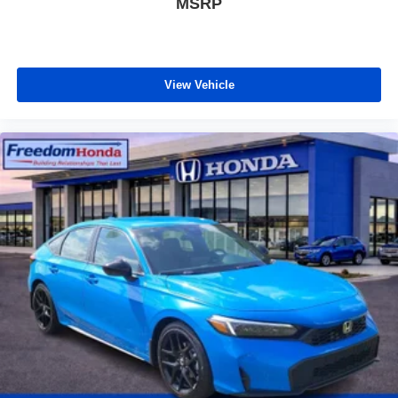
MSRP
View Vehicle