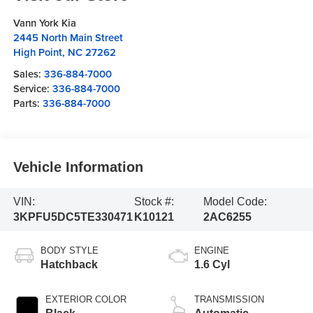
Vann York Kia
2445 North Main Street
High Point
,
NC
27262
Sales:
336-884-7000
Service:
336-884-7000
Parts:
336-884-7000
Vehicle Information
VIN:
Stock #:
Model Code:
3KPFU5DC5TE330471
K10121
2AC6255
BODY STYLE
ENGINE
Hatchback
1.6 Cyl
EXTERIOR COLOR
TRANSMISSION