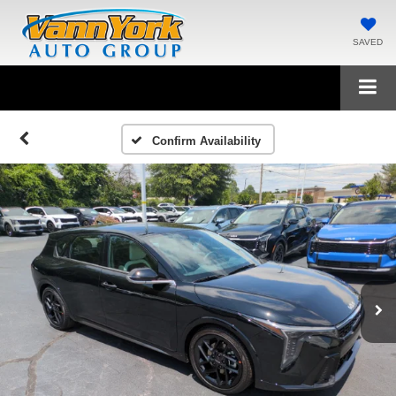
SAVED
Confirm Availability