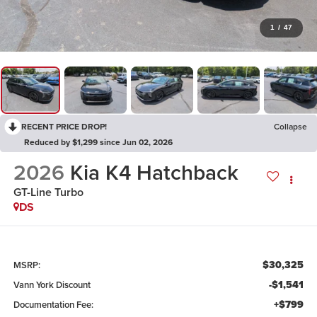
1
/
47
RECENT PRICE DROP!
Collapse
Reduced by $1,299 since Jun 02, 2026
2026
Kia K4 Hatchback
GT-Line Turbo
DS
$30,325
MSRP:
-$1,541
Vann York Discount
+$799
Documentation Fee: