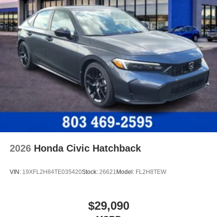
2026
Honda Civic Hatchback
VIN:
19XFL2H84TE035420
Stock:
26621
Model:
FL2H8TEW
$29,090