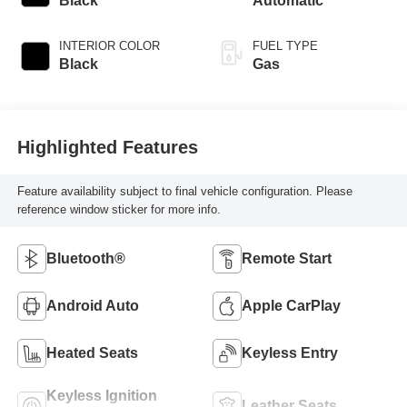
Black
Automatic
INTERIOR COLOR
FUEL TYPE
Black
Gas
Highlighted Features
Feature availability subject to final vehicle configuration. Please
reference window sticker for more info.
Bluetooth®
Remote Start
Android Auto
Apple CarPlay
Heated Seats
Keyless Entry
Keyless Ignition
Leather Seats