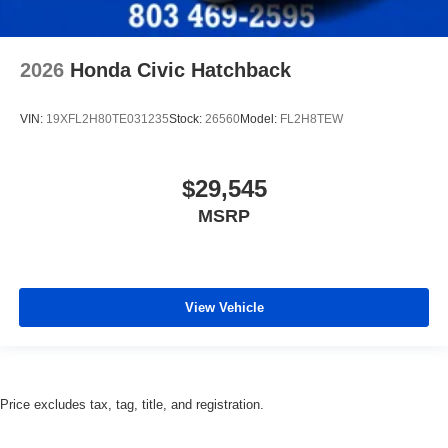
2026
Honda Civic Hatchback
VIN:
19XFL2H80TE031235
Stock:
26560
Model:
FL2H8TEW
$29,545
MSRP
View Vehicle
Price excludes tax, tag, title, and registration.