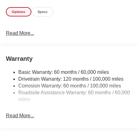
perfect addition to take home. This is about the time when
Options
Specs
you're saying it is too good to be true, and let us be the
one's to tell you, it is absolutely true. The Kia K4
Hatchback GT-Line Turbo will provide you with everything
Read More...
you have always wanted in a car -- Quality, Reliability,
and Character.
Warranty
Basic Warranty: 60 months / 60,000 miles
Drivetrain Warranty: 120 months / 100,000 miles
Corrosion Warranty: 60 months / 100,000 miles
Roadside Assistance Warranty: 60 months / 60,000
miles
Read More...