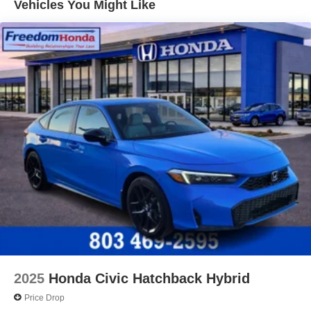
Vehicles You Might Like
2025
Honda Civic Hatchback Hybrid
Price Drop