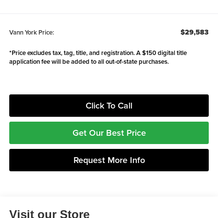
$29,583
Vann York Price:
*Price excludes tax, tag, title, and registration. A $150 digital title
application fee will be added to all out-of-state purchases.
Click To Call
Get Our Best Price
Request More Info
Visit our Store