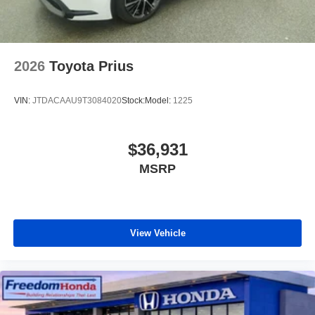
2026
Toyota Prius
VIN:
JTDACAAU9T3084020
Stock:
Model:
1225
$36,931
MSRP
View Vehicle