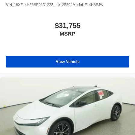
VIN:
19XFL4H86SE013123
Stock:
25504
Model:
FL4H8SJW
$31,755
MSRP
View Vehicle