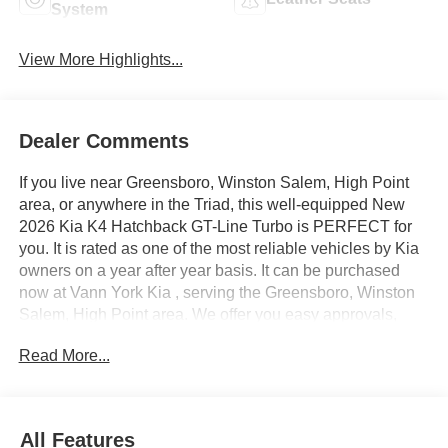
System
View More Highlights...
Dealer Comments
If you live near Greensboro, Winston Salem, High Point
area, or anywhere in the Triad, this well-equipped New
2026 Kia K4 Hatchback GT-Line Turbo is PERFECT for
you. It is rated as one of the most reliable vehicles by Kia
owners on a year after year basis. It can be purchased
now at Vann York Kia , serving the Greensboro, Winston
Salem, High Point area. We offer you easy approvals,
great payments, and terms for every type of credit and
Read More...
need. Call us to schedule your test drive. You will not
regret buying a new 2026 Kia K4 Hatchback GT-Line
Turbo from us! You can finally stop searching... You've
found the one you've been looking for. Just what you've
All Features
been looking for. With quality in mind, this vehicle is the