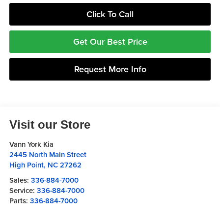
Click To Call
Get Our Best Price
Request More Info
Visit our Store
Vann York Kia
2445 North Main Street
High Point
,
NC
27262
Sales:
336-884-7000
Service:
336-884-7000
Parts:
336-884-7000