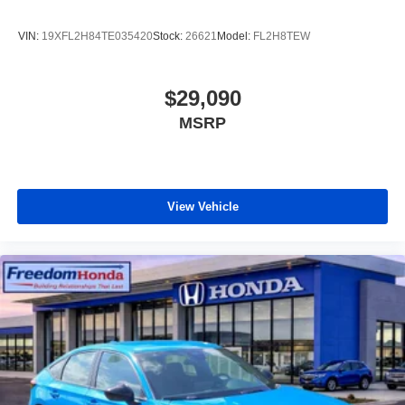
VIN:
19XFL2H84TE035420
Stock:
26621
Model:
FL2H8TEW
$29,090
MSRP
View Vehicle