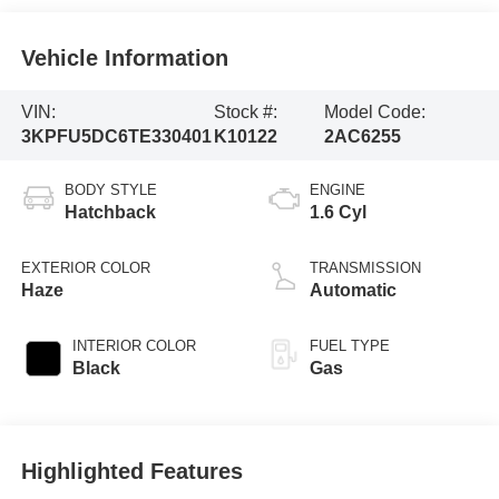
Vehicle Information
VIN:
Stock #:
Model Code:
3KPFU5DC6TE330401
K10122
2AC6255
BODY STYLE
ENGINE
Hatchback
1.6 Cyl
EXTERIOR COLOR
TRANSMISSION
Haze
Automatic
INTERIOR COLOR
FUEL TYPE
Black
Gas
Highlighted Features