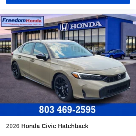
2026
Honda Civic Hatchback