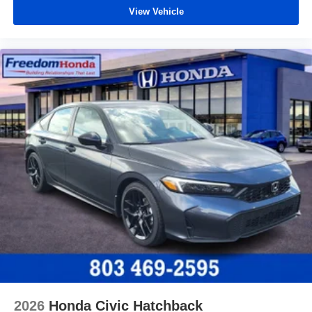
View Vehicle
2026
Honda Civic Hatchback