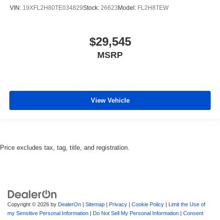
VIN:
19XFL2H80TE034829
Stock:
26623
Model:
FL2H8TEW
$29,545
MSRP
View Vehicle
Price excludes tax, tag, title, and registration.
Copyright © 2026
by
DealerOn
|
Sitemap
|
Privacy
|
Cookie Policy
|
Limit the Use of
my Sensitive Personal Information
|
Do Not Sell My Personal Information
|
Consent