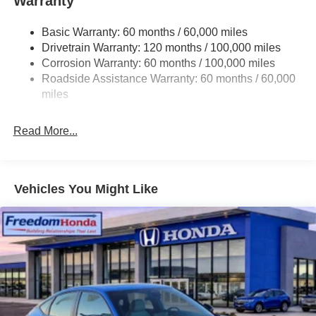
Warranty
Basic Warranty: 60 months / 60,000 miles
Drivetrain Warranty: 120 months / 100,000 miles
Corrosion Warranty: 60 months / 100,000 miles
Roadside Assistance Warranty: 60 months / 60,000
miles
Read More...
Vehicles You Might Like