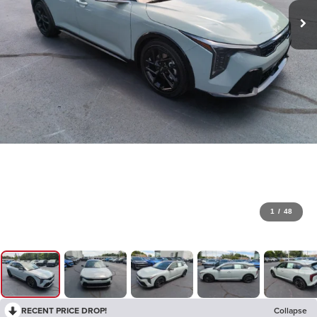
1
/
48
RECENT PRICE DROP!
Collapse