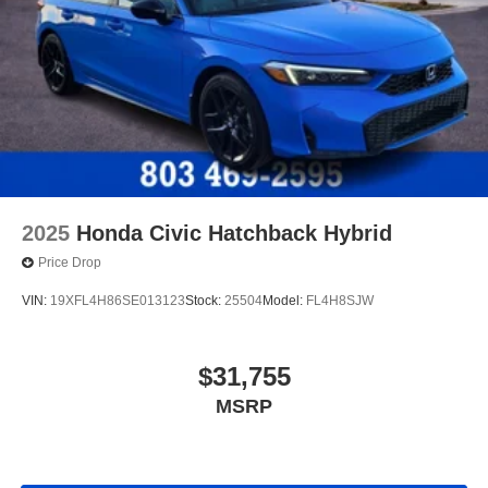
2025
Honda Civic Hatchback Hybrid
Price Drop
VIN:
19XFL4H86SE013123
Stock:
25504
Model:
FL4H8SJW
$31,755
MSRP