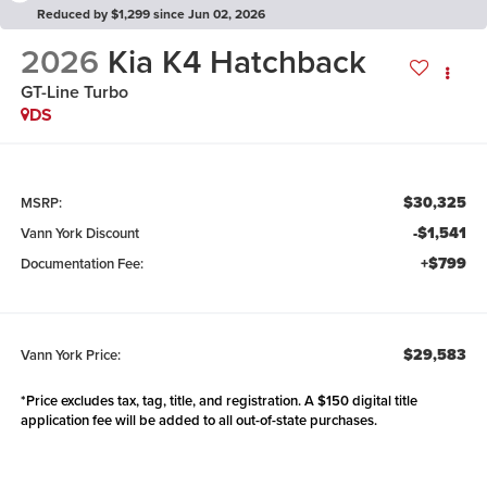
Reduced by $1,299 since Jun 02, 2026
2026
Kia K4 Hatchback
GT-Line Turbo
DS
$30,325
MSRP:
-$1,541
Vann York Discount
+$799
Documentation Fee:
$29,583
Vann York Price:
*Price excludes tax, tag, title, and registration. A $150 digital title
application fee will be added to all out-of-state purchases.