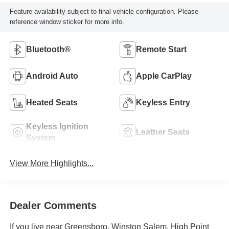
Feature availability subject to final vehicle configuration. Please
reference window sticker for more info.
Bluetooth®
Remote Start
Android Auto
Apple CarPlay
Heated Seats
Keyless Entry
Keyless Ignition
Leather Seats
System
View More Highlights...
Dealer Comments
If you live near Greensboro, Winston Salem, High Point