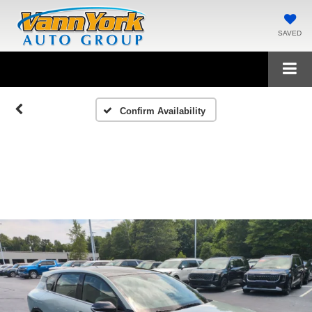
SAVED
Confirm Availability