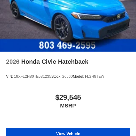
2026
Honda Civic Hatchback
VIN:
19XFL2H80TE031235
Stock:
26560
Model:
FL2H8TEW
$29,545
MSRP
View Vehicle