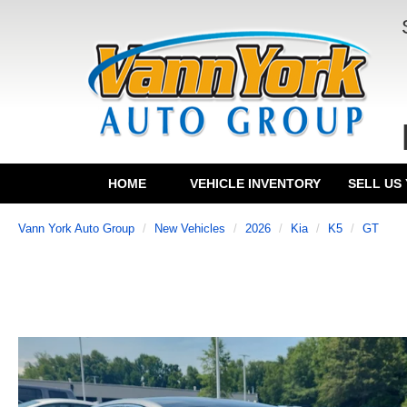
HOME
VEHICLE INVENTORY
SELL US
Vann York Auto Group
New Vehicles
2026
Kia
K5
GT