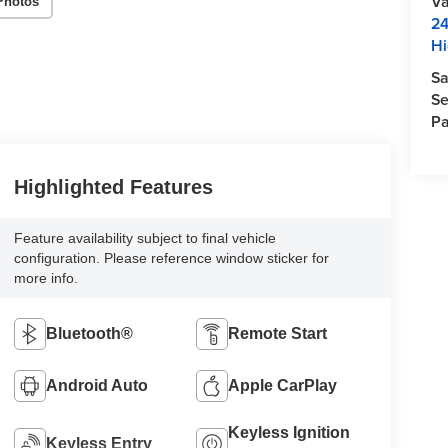
Va
Photos
24
Hi
Sa
Se
Pa
Highlighted Features
Feature availability subject to final vehicle
configuration. Please reference window sticker for
more info.
Bluetooth®
Remote Start
Android Auto
Apple CarPlay
Keyless Ignition
Keyless Entry