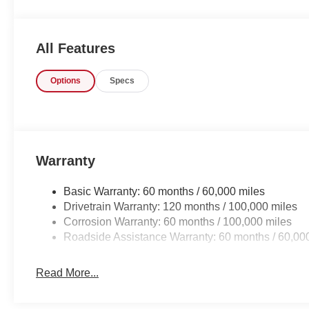
All Features
Options
Specs
Warranty
Basic Warranty: 60 months / 60,000 miles
Drivetrain Warranty: 120 months / 100,000 miles
Corrosion Warranty: 60 months / 100,000 miles
Roadside Assistance Warranty: 60 months / 60,00
Read More...