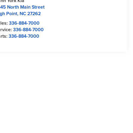
nn York Kia
45 North Main Street
gh Point
,
NC
27262
les:
336-884-7000
rvice:
336-884-7000
rts:
336-884-7000