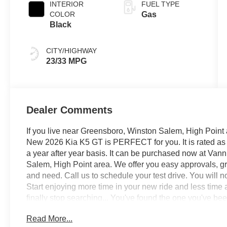
INTERIOR
FUEL TYPE
COLOR
Gas
Black
CITY/HIGHWAY
23/33 MPG
Dealer Comments
If you live near Greensboro, Winston Salem, High Point 
New 2026 Kia K5 GT is PERFECT for you. It is rated as 
a year after year basis. It can be purchased now at Van
Salem, High Point area. We offer you easy approvals, gre
and need. Call us to schedule your test drive. You will 
Start enjoying more time in your new ride and less time 
finally stop searching... You've found the one you've been 
home today. The Kia K5 GT will provide you with everyth
Read More...
Reliability, and Character.