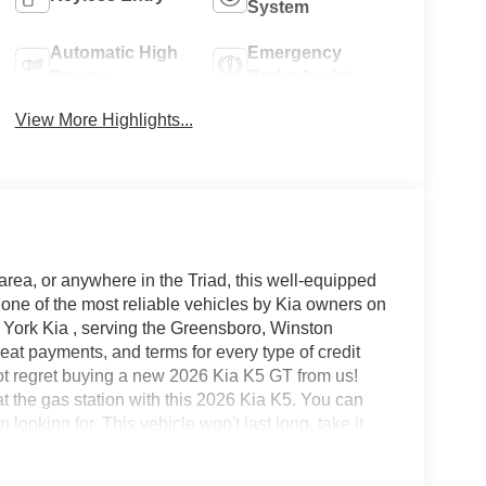
System
Automatic High
Emergency
Beams
Brake Assist
View More Highlights...
area, or anywhere in the Triad, this well-equipped
one of the most reliable vehicles by Kia owners on
n York Kia , serving the Greensboro, Winston
at payments, and terms for every type of credit
not regret buying a new 2026 Kia K5 GT from us!
at the gas station with this 2026 Kia K5. You can
looking for. This vehicle won't last long, take it
ing you have always wanted in a car -- Quality,