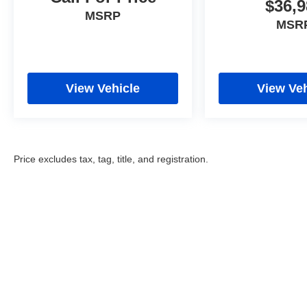
$36,9
MSRP
MSR
View Vehicle
View Veh
Price excludes tax, tag, title, and registration.