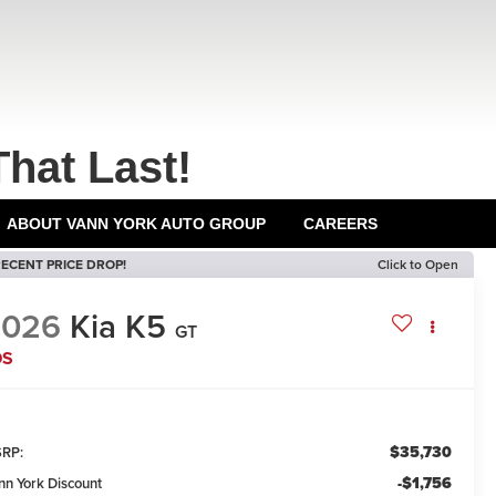
That Last!
ABOUT VANN YORK AUTO GROUP
CAREERS
ECENT PRICE DROP!
Click to Open
2026
Kia K5
GT
DS
$35,730
RP:
-$1,756
nn York Discount