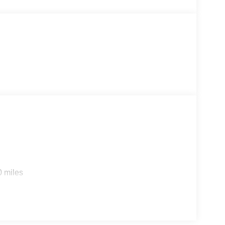
0 miles