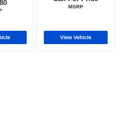
80
MSRP
P
icle
View Vehicle