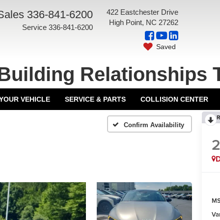
422 Eastchester Drive
Sales
336-841-6200
High Point, NC 27262
Service
336-841-6200
Saved
Building Relationships 
 YOUR VEHICLE
SERVICE & PARTS
COLLISION CENTER
R
Confirm Availability
MS
Va