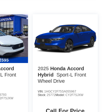
Accord
2025
Honda Accord
-L
Front
Hybrid
Sport-L
Front
Wheel Drive
VIN:
1HGCY2F75SA055967
3793
Stock:
25772
Model:
CY2F7SJXW
2F7SJXW
Call For Price