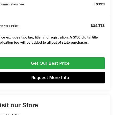
+$799
cumentation Fee:
$34,773
nn York Price:
ice excludes tax, tag, title, and registration. A $150 digital title
plication fee will be added to all out-of-state purchases.
Get Our Best Price
Request More Info
isit our Store