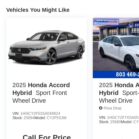
Vehicles You Might Like
2025
Honda Accord
2025
Honda 
Hybrid
Sport
Front
Hybrid
Sport
Wheel Drive
Wheel Drive
Price Drop
VIN:
1HGCY2F53SA049924
VIN:
1HGCY2F7XSA05
Stock:
25694
Model:
CY2F5SJW
Stock:
25680
Model:
CY
Call For Price