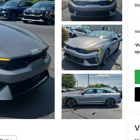
Do
Va
*Pr
ap
V