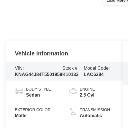
Load More 
Vehicle Information
VIN:
Stock #:
Model Code:
KNAG44J84T5501959
K10132
LAC6284
BODY STYLE
ENGINE
Sedan
2.5 Cyl
EXTERIOR COLOR
TRANSMISSION
Matte
Automatic