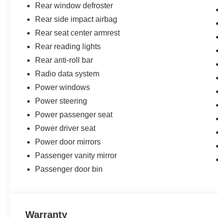
Rear window defroster
Rear side impact airbag
Rear seat center armrest
Rear reading lights
Rear anti-roll bar
Radio data system
Power windows
Power steering
Power passenger seat
Power driver seat
Power door mirrors
Passenger vanity mirror
Passenger door bin
Warranty