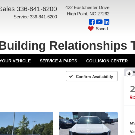
422 Eastchester Drive
Sales
336-841-6200
High Point, NC 27262
Service
336-841-6200
Saved
Building Relationships 
 YOUR VEHICLE
SERVICE & PARTS
COLLISION CENTER
R
Confirm Availability
MS
Va