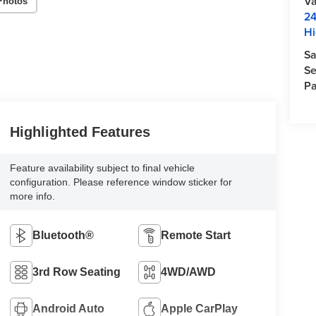
Va
Photos
24
Hi
Sa
Se
Pa
Highlighted Features
Feature availability subject to final vehicle
configuration. Please reference window sticker for
more info.
Bluetooth®
Remote Start
3rd Row Seating
4WD/AWD
Android Auto
Apple CarPlay