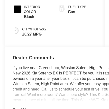
INTERIOR
FUEL TYPE
COLOR
Gas
Black
CITY/HIGHWAY
20/27 MPG
Dealer Comments
If you live near Greensboro, Winston Salem, High Point 
New 2026 Kia Sorento EX is PERFECT for you. It is rated
owners on a year after year basis. It can be purchased 
Winston Salem, High Point area. We offer you easy appro
credit and need. Call us to schedule your test drive. Yo
from us! Want more room? Want more style? This Kia Sore
means peace of mind all the time. This White AWD Kia en
acceleration and superior stability so you can drive with