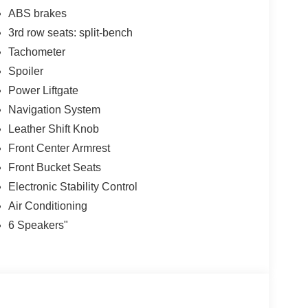
ABS brakes
3rd row seats: split-bench
Tachometer
Spoiler
Power Liftgate
Navigation System
Leather Shift Knob
Front Center Armrest
Front Bucket Seats
Electronic Stability Control
Air Conditioning
6 Speakers"