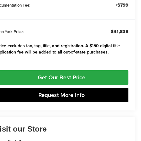
+$799
cumentation Fee:
$41,838
nn York Price:
ice excludes tax, tag, title, and registration. A $150 digital title
plication fee will be added to all out-of-state purchases.
Get Our Best Price
Request More Info
isit our Store