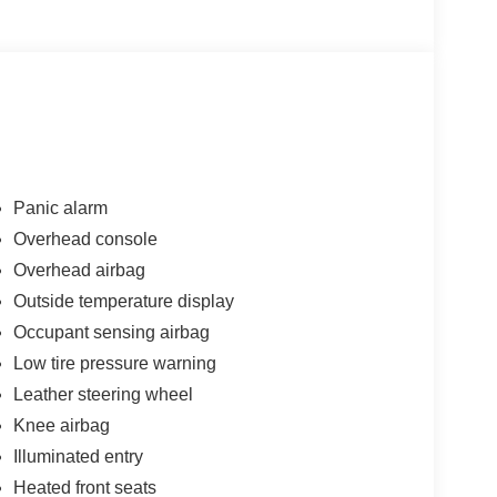
y in mind, this vehicle is the perfect addition to
Panic alarm
Overhead console
Overhead airbag
Outside temperature display
Occupant sensing airbag
Low tire pressure warning
Leather steering wheel
Knee airbag
Illuminated entry
Heated front seats