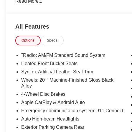
Read More...
looking for. Just what you've been looking for. With qualit
take home.
All Features
Options
Specs
"Radio: AM/FM Standard Sound System
Heated Front Bucket Seats
SynTex Artificial Leather Seat Trim
Wheels: 20"" Machine-Finished Gloss Black
Alloy
4-Wheel Disc Brakes
Apple CarPlay & Android Auto
Emergency communication system: 911 Connect
Auto High-beam Headlights
Exterior Parking Camera Rear