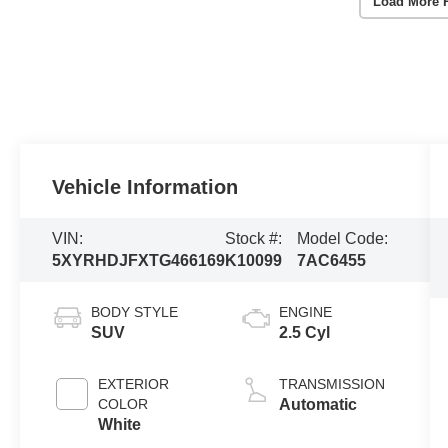
Load More 
Vehicle Information
VIN:
Stock #:
Model Code:
5XYRHDJFXTG466169
K10099
7AC6455
BODY STYLE
ENGINE
SUV
2.5 Cyl
EXTERIOR
TRANSMISSION
COLOR
Automatic
White