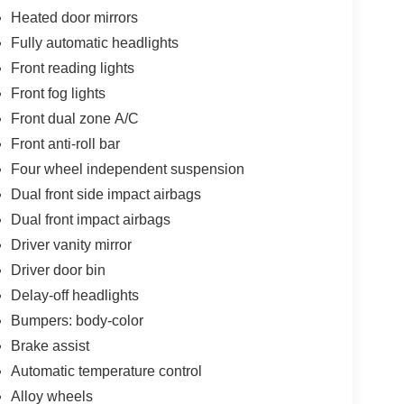
Heated door mirrors
Fully automatic headlights
Front reading lights
Front fog lights
Front dual zone A/C
Front anti-roll bar
Four wheel independent suspension
Dual front side impact airbags
Dual front impact airbags
Driver vanity mirror
Driver door bin
Delay-off headlights
Bumpers: body-color
Brake assist
Automatic temperature control
Alloy wheels