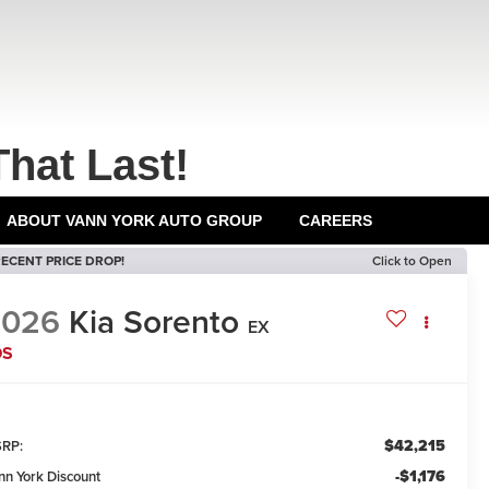
That Last!
ABOUT VANN YORK AUTO GROUP
CAREERS
ECENT PRICE DROP!
Click to Open
2026
Kia Sorento
EX
DS
$42,215
RP:
-$1,176
nn York Discount