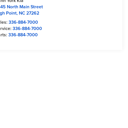
nn York Kia
45 North Main Street
gh Point
,
NC
27262
les:
336-884-7000
rvice:
336-884-7000
rts:
336-884-7000