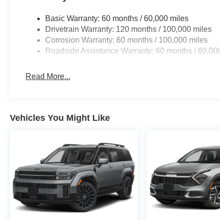
Basic Warranty: 60 months / 60,000 miles
Drivetrain Warranty: 120 months / 100,000 miles
Corrosion Warranty: 60 months / 100,000 miles
Roadside Assistance Warranty: 60 months / 60,00
Read More...
Vehicles You Might Like