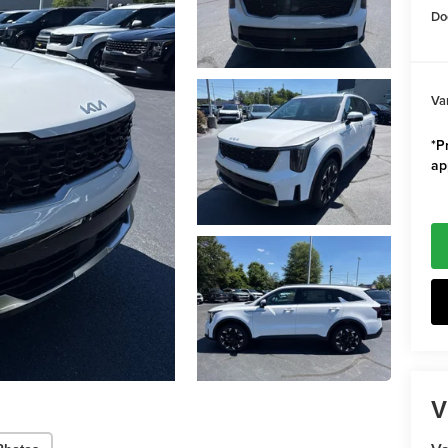
Do
Va
*Pr
ap
V