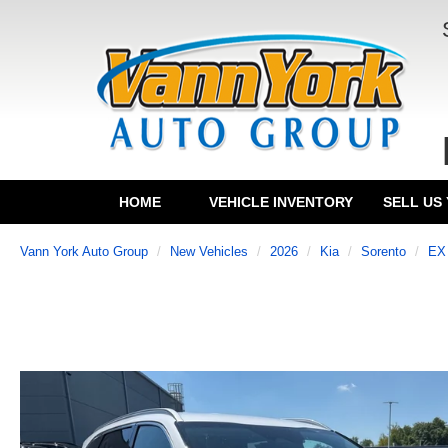
HOME
VEHICLE INVENTORY
SELL US
Vann York Auto Group
New Vehicles
2026
Kia
Sorento
EX