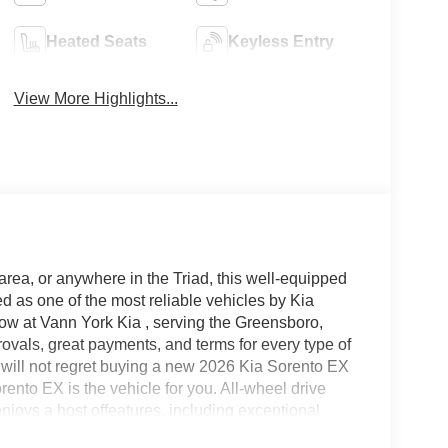
Heated Seats
Keyless Entry
View More Highlights...
area, or anywhere in the Triad, this well-equipped
 as one of the most reliable vehicles by Kia
now at Vann York Kia , serving the Greensboro,
vals, great payments, and terms for every type of
u will not regret buying a new 2026 Kia Sorento EX
nto EX is the vehicle for you. All-wheel drive
joys a host offeatures, including exceptional
 confidence. This is the one. Just what you've been