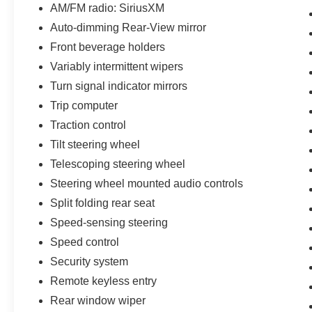
AM/FM radio: SiriusXM
Auto-dimming Rear-View mirror
Front beverage holders
Variably intermittent wipers
Turn signal indicator mirrors
Trip computer
Traction control
Tilt steering wheel
Telescoping steering wheel
Steering wheel mounted audio controls
Split folding rear seat
Speed-sensing steering
Speed control
Security system
Remote keyless entry
Rear window wiper