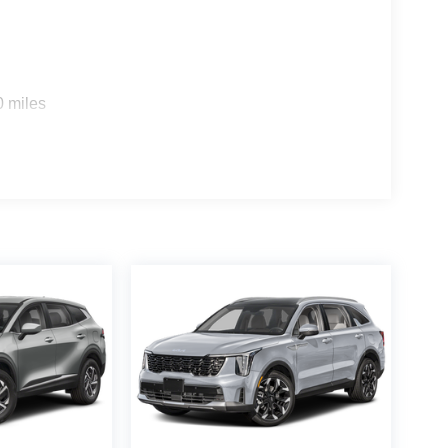
0 miles