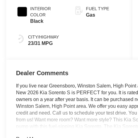
INTERIOR
FUEL TYPE
COLOR
Gas
Black
CITY/HIGHWAY
23/31 MPG
Dealer Comments
If you live near Greensboro, Winston Salem, High Point 
New 2026 Kia Sorento S is PERFECT for you. It is rated 
owners on a year after year basis. It can be purchased 
Winston Salem, High Point area. We offer you easy appro
credit and need. Call us to schedule your test drive. Yo
from us! Want more room? Want more style? This Kia Sor
pump with this fuel-sipping Kia Sorento. The Kia Sorent
always wanted in a car -- Quality, Reliability, and Chara