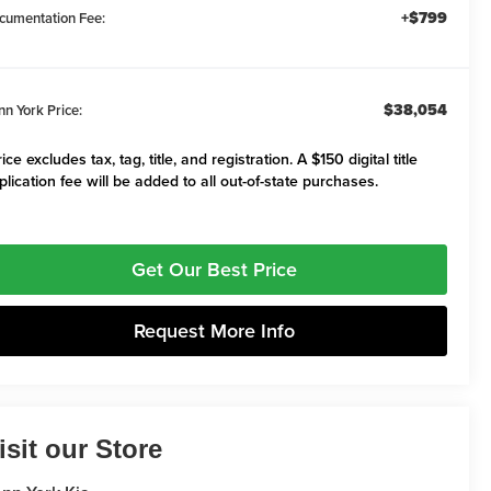
+$799
cumentation Fee:
$38,054
nn York Price:
ice excludes tax, tag, title, and registration. A $150 digital title
plication fee will be added to all out-of-state purchases.
Get Our Best Price
Request More Info
isit our Store