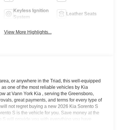
Keyless Ignition
Leather Seats
System
View More Highlights...
area, or anywhere in the Triad, this well-equipped
as one of the most reliable vehicles by Kia
now at Vann York Kia , serving the Greensboro,
vals, great payments, and terms for every type of
u will not regret buying a new 2026 Kia Sorento S
ento S is the vehicle for you. Save money at the
o S will provide you with everything you have
cter. The look is unmistakably Kia, the smooth