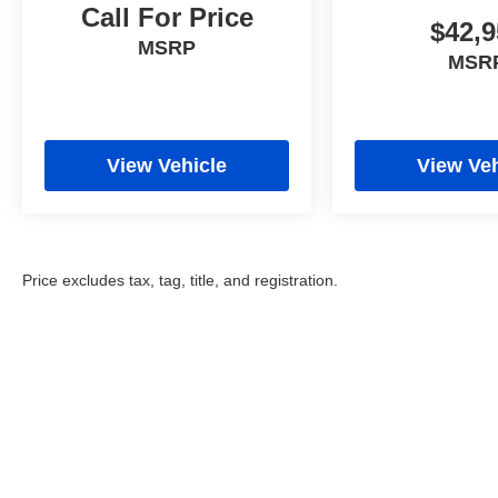
Call For Price
$42,9
MSRP
MSR
View Vehicle
View Veh
Price excludes tax, tag, title, and registration.