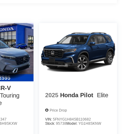
CR-V
2025
Honda Pilot
Elite
 Touring
e
Price Drop
2347
VIN:
5FNYG1H84SB110682
6H9SKXW
Stock:
95738
Model:
YG1H8SKNW