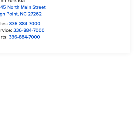
nn York Kia
45 North Main Street
gh Point
,
NC
27262
les:
336-884-7000
rvice:
336-884-7000
rts:
336-884-7000