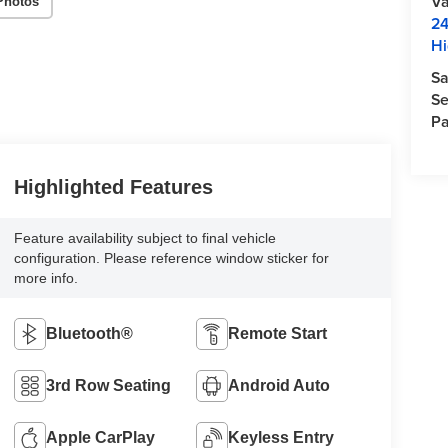
Va
Photos
24
Hi
Sa
Se
Pa
Highlighted Features
Feature availability subject to final vehicle
configuration. Please reference window sticker for
more info.
Bluetooth®
Remote Start
3rd Row Seating
Android Auto
Apple CarPlay
Keyless Entry