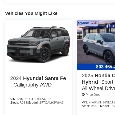
Vehicles You Might Like
2025
Honda 
2024
Hyundai Santa Fe
Hybrid
Sport
Calligraphy AWD
All Wheel Driv
Price Drop
VIN:
5NMP5DGL0RH054922
VIN:
7FARS6H94SE11
Stock:
R9888
Model:
SFTCAL9GW6A5
Stock:
25681
Model:
RS