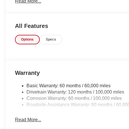
Read More...
contours and cutting-edge technology of this Kia Sorento 
All Features
Options
Specs
Warranty
Basic Warranty: 60 months / 60,000 miles
Drivetrain Warranty: 120 months / 100,000 miles
Corrosion Warranty: 60 months / 100,000 miles
Roadside Assistance Warranty: 60 months / 60,00
Read More...