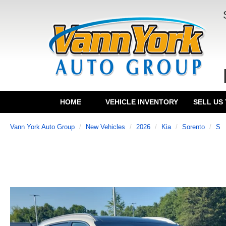
HOME
VEHICLE INVENTORY
SELL US
Vann York Auto Group
New Vehicles
2026
Kia
Sorento
S