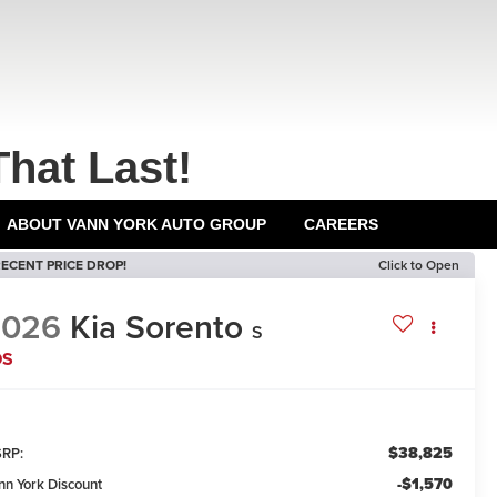
That Last!
ABOUT VANN YORK AUTO GROUP
CAREERS
ECENT PRICE DROP!
Click to Open
2026
Kia Sorento
S
DS
$38,825
RP:
-$1,570
nn York Discount