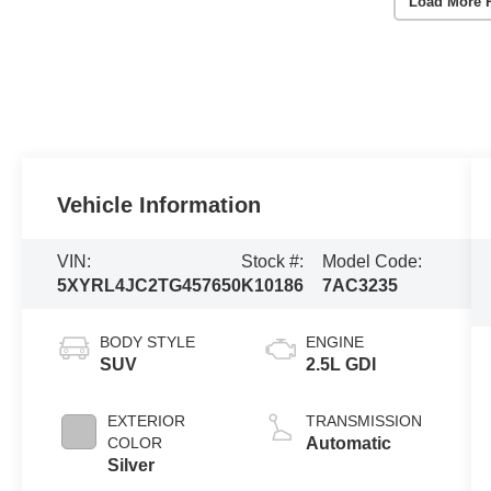
Load More 
Vehicle Information
VIN:
Stock #:
Model Code:
5XYRL4JC2TG457650
K10186
7AC3235
BODY STYLE
ENGINE
SUV
2.5L GDI
EXTERIOR
TRANSMISSION
COLOR
Automatic
Silver