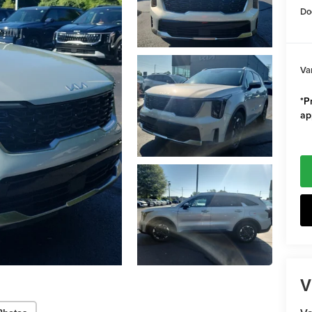
Do
Va
*Pr
ap
V