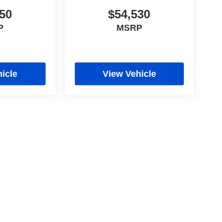
50
$54,530
P
MSRP
icle
View Vehicle