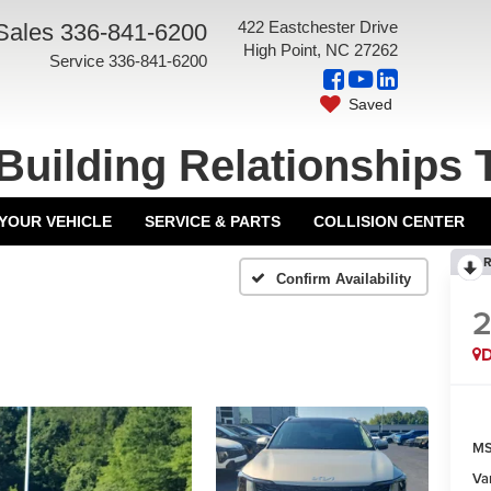
422 Eastchester Drive
Sales
336-841-6200
High Point, NC 27262
Service
336-841-6200
Saved
Building Relationships 
 YOUR VEHICLE
SERVICE & PARTS
COLLISION CENTER
R
Confirm Availability
MS
Va