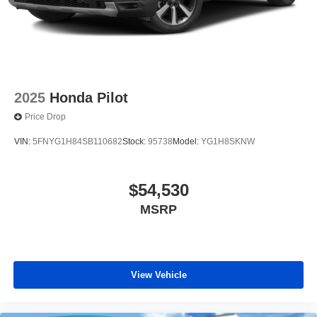
2025
Honda Pilot
Price Drop
VIN:
5FNYG1H84SB110682
Stock:
95738
Model:
YG1H8SKNW
$54,530
MSRP
View Vehicle