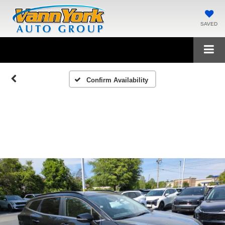
SAVED
Confirm Availability