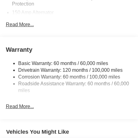
Protection
150 Amp Alternator
Towing Equipment -inc: Trailer Sway Control
Read More...
4850# Gvwr
Gas-Pressurized Shock Absorbers
Front And Rear Anti-Roll Bars
Warranty
Electric Power-Assist Speed-Sensing Steering
Basic Warranty: 60 months / 60,000 miles
14.3 Gal. Fuel Tank
Drivetrain Warranty: 120 months / 100,000 miles
Single Stainless Steel Exhaust
Corrosion Warranty: 60 months / 100,000 miles
Permanent Locking Hubs
Roadside Assistance Warranty: 60 months / 60,000
Strut Front Suspension w/Coil Springs
miles
Multi-Link Rear Suspension w/Coil Springs
Read More...
4-Wheel Disc Brakes w/4-Wheel ABS, Front Vented
Discs, Brake Assist, Hill Descent Control, Hill Hold
Control and Electric Parking Brake
Vehicles You Might Like