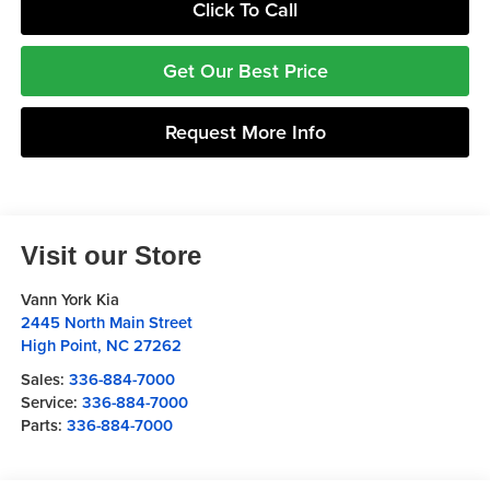
Click To Call
Get Our Best Price
Request More Info
Visit our Store
Vann York Kia
2445 North Main Street
High Point
,
NC
27262
Sales:
336-884-7000
Service:
336-884-7000
Parts:
336-884-7000