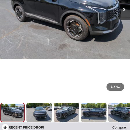
1
/
61
RECENT PRICE DROP!
Collapse