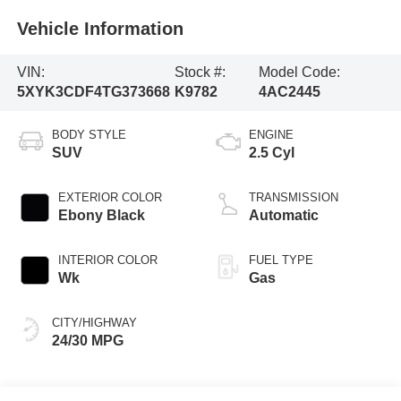
Vehicle Information
VIN:
Stock #:
Model Code:
5XYK3CDF4TG373668
K9782
4AC2445
BODY STYLE
ENGINE
SUV
2.5 Cyl
EXTERIOR COLOR
TRANSMISSION
Ebony Black
Automatic
INTERIOR COLOR
FUEL TYPE
Wk
Gas
CITY/HIGHWAY
24/30 MPG