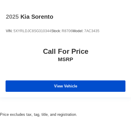
2025
Kia Sorento
VIN:
5XYRLDJC8SG310344
Stock:
R8706
Model:
7AC3435
Call For Price
MSRP
View Vehicle
Price excludes tax, tag, title, and registration.