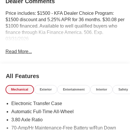
Dealer Comments
Price includes: $1500 - KFA Dealer Choice Program:
$1500 discount and 5.25% APR for 36 months. $30.08 per
$1000 financed. Available to well qualified buyers who
finance through Kia Finance America. 506. Exp.
03/31/2026
Read More...
All Features
Mechanical
Exterior
Entertainment
Interior
Safety
Electronic Transfer Case
Automatic Full-Time All-Wheel
3.80 Axle Ratio
70-Amp/Hr Maintenance-Free Battery w/Run Down