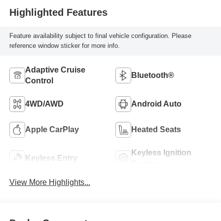
Highlighted Features
Feature availability subject to final vehicle configuration. Please
reference window sticker for more info.
Adaptive Cruise
Bluetooth®
Control
4WD/AWD
Android Auto
Apple CarPlay
Heated Seats
Keyless Ignition
Keyless Entry
System
View More Highlights...