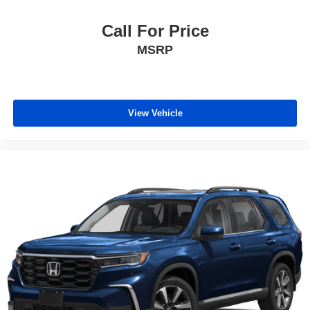
Call For Price
MSRP
View Vehicle