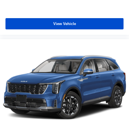
View Vehicle