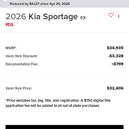
Reduced by $4,127 since Apr 29, 2026
2026
Kia Sportage
EX
DS
$34,935
MSRP:
-$3,328
Vann York Discount
+$799
Documentation Fee:
$32,406
Vann York Price:
*Price excludes tax, tag, title, and registration. A $150 digital title
application fee will be added to all out-of-state purchases.