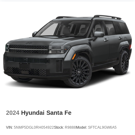
2024
Hyundai Santa Fe
VIN:
5NMP5DGL0RH054922
Stock:
R9888
Model:
SFTCAL9GW6A5