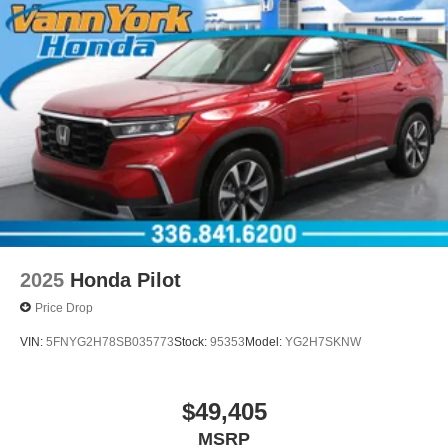
2025
Honda Pilot
Price Drop
VIN:
5FNYG2H78SB035773
Stock:
95353
Model:
YG2H7SKNW
$49,405
MSRP