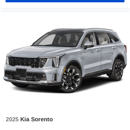
2025
Kia Sorento