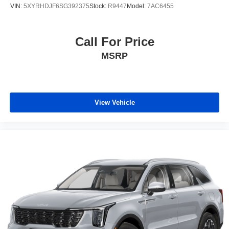
VIN:
5XYRHDJF6SG392375
Stock:
R9447
Model:
7AC6455
Call For Price
MSRP
View Vehicle