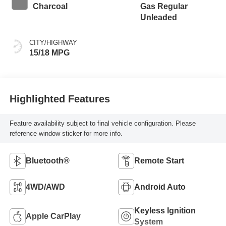
Charcoal
Gas Regular
Unleaded
CITY/HIGHWAY
15/18 MPG
Highlighted Features
Feature availability subject to final vehicle configuration. Please
reference window sticker for more info.
Bluetooth®
Remote Start
4WD/AWD
Android Auto
Keyless Ignition
Apple CarPlay
System