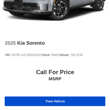
2025
Kia Sorento
VIN:
5XYRL4JC3SG324524
Stock:
R8832
Model:
7AC3235
Call For Price
MSRP
View Vehicle