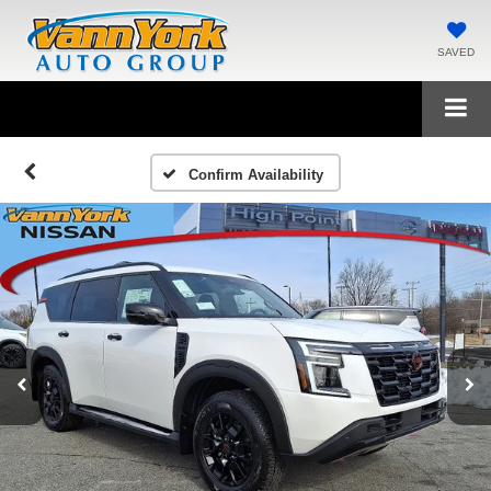
SAVED
Confirm Availability