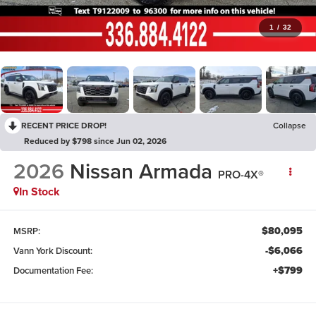
1
/
32
RECENT PRICE DROP!
Collapse
Reduced by $798 since Jun 02, 2026
2026
Nissan Armada
PRO-4X®
In Stock
$80,095
MSRP:
-$6,066
Vann York Discount:
+$799
Documentation Fee: