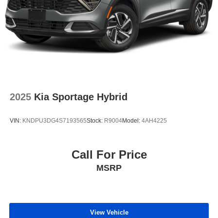
2025
Kia Sportage Hybrid
VIN:
KNDPU3DG4S7193565
Stock:
R9004
Model:
4AH4225
Call For Price
MSRP
View Vehicle