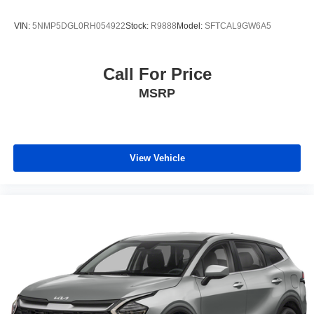
VIN:
5NMP5DGL0RH054922
Stock:
R9888
Model:
SFTCAL9GW6A5
Call For Price
MSRP
View Vehicle