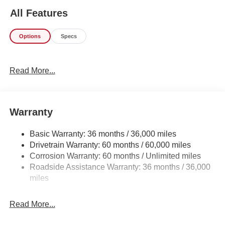
style? This Nissan Armada PRO-4X is the vehicle for you.
All Features
You appreciate the finer things in life, the vehicle you
drive should not be the exception. Style, performance,
Options
Specs
sophistication is in a class of its own with this stunning
Nissan Armada PRO-4X. Want to brave the road less
traveled? You'll have the 4WD capabilities to do it with
Read More...
this vehicle. This is the one. Just what you've been
looking for.
Warranty
Basic Warranty: 36 months / 36,000 miles
Drivetrain Warranty: 60 months / 60,000 miles
Corrosion Warranty: 60 months / Unlimited miles
Roadside Assistance Warranty: 36 months / 36,000
miles
Read More...