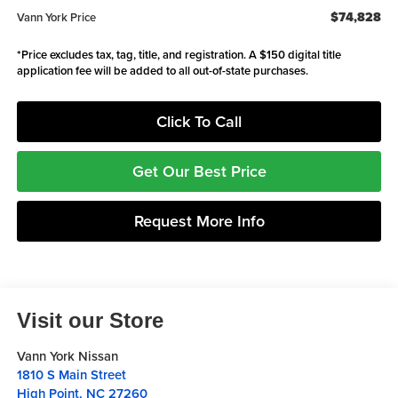
$74,828
Vann York Price
*Price excludes tax, tag, title, and registration. A $150 digital title
application fee will be added to all out-of-state purchases.
Click To Call
Get Our Best Price
Request More Info
Visit our Store
Vann York Nissan
1810 S Main Street
High Point
,
NC
27260