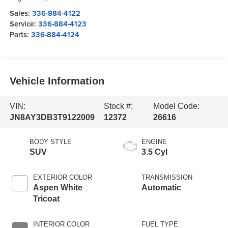
Sales:
336-884-4122
Service:
336-884-4123
Parts:
336-884-4124
Vehicle Information
VIN:
Stock #:
Model Code:
JN8AY3DB3T9122009
12372
26616
BODY STYLE
ENGINE
SUV
3.5 Cyl
EXTERIOR COLOR
TRANSMISSION
Aspen White
Automatic
Tricoat
INTERIOR COLOR
FUEL TYPE