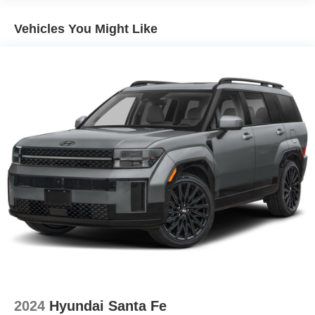
Vehicles You Might Like
2024
Hyundai Santa Fe