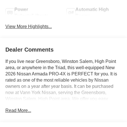
Power
Automatic High
Tailgate/Liftgate
Beams
View More Highlights...
Dealer Comments
If you live near Greensboro, Winston Salem, High Point
area, or anywhere in the Triad, this well-equipped New
2026 Nissan Armada PRO-4X is PERFECT for you. It is
rated as one of the most reliable vehicles by Nissan
owners on a year after year basis. It can be purchased
now at Vann York Nissan, serving the Greensboro,
Winston Salem, High Point area. We offer you easy
approvals, great payments, and terms for every type of
Read More...
credit and need. Call us 336-884-4122 to schedule your
test drive. You will not regret buying a new 2026 Nissan
Armada PRO-4X from us! Want more room? Want more