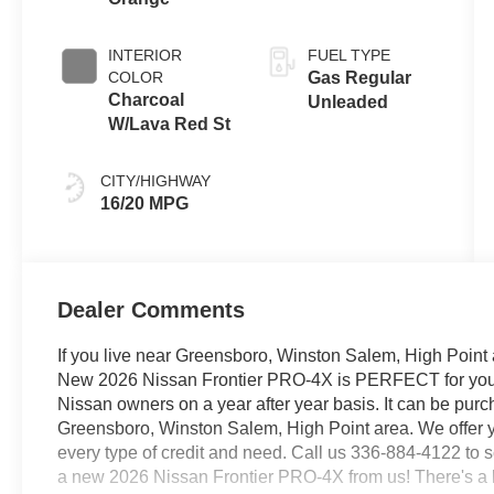
INTERIOR
FUEL TYPE
COLOR
Gas Regular
Charcoal
Unleaded
W/Lava Red St
CITY/HIGHWAY
16/20 MPG
Dealer Comments
If you live near Greensboro, Winston Salem, High Point 
New 2026 Nissan Frontier PRO-4X is PERFECT for you. It
Nissan owners on a year after year basis. It can be pur
Greensboro, Winston Salem, High Point area. We offer y
every type of credit and need. Call us 336-884-4122 to sc
a new 2026 Nissan Frontier PRO-4X from us! There's a le