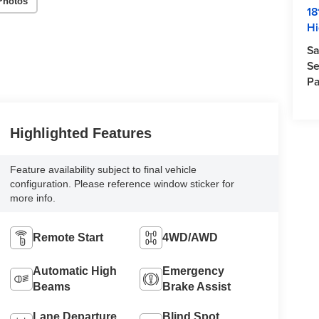
Photos
18
Hi
Sa
Se
Pa
Highlighted Features
Feature availability subject to final vehicle
configuration. Please reference window sticker for
more info.
Remote Start
4WD/AWD
Automatic High
Emergency
Beams
Brake Assist
Lane Departure
Blind Spot