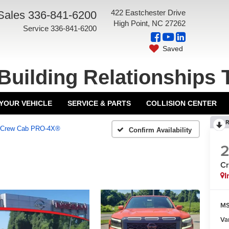
422 Eastchester Drive
Sales
336-841-6200
High Point, NC 27262
Service
336-841-6200
Saved
Building Relationships 
 YOUR VEHICLE
SERVICE & PARTS
COLLISION CENTER
R
Crew Cab PRO-4X®
Confirm Availability
C
I
MS
Va