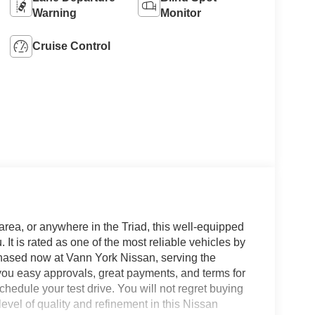
Warning
Monitor
Cruise Control
area, or anywhere in the Triad, this well-equipped
 is rated as one of the most reliable vehicles by
chased now at Vann York Nissan, serving the
ou easy approvals, great payments, and terms for
hedule your test drive. You will not regret buying
vel of quality and refinement in this Nissan