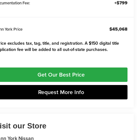
+$799
cumentation Fee:
$45,068
nn York Price
ice excludes tax, tag, title, and registration. A $150 digital title
plication fee will be added to all out-of-state purchases.
Get Our Best Price
Request More Info
isit our Store
nn York Nissan