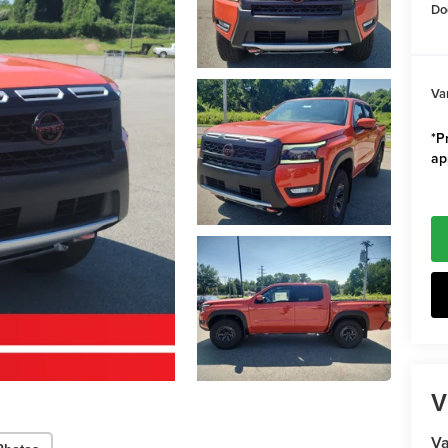
Do
Va
*Pr
ap
V
Va