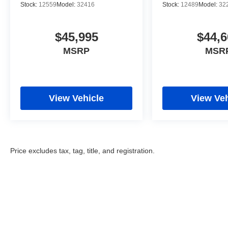
Stock:
12559
Model:
32416
Stock:
12489
Model:
32
$45,995
$44,6
MSRP
MSR
View Vehicle
View Veh
Price excludes tax, tag, title, and registration.