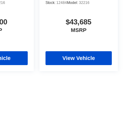
216
Stock:
12484
Model:
32216
00
$43,685
P
MSRP
icle
View Vehicle