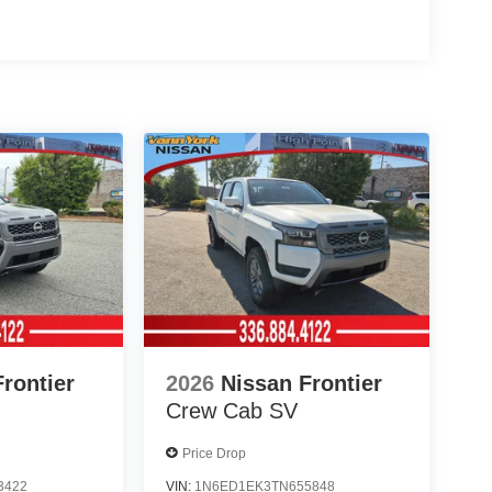
rontier
2026
Nissan Frontier
Crew Cab SV
Price Drop
3422
VIN:
1N6ED1EK3TN655848