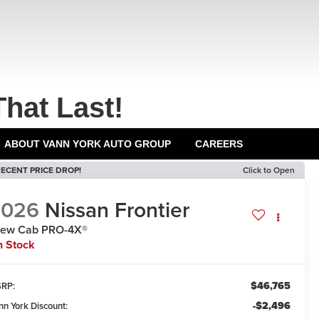
That Last!
ABOUT VANN YORK AUTO GROUP
CAREERS
ECENT PRICE DROP!
Click to Open
2026
Nissan Frontier
rew Cab PRO-4X®
n Stock
$46,765
RP:
-$2,496
nn York Discount: