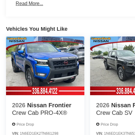
Read More...
Vehicles You Might Like
2026
Nissan Frontier
2026
Nissan F
Crew Cab PRO-4X®
Crew Cab SV
Price Drop
Price Drop
VIN:
1N6ED1EK2TN661298
VIN:
1N6ED1EK3TN65