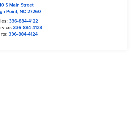
10 S Main Street
gh Point
,
NC
27260
les:
336-884-4122
rvice:
336-884-4123
rts:
336-884-4124