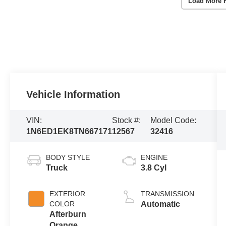
Load More 
Vehicle Information
VIN:
Stock #:
Model Code:
1N6ED1EK8TN667171
12567
32416
BODY STYLE
ENGINE
Truck
3.8 Cyl
EXTERIOR
TRANSMISSION
COLOR
Automatic
Afterburn
Orange