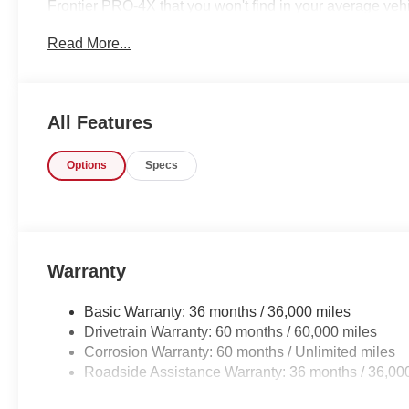
Frontier PRO-4X that you won't find in your average veh
wheel drive, they immediately enhanced the performance
Read More...
drive to take advantage of the improved traction. You co
vehicle right here. The Nissan Frontier PRO-4X will pr
in a car -- Quality, Reliability, and Character.
All Features
Options
Specs
Warranty
Basic Warranty: 36 months / 36,000 miles
Drivetrain Warranty: 60 months / 60,000 miles
Corrosion Warranty: 60 months / Unlimited miles
Roadside Assistance Warranty: 36 months / 36,00