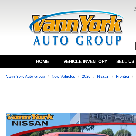
HOME
VEHICLE INVENTORY
SELL US
Vann York Auto Group
New Vehicles
2026
Nissan
Frontier