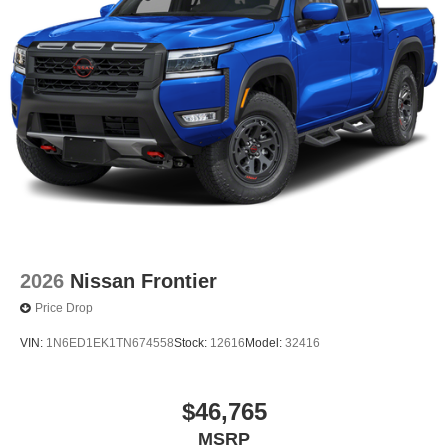
2026
Nissan Frontier
Price Drop
VIN:
1N6ED1EK1TN674558
Stock:
12616
Model:
32416
$46,765
MSRP