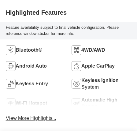
Highlighted Features
Feature availability subject to final vehicle configuration. Please
reference window sticker for more info.
Bluetooth®
4WD/AWD
Android Auto
Apple CarPlay
Keyless Ignition
Keyless Entry
System
Automatic High
Wi-Fi Hotspot
Beams
View More Highlights...