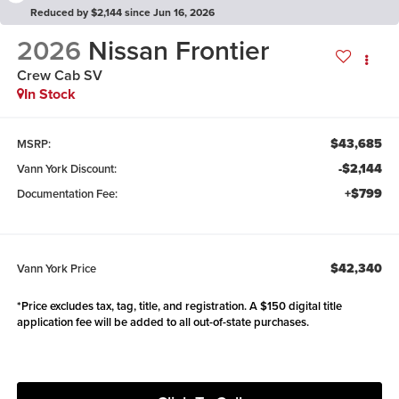
Reduced by $2,144 since Jun 16, 2026
2026
Nissan Frontier
Crew Cab SV
In Stock
$43,685
MSRP:
-$2,144
Vann York Discount:
+$799
Documentation Fee:
$42,340
Vann York Price
*Price excludes tax, tag, title, and registration. A $150 digital title
application fee will be added to all out-of-state purchases.