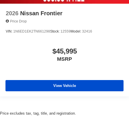
2026
Nissan Frontier
Price Drop
VIN:
1N6ED1EK2TN661298
Stock:
12559
Model:
32416
$45,995
MSRP
View Vehicle
Price excludes tax, tag, title, and registration.