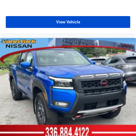
View Vehicle