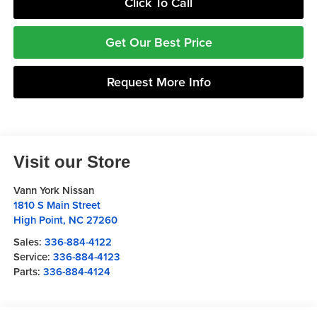
Click To Call
Get Our Best Price
Request More Info
Visit our Store
Vann York Nissan
1810 S Main Street
High Point
,
NC
27260
Sales:
336-884-4122
Service:
336-884-4123
Parts:
336-884-4124