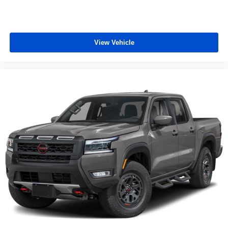
View Vehicle