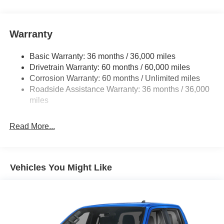
one's to tell you, it is absolutely true. Just what you've
been looking for. With quality in mind, this vehicle is the
perfect addition to take home.
Warranty
Basic Warranty: 36 months / 36,000 miles
Drivetrain Warranty: 60 months / 60,000 miles
Corrosion Warranty: 60 months / Unlimited miles
Roadside Assistance Warranty: 36 months / 36,000
miles
Read More...
Vehicles You Might Like