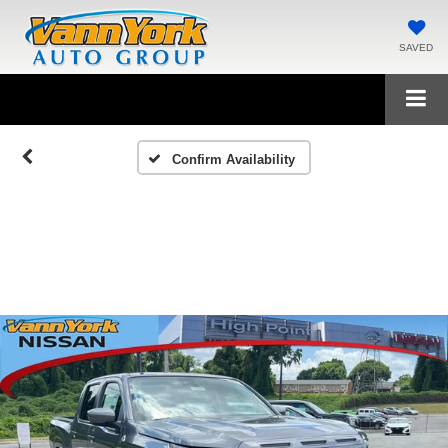
SAVED
Confirm Availability