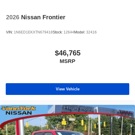
2026
Nissan Frontier
VIN:
1N6ED1EKXTN679418
Stock:
12644
Model:
32416
$46,765
MSRP
View Vehicle