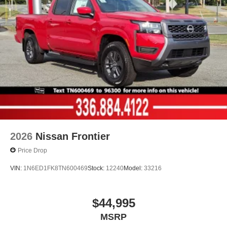
2026
Nissan Frontier
Price Drop
VIN:
1N6ED1FK8TN600469
Stock:
12240
Model:
33216
$44,995
MSRP