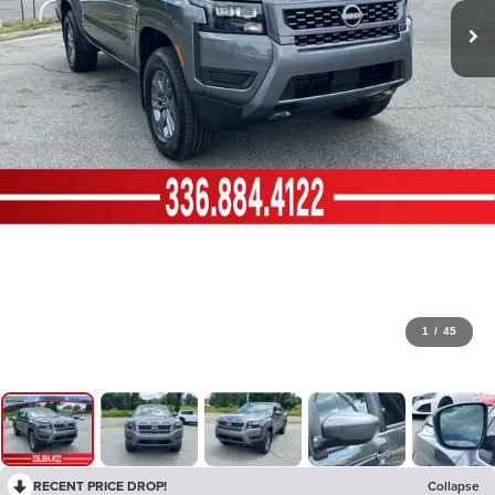
1
/
45
RECENT PRICE DROP!
Collapse