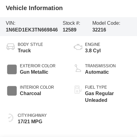
Vehicle Information
VIN:
Stock #:
Model Code:
1N6ED1EK3TN669846
12589
32216
BODY STYLE
ENGINE
Truck
3.8 Cyl
EXTERIOR COLOR
TRANSMISSION
Gun Metallic
Automatic
INTERIOR COLOR
FUEL TYPE
Charcoal
Gas Regular
Unleaded
CITY/HIGHWAY
17/21 MPG