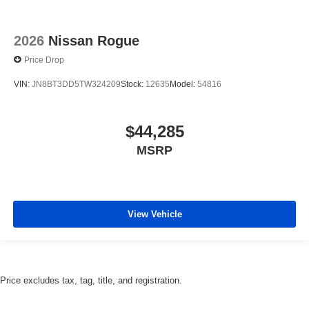
2026
Nissan Rogue
Price Drop
VIN:
JN8BT3DD5TW324209
Stock:
12635
Model:
54816
$44,285
MSRP
View Vehicle
Price excludes tax, tag, title, and registration.