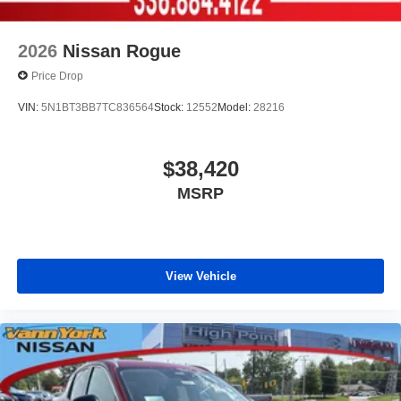
2026
Nissan Rogue
Price Drop
VIN:
5N1BT3BB7TC836564
Stock:
12552
Model:
28216
$38,420
MSRP
View Vehicle