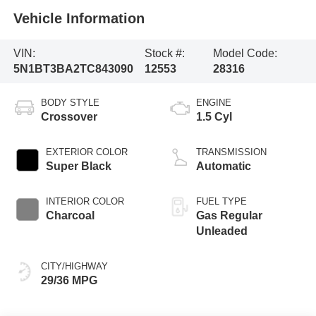
Vehicle Information
VIN:
Stock #:
Model Code:
5N1BT3BA2TC843090
12553
28316
BODY STYLE
ENGINE
Crossover
1.5 Cyl
EXTERIOR COLOR
TRANSMISSION
Super Black
Automatic
INTERIOR COLOR
FUEL TYPE
Charcoal
Gas Regular
Unleaded
CITY/HIGHWAY
29/36 MPG