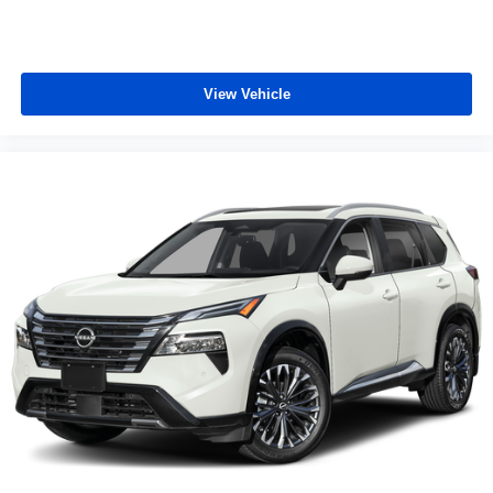
View Vehicle