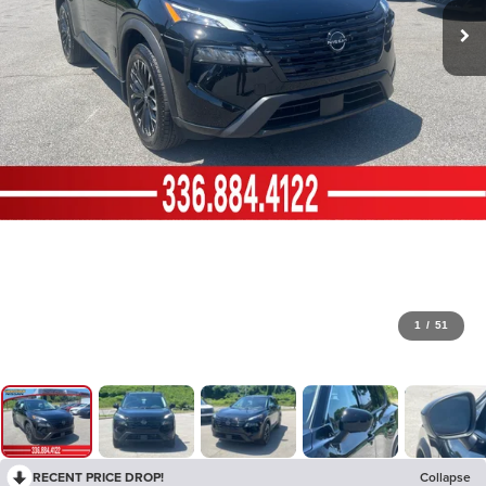
1
/
51
RECENT PRICE DROP!
Collapse