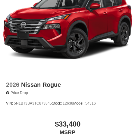
2026
Nissan Rogue
Price Drop
VIN:
5N1BT3BA3TC873845
Stock:
12638
Model:
54316
$33,400
MSRP