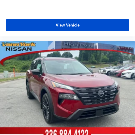
View Vehicle