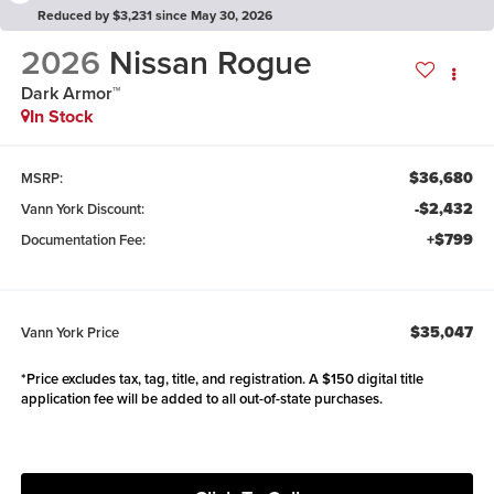
Reduced by $3,231 since May 30, 2026
2026
Nissan Rogue
Dark Armor™
In Stock
$36,680
MSRP:
-$2,432
Vann York Discount:
+$799
Documentation Fee:
$35,047
Vann York Price
*Price excludes tax, tag, title, and registration. A $150 digital title
application fee will be added to all out-of-state purchases.