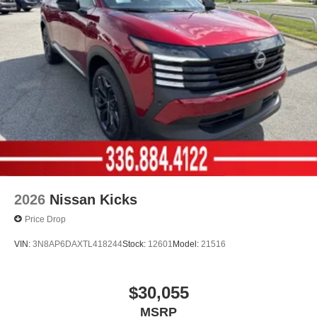
2026
Nissan Kicks
Price Drop
VIN:
3N8AP6DAXTL418244
Stock:
12601
Model:
21516
$30,055
MSRP