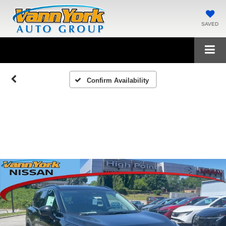
SAVED
Confirm Availability