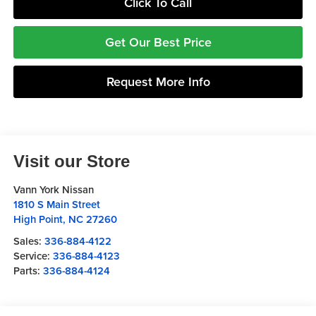
Click To Call
Get Our Best Price
Request More Info
Visit our Store
Vann York Nissan
1810 S Main Street
High Point
,
NC
27260
Sales:
336-884-4122
Service:
336-884-4123
Parts:
336-884-4124