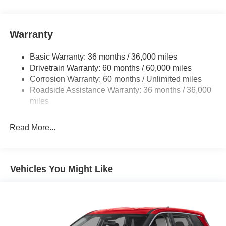
Warranty
Basic Warranty: 36 months / 36,000 miles
Drivetrain Warranty: 60 months / 60,000 miles
Corrosion Warranty: 60 months / Unlimited miles
Roadside Assistance Warranty: 36 months / 36,000
miles
Read More...
Vehicles You Might Like