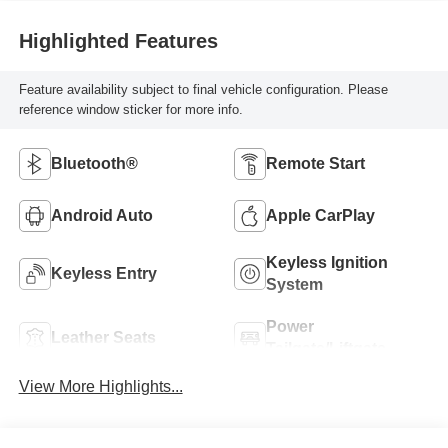
Highlighted Features
Feature availability subject to final vehicle configuration. Please
reference window sticker for more info.
Bluetooth®
Remote Start
Android Auto
Apple CarPlay
Keyless Ignition
Keyless Entry
System
Power
Leather Seats
Tailgate/Liftgate
View More Highlights...