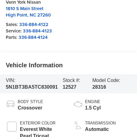
Vann York Nissan
1810 S Main Street
High Point
,
NC
27260
Sales:
336-884-4122
Service:
336-884-4123
Parts:
336-884-4124
Vehicle Information
VIN:
Stock #:
Model Code:
5N1BT3BA5TC830091
12527
28316
BODY STYLE
ENGINE
Crossover
1.5 Cyl
EXTERIOR COLOR
TRANSMISSION
Everest White
Automatic
Pearl Tricoat