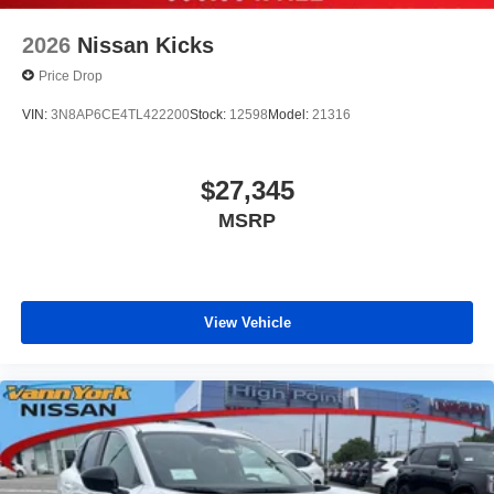
2026
Nissan Kicks
Price Drop
VIN:
3N8AP6CE4TL422200
Stock:
12598
Model:
21316
$27,345
MSRP
View Vehicle