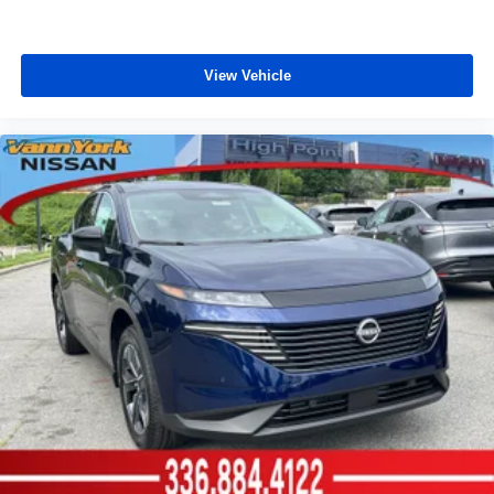
View Vehicle