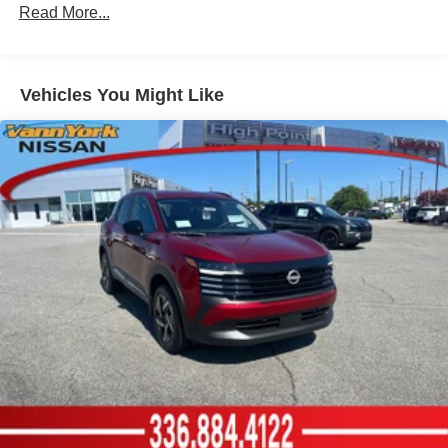
Read More...
Vehicles You Might Like