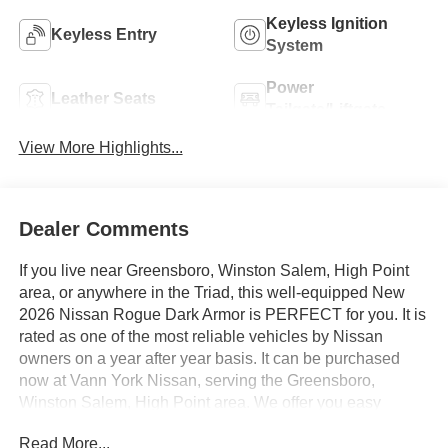
Keyless Ignition
Keyless Entry
System
Power
Leather Seats
Tailgate/Liftgate
View More Highlights...
Dealer Comments
If you live near Greensboro, Winston Salem, High Point
area, or anywhere in the Triad, this well-equipped New
2026 Nissan Rogue Dark Armor is PERFECT for you. It is
rated as one of the most reliable vehicles by Nissan
owners on a year after year basis. It can be purchased
now at Vann York Nissan, serving the Greensboro,
Winston Salem, High Point area. We offer you easy
approvals, great payments, and terms for every type of
Read More...
credit and need. Call us 336-884-4122 to schedule your