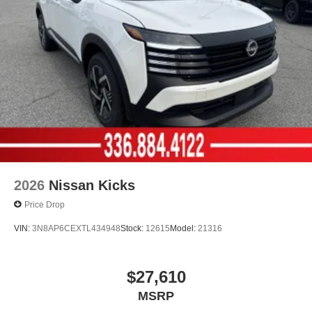
2026
Nissan Kicks
Price Drop
VIN:
3N8AP6CEXTL434948
Stock:
12615
Model:
21316
$27,610
MSRP