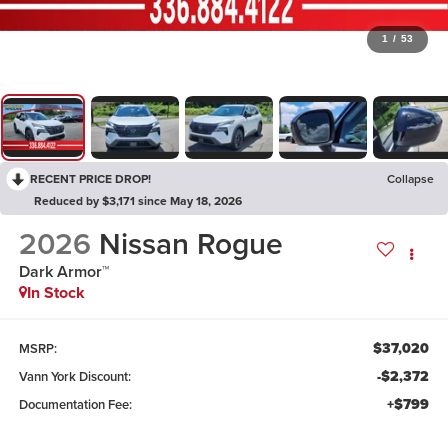
1
/
53
RECENT PRICE DROP!
Collapse
Reduced by $3,171 since May 18, 2026
2026
Nissan Rogue
Dark Armor™
In Stock
$37,020
MSRP:
-$2,372
Vann York Discount:
+$799
Documentation Fee: