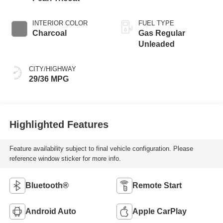
INTERIOR COLOR
FUEL TYPE
Charcoal
Gas Regular
Unleaded
CITY/HIGHWAY
29/36 MPG
Highlighted Features
Feature availability subject to final vehicle configuration. Please
reference window sticker for more info.
Bluetooth®
Remote Start
Android Auto
Apple CarPlay