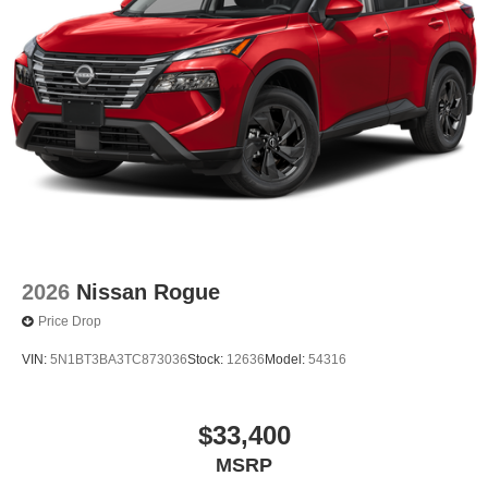
2026
Nissan Rogue
Price Drop
VIN:
5N1BT3BA3TC873036
Stock:
12636
Model:
54316
$33,400
MSRP