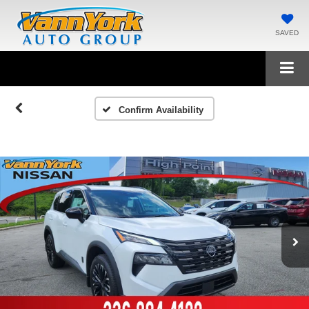
SAVED
Confirm Availability