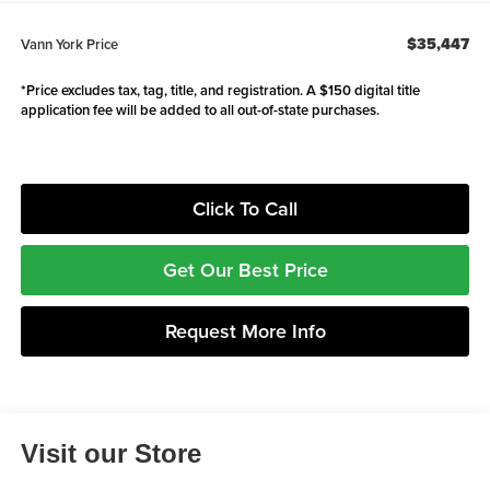
$35,447
Vann York Price
*Price excludes tax, tag, title, and registration. A $150 digital title
application fee will be added to all out-of-state purchases.
Click To Call
Get Our Best Price
Request More Info
Visit our Store