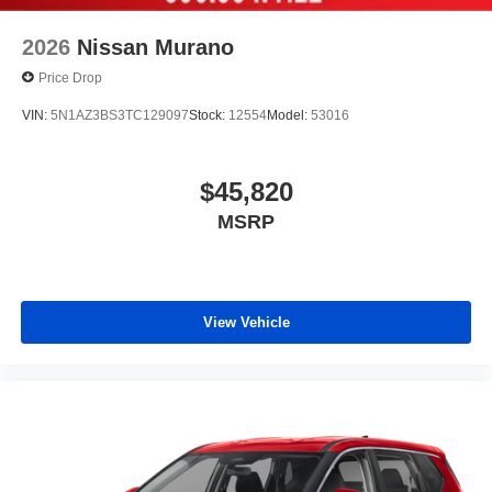
2026
Nissan Murano
Price Drop
VIN:
5N1AZ3BS3TC129097
Stock:
12554
Model:
53016
$45,820
MSRP
View Vehicle