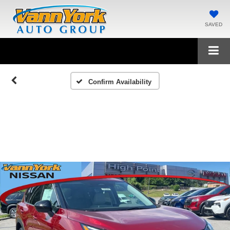
SAVED
Confirm Availability