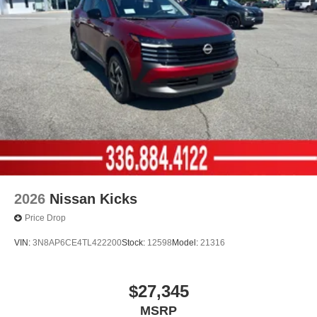
2026
Nissan Kicks
Price Drop
VIN:
3N8AP6CE4TL422200
Stock:
12598
Model:
21316
$27,345
MSRP