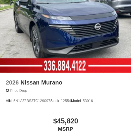
2026
Nissan Murano
Price Drop
VIN:
5N1AZ3BS3TC129097
Stock:
12554
Model:
53016
$45,820
MSRP