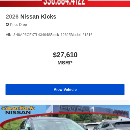
2026
Nissan Kicks
Price Drop
VIN:
3N8AP6CEXTL434948
Stock:
12615
Model:
21316
$27,610
MSRP
View Vehicle