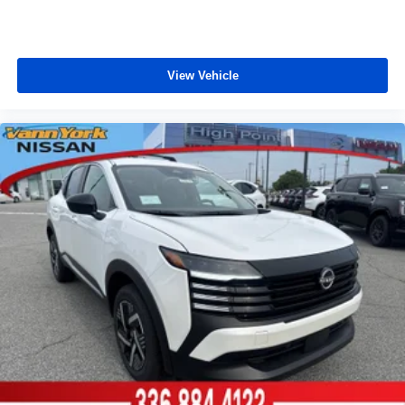
View Vehicle