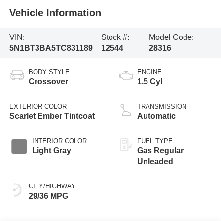
Vehicle Information
VIN:
Stock #:
Model Code:
5N1BT3BA5TC831189
12544
28316
BODY STYLE
ENGINE
Crossover
1.5 Cyl
EXTERIOR COLOR
TRANSMISSION
Scarlet Ember Tintcoat
Automatic
INTERIOR COLOR
FUEL TYPE
Light Gray
Gas Regular
Unleaded
CITY/HIGHWAY
29/36 MPG