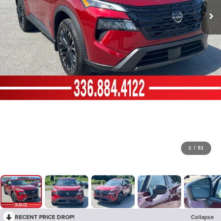
1
/
51
RECENT PRICE DROP!
Collapse