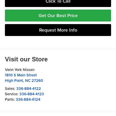
Click To Call
Get Our Best Price
Request More Info
Visit our Store
Vann York Nissan
1810 S Main Street
High Point
,
NC
27260
Sales:
336-884-4122
Service:
336-884-4123
Parts:
336-884-4124