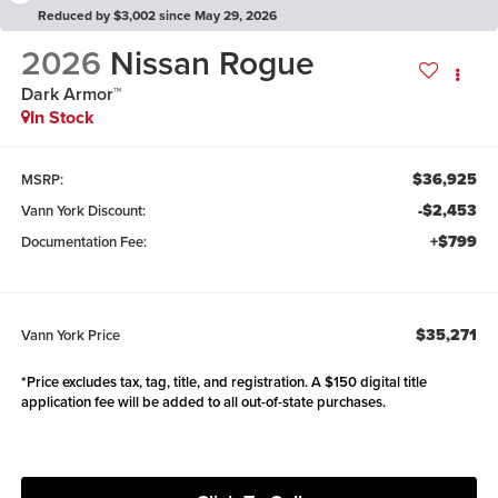
Reduced by $3,002 since May 29, 2026
2026
Nissan Rogue
Dark Armor™
In Stock
$36,925
MSRP:
-$2,453
Vann York Discount:
+$799
Documentation Fee:
$35,271
Vann York Price
*Price excludes tax, tag, title, and registration. A $150 digital title
application fee will be added to all out-of-state purchases.