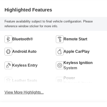
Highlighted Features
Feature availability subject to final vehicle configuration. Please
reference window sticker for more info.
Bluetooth®
Remote Start
Android Auto
Apple CarPlay
Keyless Ignition
Keyless Entry
System
Power
Leather Seats
Tailgate/Liftgate
View More Highlights...