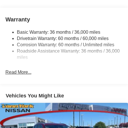
Warranty
Basic Warranty: 36 months / 36,000 miles
Drivetrain Warranty: 60 months / 60,000 miles
Corrosion Warranty: 60 months / Unlimited miles
Roadside Assistance Warranty: 36 months / 36,000
miles
Read More...
Vehicles You Might Like