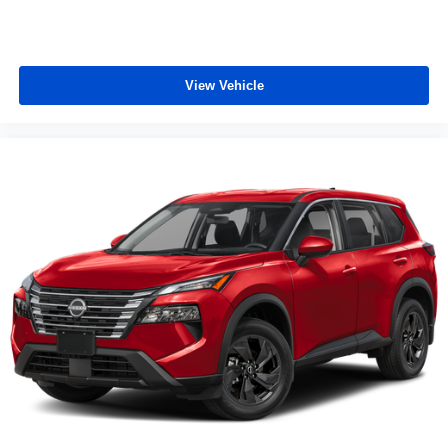
View Vehicle