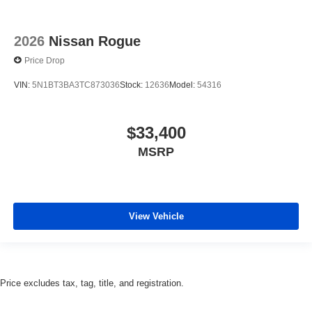
2026
Nissan Rogue
Price Drop
VIN:
5N1BT3BA3TC873036
Stock:
12636
Model:
54316
$33,400
MSRP
View Vehicle
Price excludes tax, tag, title, and registration.