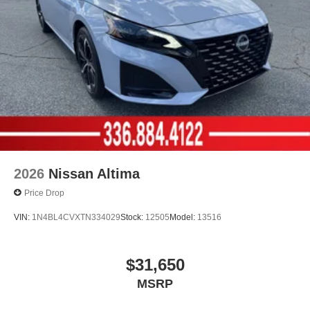
2026
Nissan Altima
Price Drop
VIN:
1N4BL4CVXTN334029
Stock:
12505
Model:
13516
$31,650
MSRP