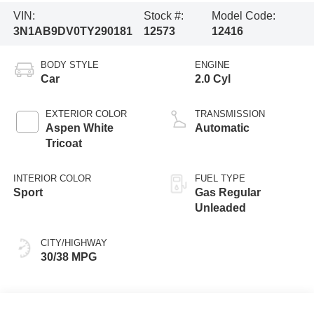
VIN:
Stock #:
Model Code:
3N1AB9DV0TY290181
12573
12416
BODY STYLE
ENGINE
Car
2.0 Cyl
EXTERIOR COLOR
TRANSMISSION
Aspen White
Automatic
Tricoat
INTERIOR COLOR
FUEL TYPE
Sport
Gas Regular
Unleaded
CITY/HIGHWAY
30/38 MPG