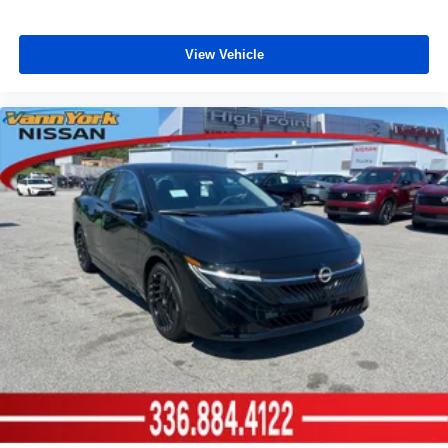
View Vehicle