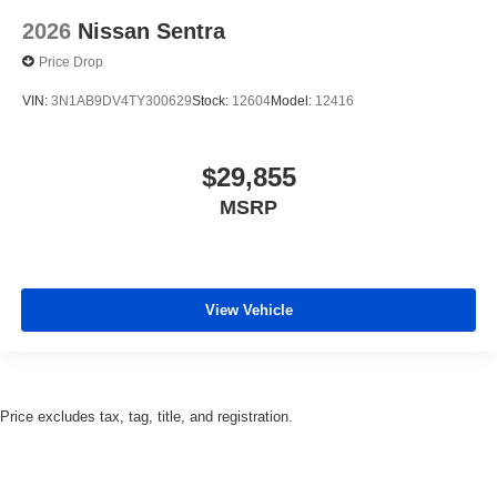
2026
Nissan Sentra
Price Drop
VIN:
3N1AB9DV4TY300629
Stock:
12604
Model:
12416
$29,855
MSRP
View Vehicle
Price excludes tax, tag, title, and registration.