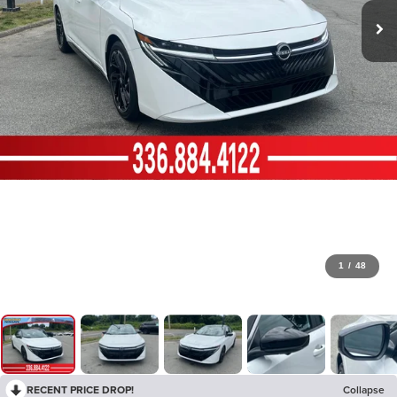
1
/
48
RECENT PRICE DROP!
Collapse