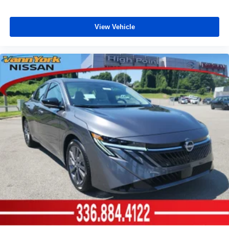
View Vehicle