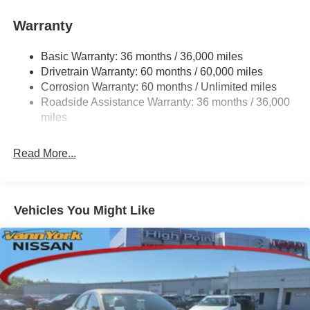
Warranty
Basic Warranty: 36 months / 36,000 miles
Drivetrain Warranty: 60 months / 60,000 miles
Corrosion Warranty: 60 months / Unlimited miles
Roadside Assistance Warranty: 36 months / 36,000
miles
Read More...
Vehicles You Might Like