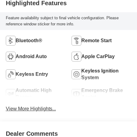
Highlighted Features
Feature availability subject to final vehicle configuration. Please
reference window sticker for more info.
Bluetooth®
Remote Start
Android Auto
Apple CarPlay
Keyless Ignition
Keyless Entry
System
Automatic High
Emergency Brake
Beams
Assist
View More Highlights...
Dealer Comments