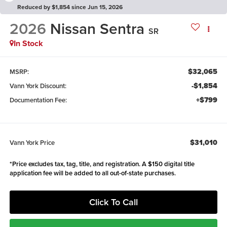
Reduced by $1,854 since Jun 15, 2026
2026
Nissan Sentra
SR
In Stock
$32,065
MSRP:
-$1,854
Vann York Discount:
+$799
Documentation Fee:
$31,010
Vann York Price
*Price excludes tax, tag, title, and registration. A $150 digital title
application fee will be added to all out-of-state purchases.
Click To Call