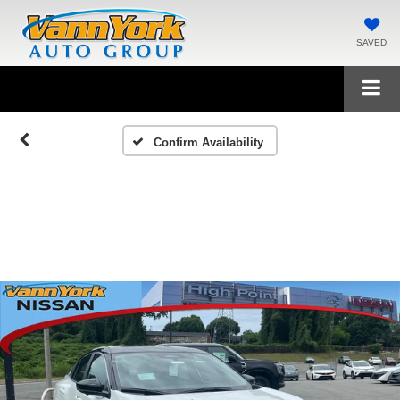
SAVED
Confirm Availability