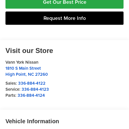
Get Our Best Price
Request More Info
Visit our Store
Vann York Nissan
1810 S Main Street
High Point
,
NC
27260
Sales:
336-884-4122
Service:
336-884-4123
Parts:
336-884-4124
Vehicle Information