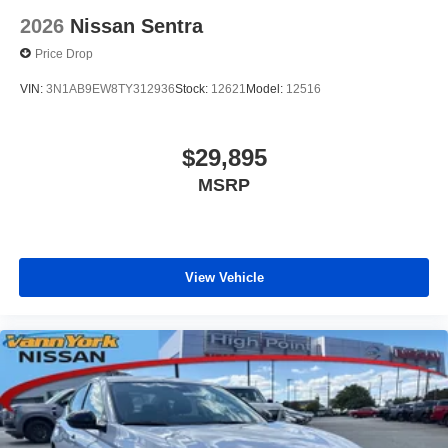
2026
Nissan Sentra
Price Drop
VIN:
3N1AB9EW8TY312936
Stock:
12621
Model:
12516
$29,895
MSRP
View Vehicle