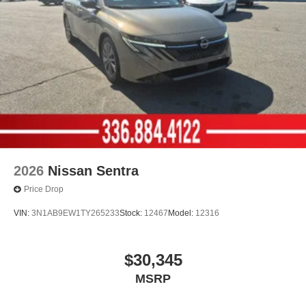
2026
Nissan Sentra
Price Drop
VIN:
3N1AB9EW1TY265233
Stock:
12467
Model:
12316
$30,345
MSRP