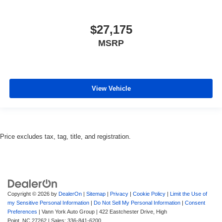
$27,175
MSRP
View Vehicle
Price excludes tax, tag, title, and registration.
Copyright © 2026
by
DealerOn
|
Sitemap
|
Privacy
|
Cookie Policy
|
Limit the Use of
my Sensitive Personal Information
|
Do Not Sell My Personal Information
|
Consent
Preferences
| Vann York Auto Group
|
422 Eastchester Drive,
High
Point,
NC
27262
| Sales:
336-841-6200