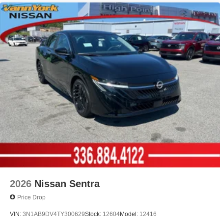
2026
Nissan Sentra
Price Drop
VIN:
3N1AB9DV4TY300629
Stock:
12604
Model:
12416