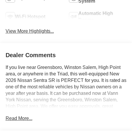
System
Automatic High
Wi-Fi Hotspot
Beams
View More Highlights...
Dealer Comments
If you live near Greensboro, Winston Salem, High Point
area, or anywhere in the Triad, this well-equipped New
2026 Nissan Sentra SR is PERFECT for you. It is rated as
one of the most reliable vehicles by Nissan owners on a
year after year basis. It can be purchased now at Vann
York Nissan, serving the Greensboro, Winston Salem,
High Point area. We offer you easy approvals, great
payments, and terms for every type of credit and need.
Read More...
Call us 336-884-4122 to schedule your test drive. You will
not regret buying a new 2026 Nissan Sentra SR from us!