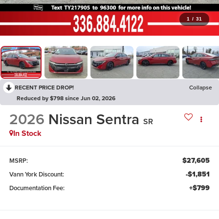
1
/
31
RECENT PRICE DROP!
Collapse
Reduced by $798 since Jun 02, 2026
2026
Nissan Sentra
SR
In Stock
$27,605
MSRP:
-$1,851
Vann York Discount:
+$799
Documentation Fee: