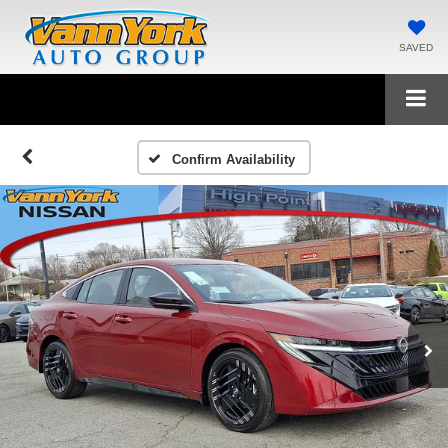
SAVED
Confirm Availability