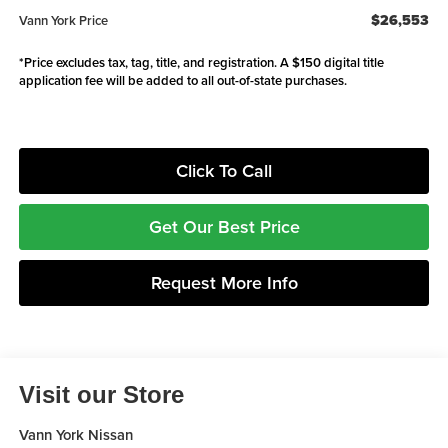
$26,553
Vann York Price
*Price excludes tax, tag, title, and registration. A $150 digital title
application fee will be added to all out-of-state purchases.
Click To Call
Get Our Best Price
Request More Info
Visit our Store
Vann York Nissan