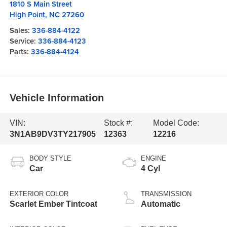
1810 S Main Street
High Point
,
NC
27260
Sales:
336-884-4122
Service:
336-884-4123
Parts:
336-884-4124
Vehicle Information
VIN:
Stock #:
Model Code:
3N1AB9DV3TY217905
12363
12216
BODY STYLE
ENGINE
Car
4 Cyl
EXTERIOR COLOR
TRANSMISSION
Scarlet Ember Tintcoat
Automatic