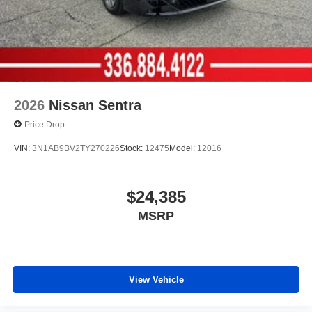
2026
Nissan Sentra
Price Drop
VIN:
3N1AB9BV2TY270226
Stock:
12475
Model:
12016
$24,385
MSRP
View Vehicle