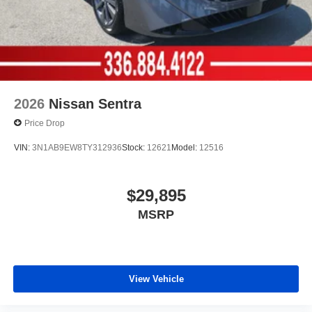
2026
Nissan Sentra
Price Drop
VIN:
3N1AB9EW8TY312936
Stock:
12621
Model:
12516
$29,895
MSRP
View Vehicle