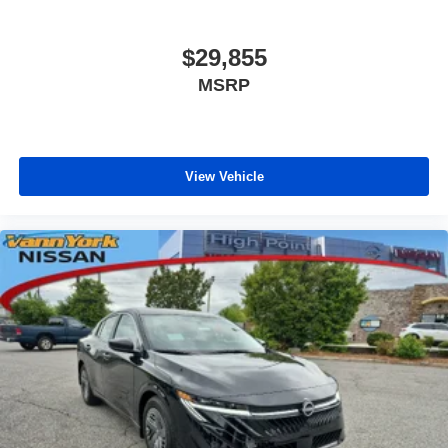
$29,855
MSRP
View Vehicle