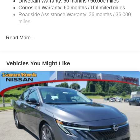
Drivetrain Warranty: 60 months / 60,000 miles
Multi-Link Rear Suspension w/Coil Springs
Corrosion Warranty: 60 months / Unlimited miles
4-Wheel Disc Brakes w/4-Wheel ABS, Front Vented
Roadside Assistance Warranty: 36 months / 36,000
Discs, Brake Assist, Hill Hold Control and Electric
miles
Parking Brake
Brake Actuated Limited Slip Differential
Read More...
Vehicles You Might Like