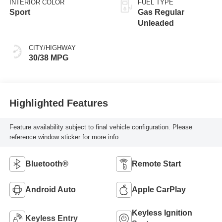
INTERIOR COLOR
FUEL TYPE
Sport
Gas Regular
Unleaded
CITY/HIGHWAY
30/38 MPG
Highlighted Features
Feature availability subject to final vehicle configuration. Please
reference window sticker for more info.
Bluetooth®
Remote Start
Android Auto
Apple CarPlay
Keyless Ignition
Keyless Entry