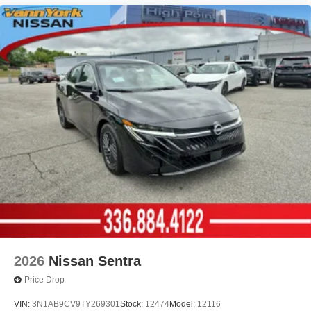
2026
Nissan Sentra
Price Drop
VIN:
3N1AB9CV9TY269301
Stock:
12474
Model:
12116