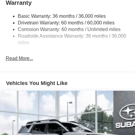
Warranty
18 Gal. Fuel Tank
Single Stainless Steel Exhaust
Basic Warranty: 36 months / 36,000 miles
Permanent Locking Hubs
Drivetrain Warranty: 60 months / 60,000 miles
Strut Front Suspension w/Coil Springs
Corrosion Warranty: 60 months / Unlimited miles
Roadside Assistance Warranty: 36 months / 36,000
Double Wishbone Rear Suspension w/Coil Springs
miles
4-Wheel Disc Brakes w/4-Wheel ABS, Front And Rear
Vented Discs, Brake Assist, Hill Descent Control, Hill
Hold Control and Electric Parking Brake
Read More...
Brake Actuated Limited Slip Differential
Vehicles You Might Like