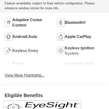
Feature availability subject to final vehicle configuration. Please
reference window sticker for more info.
Adaptive Cruise
Bluetooth®
Control
Android Auto
Apple CarPlay
Keyless Ignition
Keyless Entry
System
Power
Automatic High
Tailgate/Liftgate
Beams
View More Highlights...
Eligible Benefits