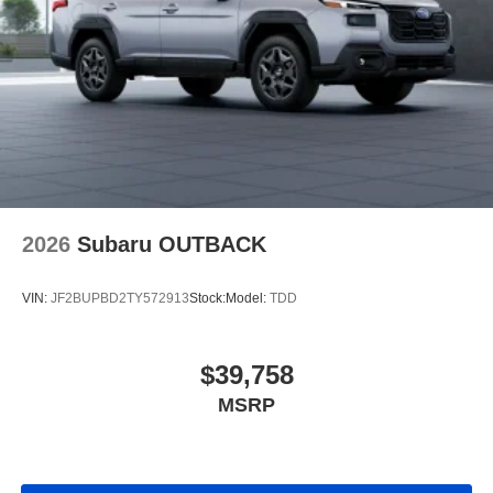
2026
Subaru OUTBACK
VIN:
JF2BUPBD2TY572913
Stock:
Model:
TDD
$39,758
MSRP