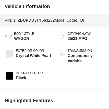
Vehicle Information
VIN:
JF2BUPDD3TY563232
Model Code:
TDF
BODY STYLE
CITY/HIGHWAY
WAGON
25/31 MPG
EXTERIOR COLOR
TRANSMISSION
Crystal White Pearl
Continuously
Variable
Transmission
INTERIOR COLOR
Black
Highlighted Features