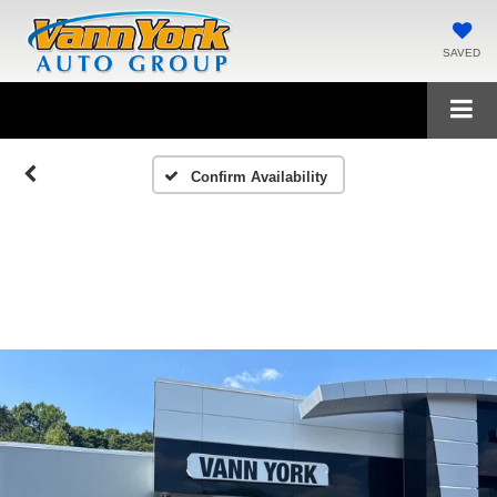
SAVED
Confirm Availability