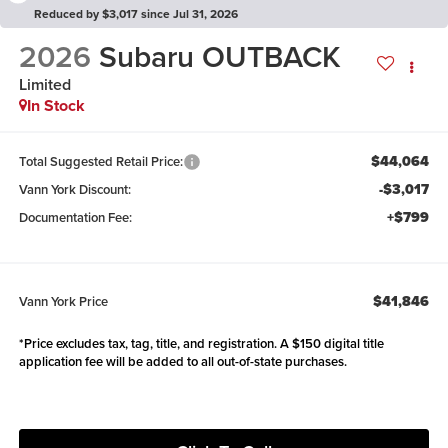
Reduced by $3,017 since Jul 31, 2026
2026
Subaru OUTBACK
Limited
In Stock
$44,064
Total Suggested Retail Price:
-$3,017
Vann York Discount:
+$799
Documentation Fee:
$41,846
Vann York Price
*Price excludes tax, tag, title, and registration. A $150 digital title
application fee will be added to all out-of-state purchases.