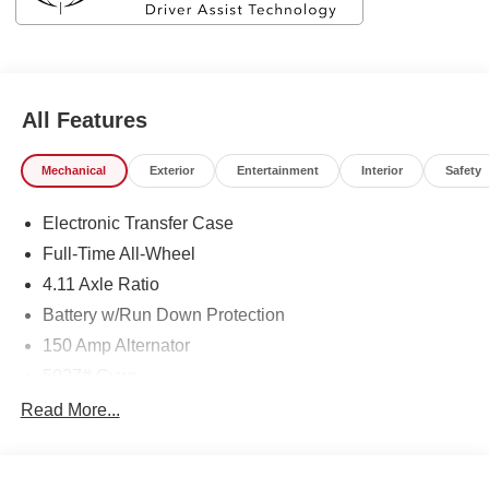
All Features
Mechanical
Exterior
Entertainment
Interior
Safety
Electronic Transfer Case
Full-Time All-Wheel
4.11 Axle Ratio
Battery w/Run Down Protection
150 Amp Alternator
5027# Gvwr
Gas-Pressurized Shock Absorbers
Read More...
Front And Rear Anti-Roll Bars
Electric Power-Assist Speed-Sensing Steering