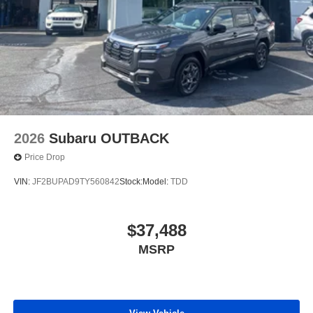
2026
Subaru OUTBACK
Price Drop
VIN:
JF2BUPAD9TY560842
Stock:
Model:
TDD
$37,488
MSRP