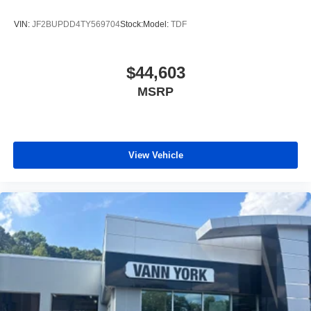
VIN:
JF2BUPDD4TY569704
Stock:
Model:
TDF
$44,603
MSRP
View Vehicle