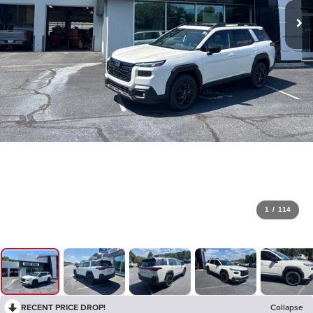
1
/
114
RECENT PRICE DROP!
Collapse