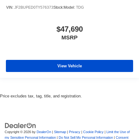
VIN:
JF2BUPED0TY576373
Stock:
Model:
TDG
$47,690
MSRP
View Vehicle
Price excludes tax, tag, title, and registration.
Copyright © 2026
by
DealerOn
|
Sitemap
|
Privacy
|
Cookie Policy
|
Limit the Use of
my Sensitive Personal Information
|
Do Not Sell My Personal Information
|
Consent