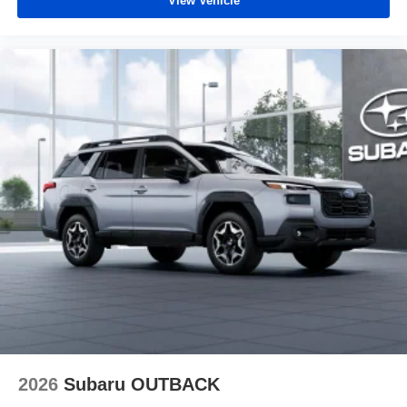
View Vehicle
2026
Subaru OUTBACK