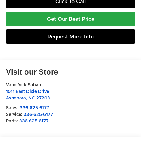
Click To Call
Get Our Best Price
Request More Info
Visit our Store
Vann York Subaru
1011 East Dixie Drive
Asheboro
,
NC
27203
Sales:
336-625-6177
Service:
336-625-6177
Parts:
336-625-6177