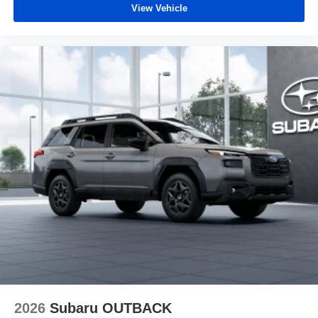
View Vehicle
2026
Subaru OUTBACK