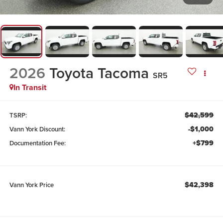
2026
Toyota Tacoma
SR5
In Transit
$42,599
TSRP:
-$1,000
Vann York Discount:
+$799
Documentation Fee:
$42,398
Vann York Price