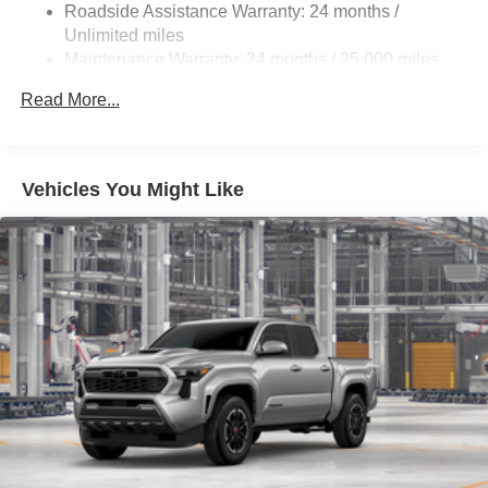
Roadside Assistance Warranty: 24 months /
Unlimited miles
Maintenance Warranty: 24 months / 25,000 miles
Read More...
Vehicles You Might Like