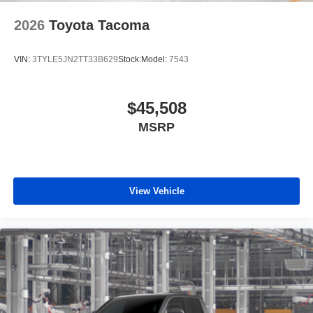
2026
Toyota Tacoma
VIN:
3TYLE5JN2TT33B629
Stock:
Model:
7543
$45,508
MSRP
View Vehicle