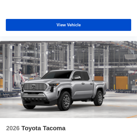
View Vehicle
2026
Toyota Tacoma