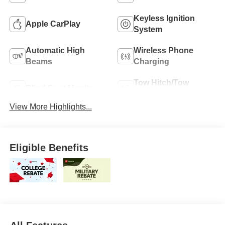
Keyless Ignition
Apple CarPlay
System
Automatic High
Wireless Phone
Beams
Charging
Tow Hitch/Tow
Blind Spot Monitor
Package
View More Highlights...
Eligible Benefits