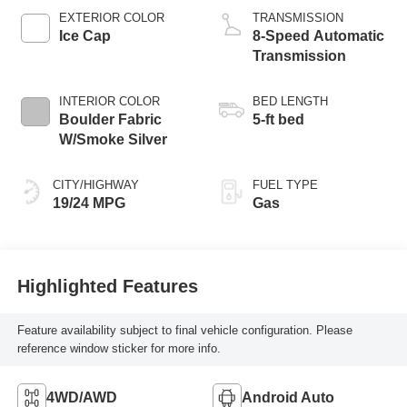
EXTERIOR COLOR
TRANSMISSION
Ice Cap
8-Speed Automatic
Transmission
INTERIOR COLOR
BED LENGTH
Boulder Fabric
5-ft bed
W/Smoke Silver
CITY/HIGHWAY
FUEL TYPE
19/24 MPG
Gas
Highlighted Features
Feature availability subject to final vehicle configuration. Please
reference window sticker for more info.
4WD/AWD
Android Auto