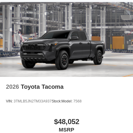
2026
Toyota Tacoma
VIN:
3TMLB5JN2TM33A937
Stock:
Model:
7568
$48,052
MSRP