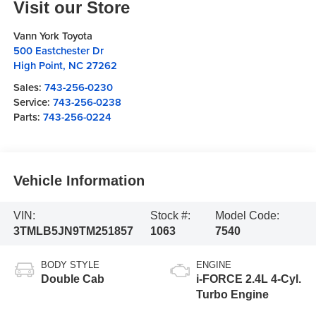
Visit our Store
Vann York Toyota
500 Eastchester Dr
High Point
,
NC
27262
Sales:
743-256-0230
Service:
743-256-0238
Parts:
743-256-0224
Vehicle Information
VIN:
Stock #:
Model Code:
3TMLB5JN9TM251857
1063
7540
BODY STYLE
ENGINE
Double Cab
i-FORCE 2.4L 4-Cyl.
Turbo Engine