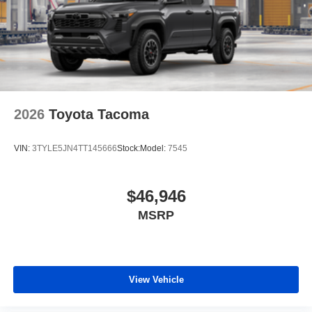
2026
Toyota Tacoma
VIN:
3TYLE5JN4TT145666
Stock:
Model:
7545
$46,946
MSRP
View Vehicle