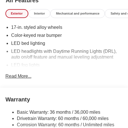
All Features
Exterior
Interior
Mechanical and performance
Safety and
17-in. styled alloy wheels
Color-keyed rear bumper
LED bed lighting
LED headlights with Daytime Running Lights (DRL),
auto on/off feature and manual leveling adjustment
LED fog lights
Deck rail system with four adjustable tie-down cleats
Read More...
and fixed cargo bed tie-down points
5-ft. bed
Lightweight "TACOMA" stamped tailgate
Warranty
Basic Warranty: 36 months / 36,000 miles
Drivetrain Warranty: 60 months / 60,000 miles
Corrosion Warranty: 60 months / Unlimited miles