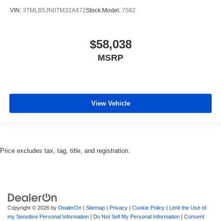
VIN:
3TMLB5JN0TM32A472
Stock:
Model:
7582
$58,038
MSRP
View Vehicle
Price excludes tax, tag, title, and registration.
Copyright © 2026
by
DealerOn
|
Sitemap
|
Privacy
|
Cookie Policy
|
Limit the Use of
my Sensitive Personal Information
|
Do Not Sell My Personal Information
|
Consent