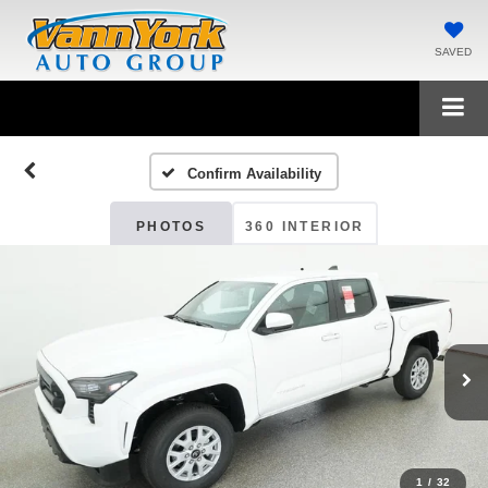
SAVED
Confirm Availability
PHOTOS
360 INTERIOR
1
/
32