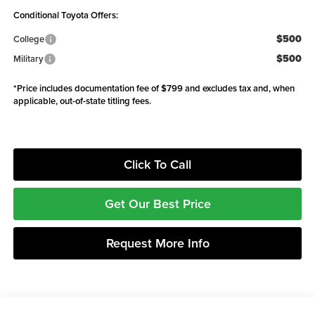
Conditional Toyota Offers:
$500
College
$500
Military
*Price includes documentation fee of $799 and excludes tax and, when
applicable, out-of-state titling fees.
Click To Call
Get Our Best Price
Request More Info