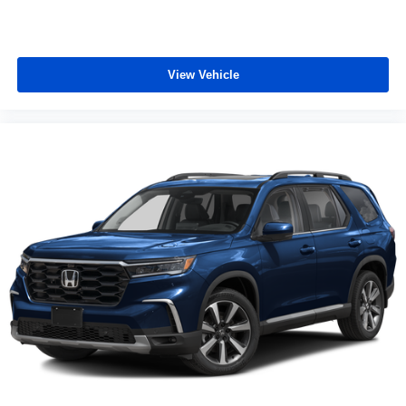
vehicle and on the SiriusXM app with
personalization features to make discovering
your perfect entertainment easier than ever
before
View Vehicle