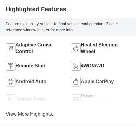
Highlighted Features
Feature availability subject to final vehicle configuration. Please
reference window sticker for more info.
Adaptive Cruise
Heated Steering
Control
Wheel
Remote Start
4WD/AWD
Android Auto
Apple CarPlay
Power
Heated Seats
Tailgate/Liftgate
View More Highlights...