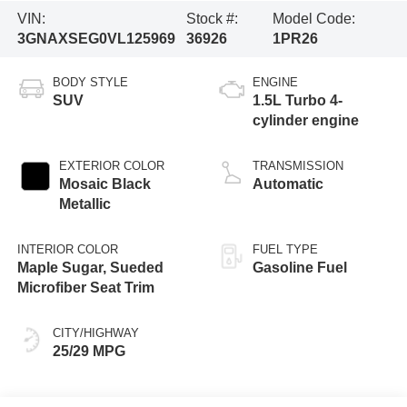
VIN:
Stock #:
Model Code:
3GNAXSEG0VL125969
36926
1PR26
BODY STYLE
ENGINE
SUV
1.5L Turbo 4-
cylinder engine
EXTERIOR COLOR
TRANSMISSION
Mosaic Black
Automatic
Metallic
INTERIOR COLOR
FUEL TYPE
Maple Sugar, Sueded
Gasoline Fuel
Microfiber Seat Trim
CITY/HIGHWAY
25/29 MPG