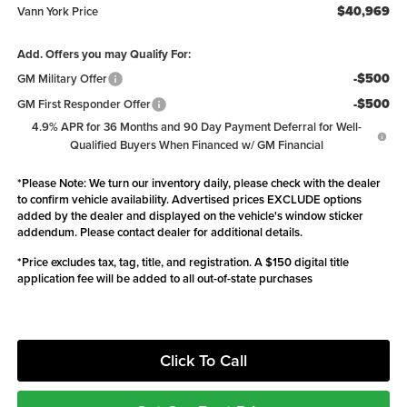
$40,969
Vann York Price
Add. Offers you may Qualify For:
-$500
GM Military Offer
-$500
GM First Responder Offer
4.9% APR for 36 Months and 90 Day Payment Deferral for Well-
Qualified Buyers When Financed w/ GM Financial
*
Please Note:
We turn our inventory daily, please check with the dealer
to confirm vehicle availability. Advertised prices EXCLUDE options
added by the dealer and displayed on the vehicle's window sticker
addendum. Please contact dealer for additional details.
*Price excludes tax, tag, title, and registration. A $150 digital title
application fee will be added to all out-of-state purchases
Click To Call