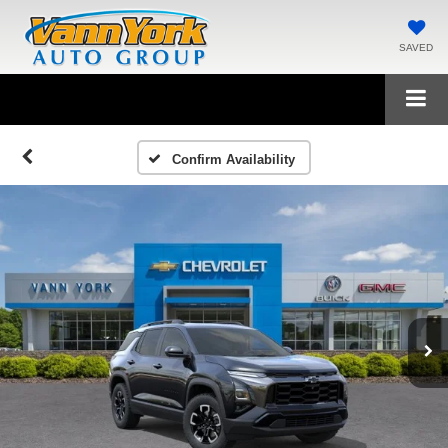
SAVED
Confirm Availability