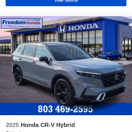
View Vehicle
2025
Honda CR-V Hybrid