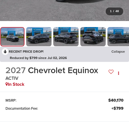
1
/
48
RECENT PRICE DROP!
Collapse
Reduced by $799 since Jul 02, 2026
2027
Chevrolet Equinox
ACTIV
In Stock
$40,170
MSRP:
+$799
Documentation Fee: