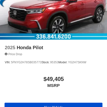
2025
Honda Pilot
Price Drop
VIN:
5FNYG2H78SB035773
Stock:
95353
Model:
YG2H7SKNW
$49,405
MSRP