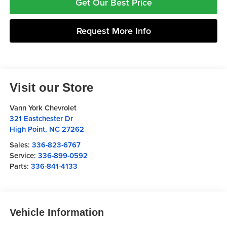
Get Our Best Price
Request More Info
Visit our Store
Vann York Chevrolet
321 Eastchester Dr
High Point
,
NC
27262
Sales:
336-823-6767
Service:
336-899-0592
Parts:
336-841-4133
Vehicle Information