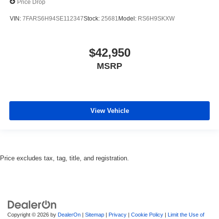
Price Drop
VIN:
7FARS6H94SE112347
Stock:
25681
Model:
RS6H9SKXW
$42,950
MSRP
View Vehicle
Price excludes tax, tag, title, and registration.
Copyright © 2026
by
DealerOn
|
Sitemap
|
Privacy
|
Cookie Policy
|
Limit the Use of