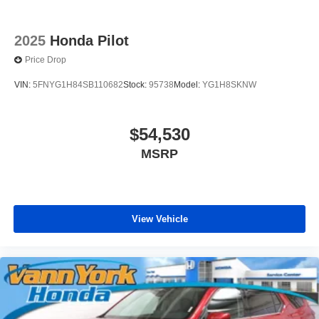
2025
Honda Pilot
Price Drop
VIN:
5FNYG1H84SB110682
Stock:
95738
Model:
YG1H8SKNW
$54,530
MSRP
View Vehicle