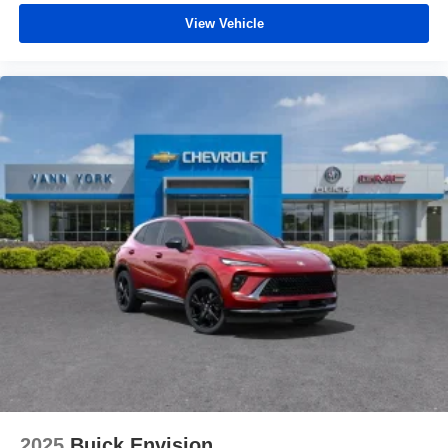
before
View Vehicle
2025
Buick Envision