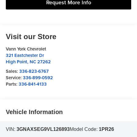
Request More Info
Visit our Store
Vann York Chevrolet
321 Eastchester Dr
High Point
,
NC
27262
Sales:
336-823-6767
Service:
336-899-0592
Parts:
336-841-4133
Vehicle Information
VIN:
3GNAXSEG9VL126893
Model Code:
1PR26