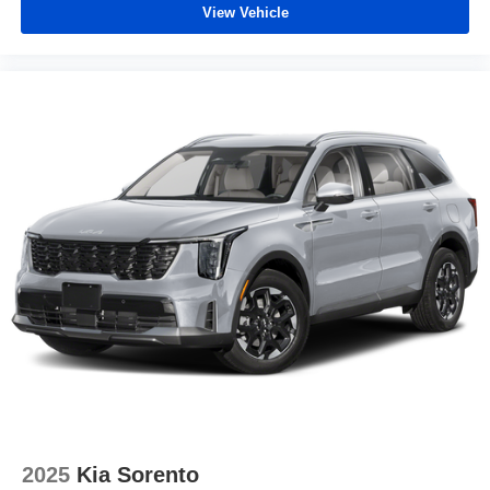
View Vehicle
2025
Kia Sorento