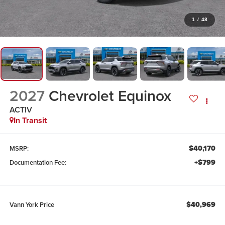
1
/
48
2027
Chevrolet Equinox
ACTIV
In Transit
$40,170
MSRP:
+$799
Documentation Fee:
$40,969
Vann York Price