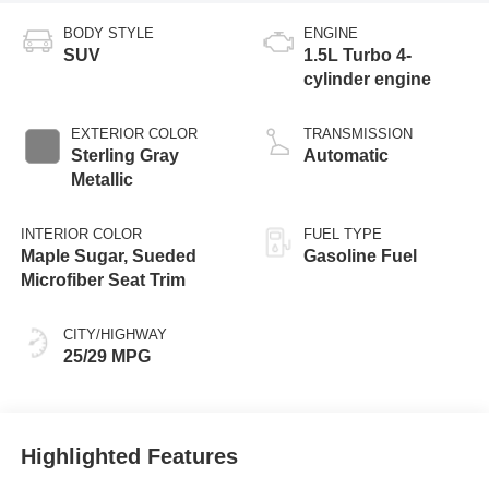
BODY STYLE
ENGINE
SUV
1.5L Turbo 4-
cylinder engine
EXTERIOR COLOR
TRANSMISSION
Sterling Gray
Automatic
Metallic
INTERIOR COLOR
FUEL TYPE
Maple Sugar, Sueded
Gasoline Fuel
Microfiber Seat Trim
CITY/HIGHWAY
25/29 MPG
Highlighted Features