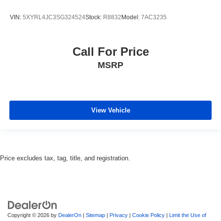
VIN:
5XYRL4JC3SG324524
Stock:
R8832
Model:
7AC3235
Call For Price
MSRP
View Vehicle
Price excludes tax, tag, title, and registration.
Copyright © 2026
by
DealerOn
|
Sitemap
|
Privacy
|
Cookie Policy
|
Limit the Use of