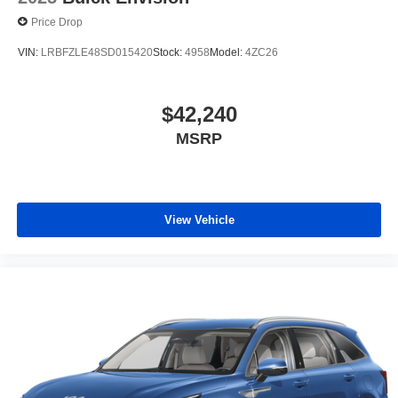
Price Drop
VIN:
LRBFZLE48SD015420
Stock:
4958
Model:
4ZC26
$42,240
MSRP
View Vehicle