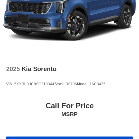
2025
Kia Sorento
VIN:
5XYRLDJC8SG310344
Stock:
R8706
Model:
7AC3435
Call For Price
MSRP