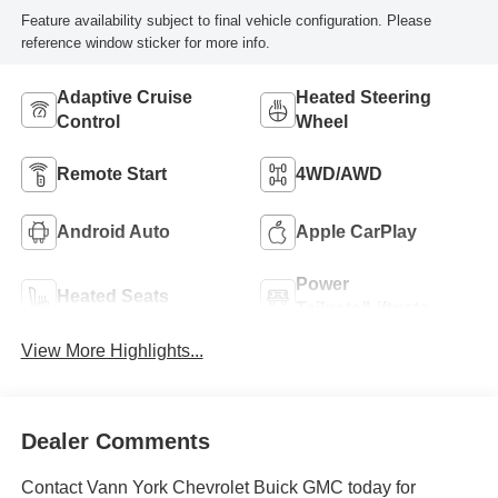
Feature availability subject to final vehicle configuration. Please
reference window sticker for more info.
Adaptive Cruise
Heated Steering
Control
Wheel
Remote Start
4WD/AWD
Android Auto
Apple CarPlay
Power
Heated Seats
Tailgate/Liftgate
View More Highlights...
Dealer Comments
Contact Vann York Chevrolet Buick GMC today for