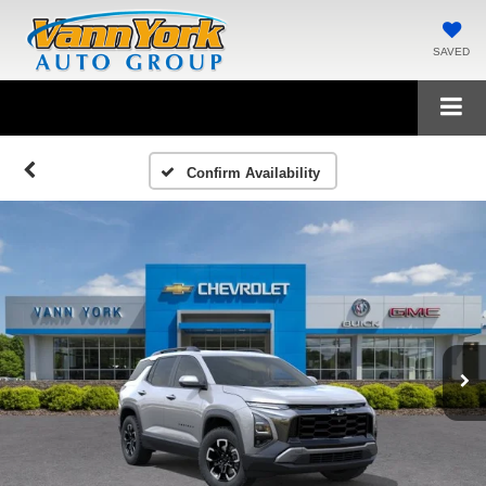
SAVED
Confirm Availability