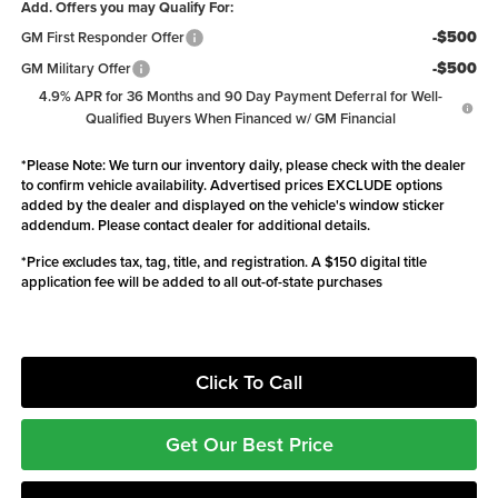
Add. Offers you may Qualify For:
-$500
GM First Responder Offer
-$500
GM Military Offer
4.9% APR for 36 Months and 90 Day Payment Deferral for Well-
Qualified Buyers When Financed w/ GM Financial
*
Please Note:
We turn our inventory daily, please check with the dealer
to confirm vehicle availability. Advertised prices EXCLUDE options
added by the dealer and displayed on the vehicle's window sticker
addendum. Please contact dealer for additional details.
*Price excludes tax, tag, title, and registration. A $150 digital title
application fee will be added to all out-of-state purchases
Click To Call
Get Our Best Price