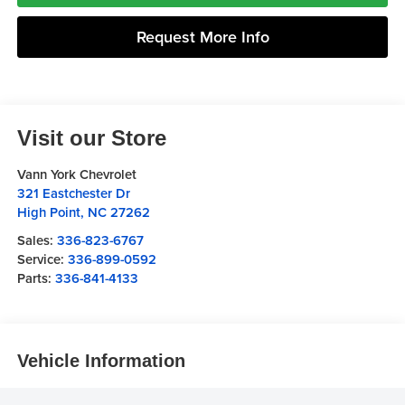
Request More Info
Visit our Store
Vann York Chevrolet
321 Eastchester Dr
High Point
,
NC
27262
Sales:
336-823-6767
Service:
336-899-0592
Parts:
336-841-4133
Vehicle Information