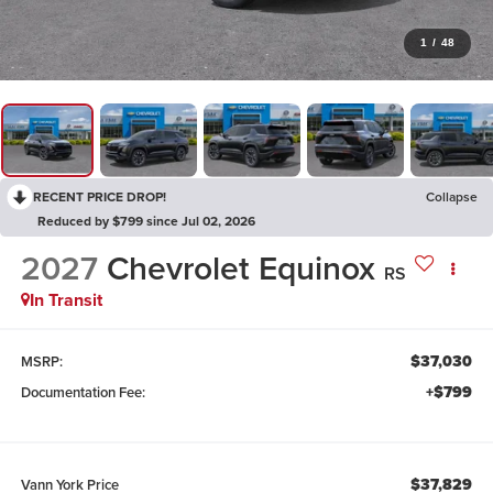
1
/
48
RECENT PRICE DROP!
Collapse
Reduced by $799 since Jul 02, 2026
2027
Chevrolet Equinox
RS
In Transit
$37,030
MSRP:
+$799
Documentation Fee:
$37,829
Vann York Price