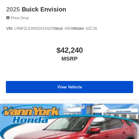
2025
Buick Envision
Price Drop
VIN:
LRBFZLE48SD015420
Stock:
4958
Model:
4ZC26
$42,240
MSRP
View Vehicle