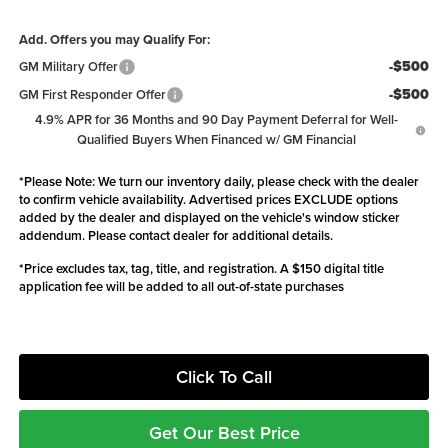
Add. Offers you may Qualify For:
-$500
GM Military Offer
-$500
GM First Responder Offer
4.9% APR for 36 Months and 90 Day Payment Deferral for Well-
Qualified Buyers When Financed w/ GM Financial
*
Please Note:
We turn our inventory daily, please check with the dealer
to confirm vehicle availability. Advertised prices EXCLUDE options
added by the dealer and displayed on the vehicle's window sticker
addendum. Please contact dealer for additional details.
*Price excludes tax, tag, title, and registration. A $150 digital title
application fee will be added to all out-of-state purchases
Click To Call
Get Our Best Price