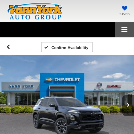
SAVED
Confirm Availability