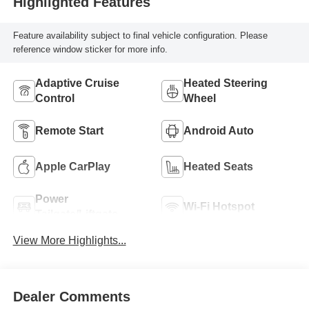
Highlighted Features
Feature availability subject to final vehicle configuration. Please
reference window sticker for more info.
Adaptive Cruise
Heated Steering
Control
Wheel
Remote Start
Android Auto
Apple CarPlay
Heated Seats
Power
Wi-Fi Hotspot
Tailgate/Liftgate
View More Highlights...
Dealer Comments