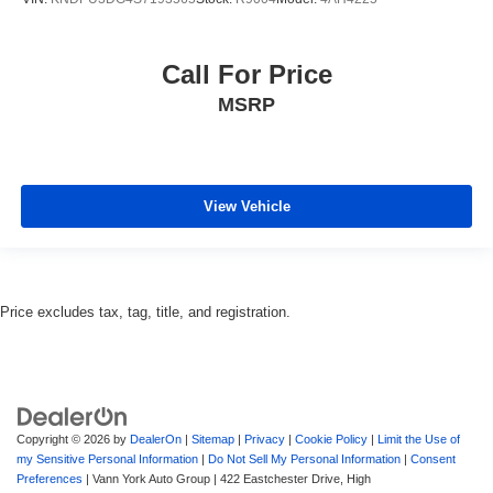
Call For Price
MSRP
View Vehicle
Price excludes tax, tag, title, and registration.
Copyright © 2026
by
DealerOn
|
Sitemap
|
Privacy
|
Cookie Policy
|
Limit the Use of
my Sensitive Personal Information
|
Do Not Sell My Personal Information
|
Consent
Preferences
| Vann York Auto Group
|
422 Eastchester Drive,
High