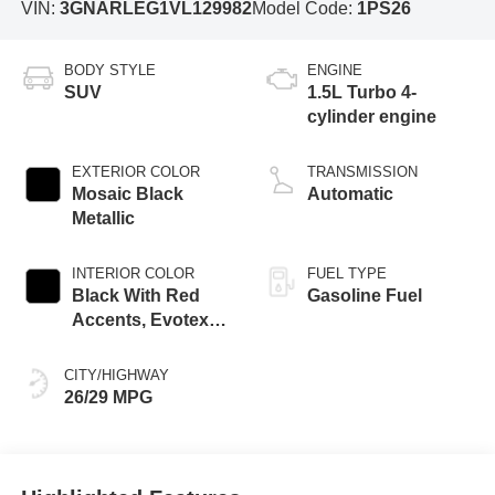
VIN:
3GNARLEG1VL129982
Model Code:
1PS26
BODY STYLE
ENGINE
SUV
1.5L Turbo 4-
cylinder engine
EXTERIOR COLOR
TRANSMISSION
Mosaic Black
Automatic
Metallic
INTERIOR COLOR
FUEL TYPE
Black With Red
Gasoline Fuel
Accents, Evotex
Seat Trim
CITY/HIGHWAY
26/29 MPG