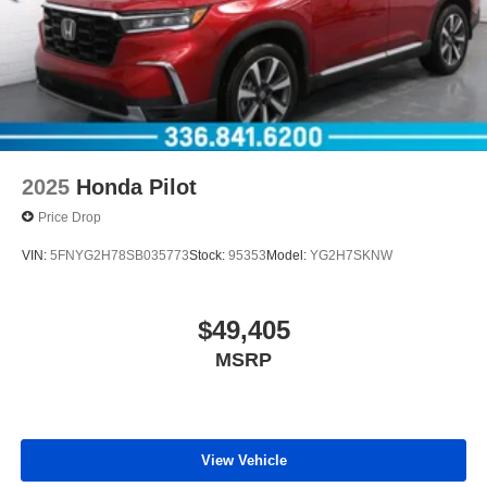
2025
Honda Pilot
Price Drop
VIN:
5FNYG2H78SB035773
Stock:
95353
Model:
YG2H7SKNW
$49,405
MSRP
View Vehicle