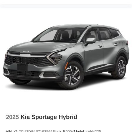
2025
Kia Sportage Hybrid
VIN:
KNDPU3DG4S7193565
Stock:
R9004
Model:
4AH4225