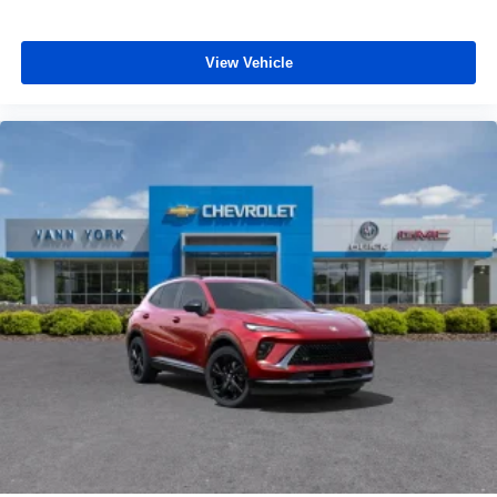
personalization features to make discovering
your perfect entertainment easier than ever
before
View Vehicle