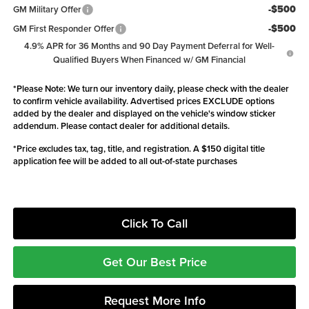
-$500
GM Military Offer
-$500
GM First Responder Offer
4.9% APR for 36 Months and 90 Day Payment Deferral for Well-
Qualified Buyers When Financed w/ GM Financial
*
Please Note:
We turn our inventory daily, please check with the dealer
to confirm vehicle availability. Advertised prices EXCLUDE options
added by the dealer and displayed on the vehicle's window sticker
addendum. Please contact dealer for additional details.
*Price excludes tax, tag, title, and registration. A $150 digital title
application fee will be added to all out-of-state purchases
Click To Call
Get Our Best Price
Request More Info