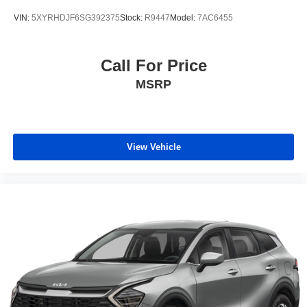
VIN:
5XYRHDJF6SG392375
Stock:
R9447
Model:
7AC6455
Call For Price
MSRP
View Vehicle