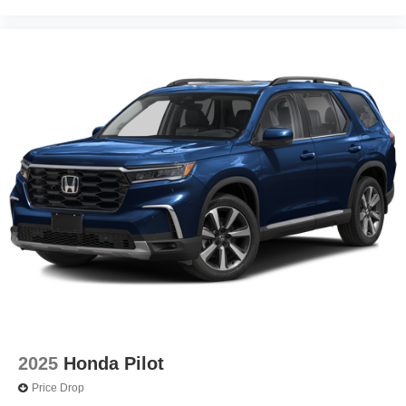
2025
Honda Pilot
Price Drop