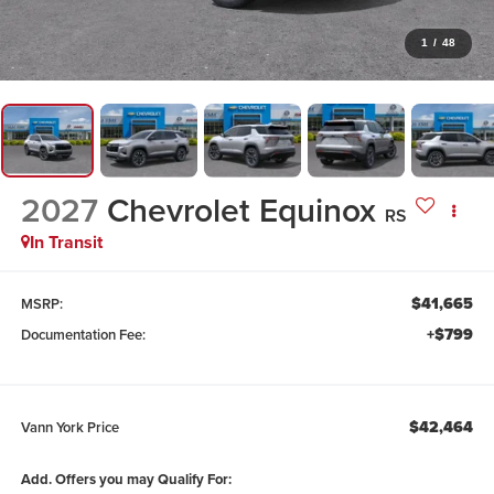
1
/
48
2027
Chevrolet Equinox
RS
In Transit
$41,665
MSRP:
+$799
Documentation Fee:
$42,464
Vann York Price
Add. Offers you may Qualify For: