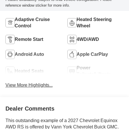
reference window sticker for more info.
Adaptive Cruise
Heated Steering
Control
Wheel
Remote Start
4WD/AWD
Android Auto
Apple CarPlay
Power
Heated Seats
Tailgate/Liftgate
View More Highlights...
Dealer Comments
This outstanding example of a 2027 Chevrolet Equinox
AWD RS is offered by Vann York Chevrolet Buick GMC.