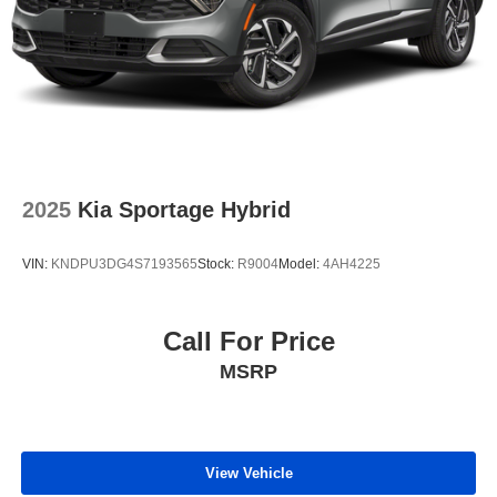
2025
Kia Sportage Hybrid
VIN:
KNDPU3DG4S7193565
Stock:
R9004
Model:
4AH4225
Call For Price
MSRP
View Vehicle