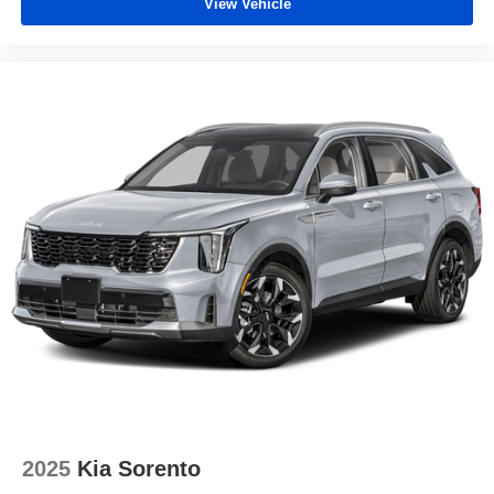
View Vehicle
2025
Kia Sorento