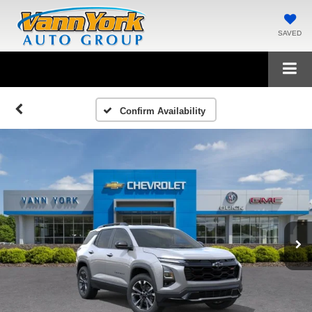
SAVED
Confirm Availability