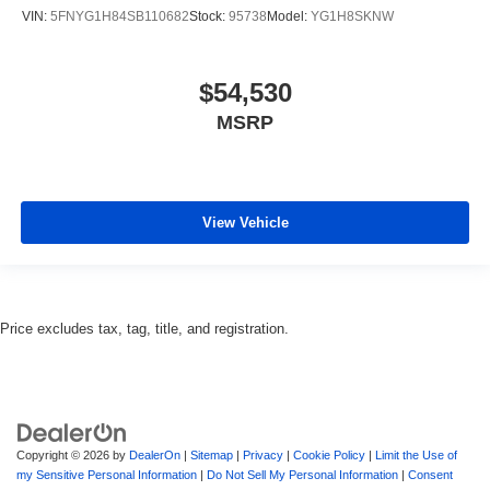
VIN:
5FNYG1H84SB110682
Stock:
95738
Model:
YG1H8SKNW
$54,530
MSRP
View Vehicle
Price excludes tax, tag, title, and registration.
Copyright © 2026
by
DealerOn
|
Sitemap
|
Privacy
|
Cookie Policy
|
Limit the Use of
my Sensitive Personal Information
|
Do Not Sell My Personal Information
|
Consent