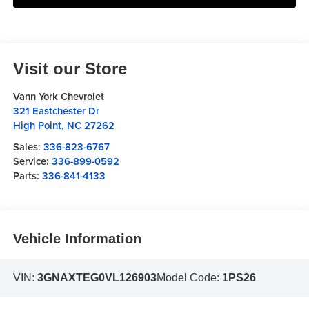
Visit our Store
Vann York Chevrolet
321 Eastchester Dr
High Point
,
NC
27262
Sales:
336-823-6767
Service:
336-899-0592
Parts:
336-841-4133
Vehicle Information
VIN:
3GNAXTEG0VL126903
Model Code:
1PS26