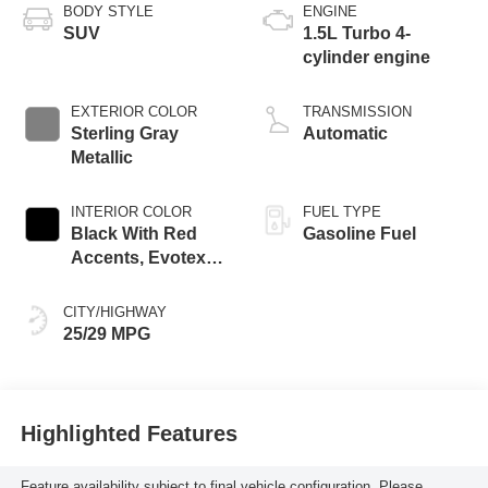
BODY STYLE
ENGINE
SUV
1.5L Turbo 4-
cylinder engine
EXTERIOR COLOR
TRANSMISSION
Sterling Gray
Automatic
Metallic
INTERIOR COLOR
FUEL TYPE
Black With Red
Gasoline Fuel
Accents, Evotex
Seat Trim
CITY/HIGHWAY
25/29 MPG
Highlighted Features
Feature availability subject to final vehicle configuration. Please