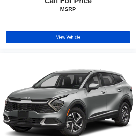
Call For Price
MSRP
View Vehicle