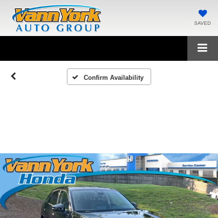
SAVED
Confirm Availability