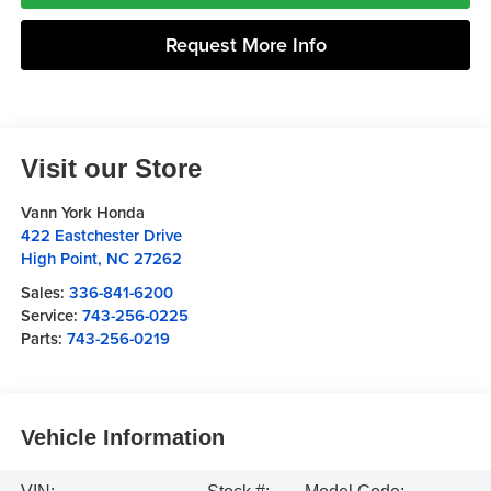
Request More Info
Visit our Store
Vann York Honda
422 Eastchester Drive
High Point
,
NC
27262
Sales:
336-841-6200
Service:
743-256-0225
Parts:
743-256-0219
Vehicle Information