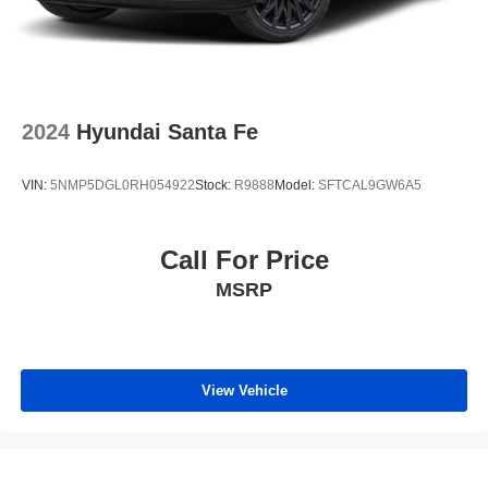
2024
Hyundai Santa Fe
VIN:
5NMP5DGL0RH054922
Stock:
R9888
Model:
SFTCAL9GW6A5
Call For Price
MSRP
View Vehicle