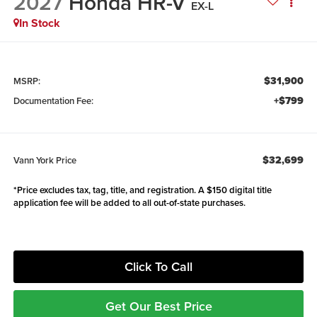
2027
Honda HR-V
EX-L
In Stock
$31,900
MSRP:
+$799
Documentation Fee:
$32,699
Vann York Price
*Price excludes tax, tag, title, and registration. A $150 digital title
application fee will be added to all out-of-state purchases.
Click To Call
Get Our Best Price