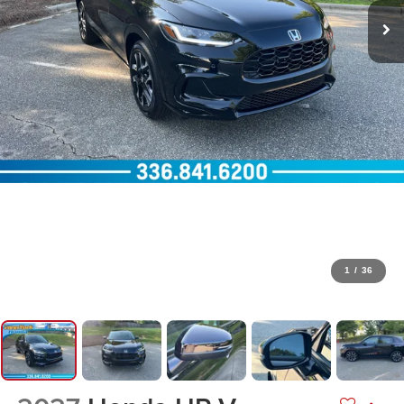
1
/
36