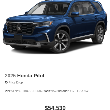
2025
Honda Pilot
Price Drop
VIN:
5FNYG1H84SB110682
Stock:
95738
Model:
YG1H8SKNW
$54,530