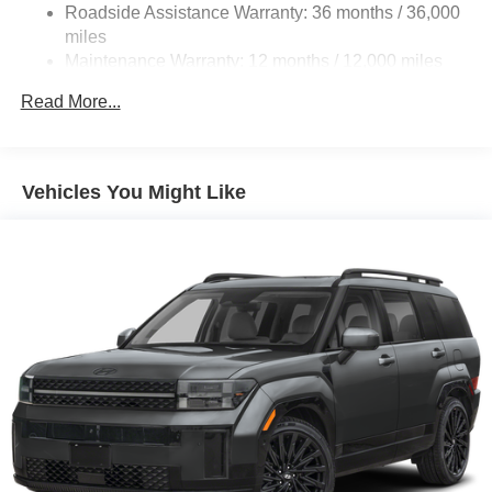
Roadside Assistance Warranty: 36 months / 36,000
miles
Maintenance Warranty: 12 months / 12,000 miles
Read More...
Vehicles You Might Like