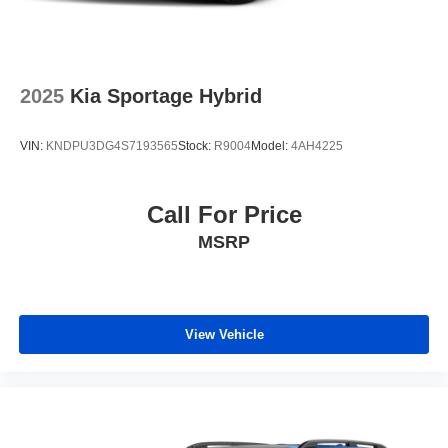
2025
Kia Sportage Hybrid
VIN:
KNDPU3DG4S7193565
Stock:
R9004
Model:
4AH4225
Call For Price
MSRP
View Vehicle