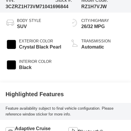
VIN:
Stock #:
Model Code:
3CZRZ1H73VM710416
96844
RZ1H7VJW
BODY STYLE
CITY/HIGHWAY
SUV
26/32 MPG
EXTERIOR COLOR
TRANSMISSION
Crystal Black Pearl
Automatic
INTERIOR COLOR
Black
Highlighted Features
Feature availability subject to final vehicle configuration. Please
reference window sticker for more info.
Adaptive Cruise