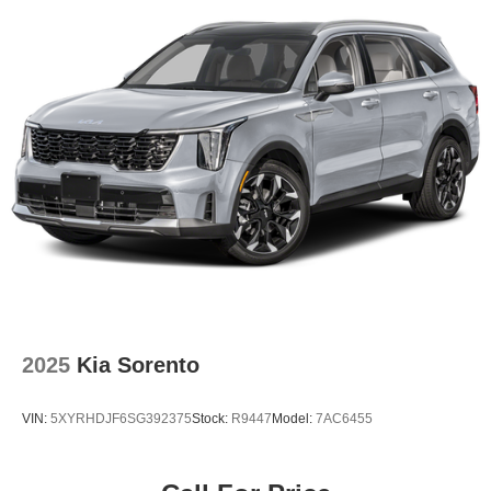
2025
Kia Sorento
VIN:
5XYRHDJF6SG392375
Stock:
R9447
Model:
7AC6455