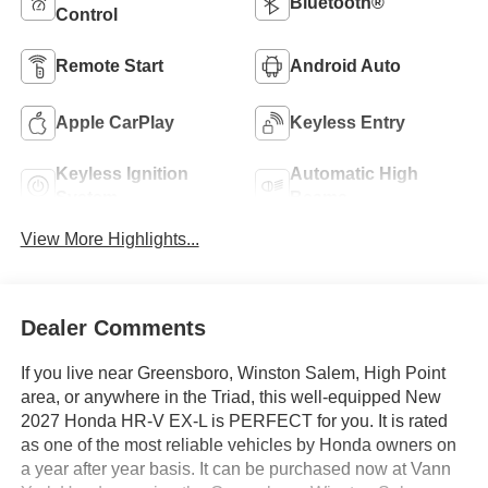
Bluetooth®
Control
Remote Start
Android Auto
Apple CarPlay
Keyless Entry
Keyless Ignition
Automatic High
System
Beams
View More Highlights...
Dealer Comments
If you live near Greensboro, Winston Salem, High Point
area, or anywhere in the Triad, this well-equipped New
2027 Honda HR-V EX-L is PERFECT for you. It is rated
as one of the most reliable vehicles by Honda owners on
a year after year basis. It can be purchased now at Vann