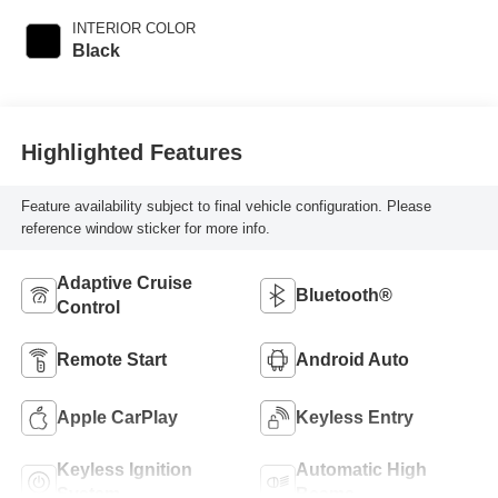
INTERIOR COLOR
Black
Highlighted Features
Feature availability subject to final vehicle configuration. Please
reference window sticker for more info.
Adaptive Cruise
Bluetooth®
Control
Remote Start
Android Auto
Apple CarPlay
Keyless Entry
Keyless Ignition
Automatic High
System
Beams