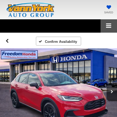
SAVED
Confirm Availability