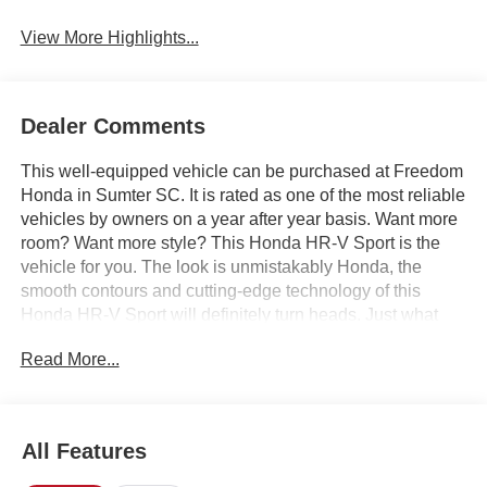
View More Highlights...
Dealer Comments
This well-equipped vehicle can be purchased at Freedom
Honda in Sumter SC. It is rated as one of the most reliable
vehicles by owners on a year after year basis. Want more
room? Want more style? This Honda HR-V Sport is the
vehicle for you. The look is unmistakably Honda, the
smooth contours and cutting-edge technology of this
Honda HR-V Sport will definitely turn heads. Just what
you've been looking for. With quality in mind, this vehicle
Read More...
is the perfect addition to take home. Based on the superb
condition of this vehicle, along with the options and color,
this Honda HR-V Sport is sure to sell fast. We offer you,
easy approvals, great payments and terms for nearly
All Features
every type of credit and need. If you are looking for a great
deal and want to be sure that you are getting the very best