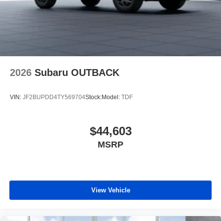
2026
Subaru OUTBACK
VIN:
JF2BUPDD4TY569704
Stock:
Model:
TDF
$44,603
MSRP
View Vehicle