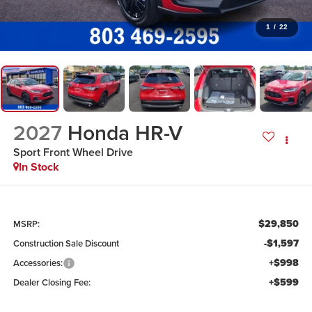
1
/
22
2027
Honda HR-V
Sport
Front Wheel Drive
In Stock
$29,850
MSRP:
-$1,597
Construction Sale Discount
+$998
Accessories:
+$599
Dealer Closing Fee: