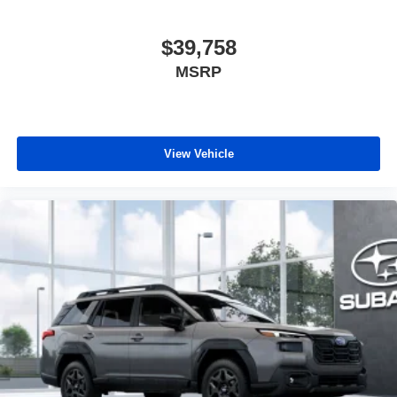
$39,758
MSRP
View Vehicle