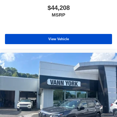
$44,208
MSRP
View Vehicle