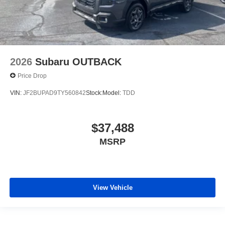
2026
Subaru OUTBACK
Price Drop
VIN:
JF2BUPAD9TY560842
Stock:
Model:
TDD
$37,488
MSRP
View Vehicle