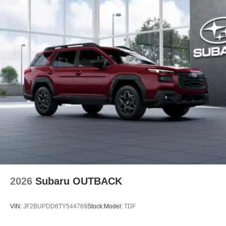
2026
Subaru OUTBACK
VIN:
JF2BUPDD6TY544769
Stock:
Model:
TDF