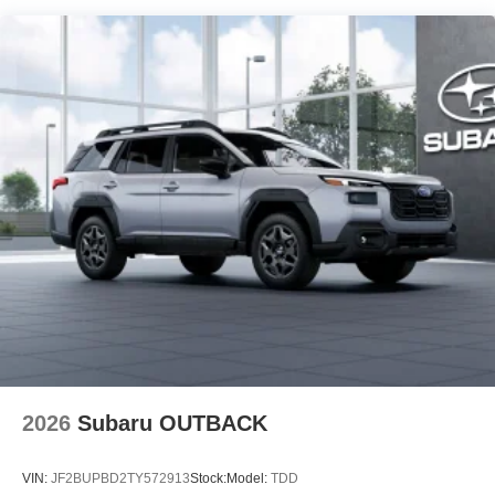
2026
Subaru OUTBACK
VIN:
JF2BUPBD2TY572913
Stock:
Model:
TDD