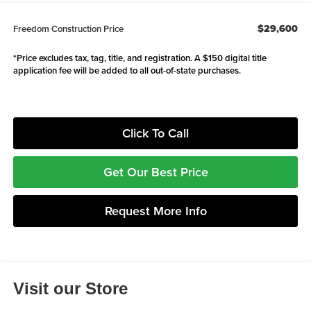
$29,600
Freedom Construction Price
*Price excludes tax, tag, title, and registration. A $150 digital title
application fee will be added to all out-of-state purchases.
Click To Call
Get Our Best Price
Request More Info
Visit our Store