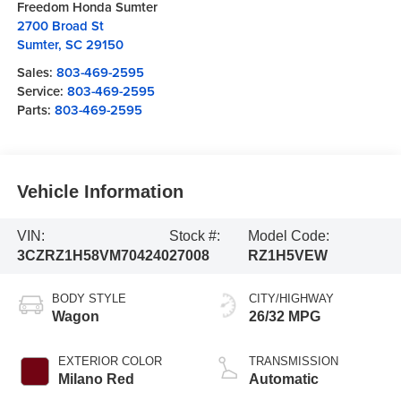
Freedom Honda Sumter
2700 Broad St
Sumter
,
SC
29150
Sales:
803-469-2595
Service:
803-469-2595
Parts:
803-469-2595
Vehicle Information
VIN:
Stock #:
Model Code:
3CZRZ1H58VM704240
27008
RZ1H5VEW
BODY STYLE
CITY/HIGHWAY
Wagon
26/32 MPG
EXTERIOR COLOR
TRANSMISSION
Milano Red
Automatic