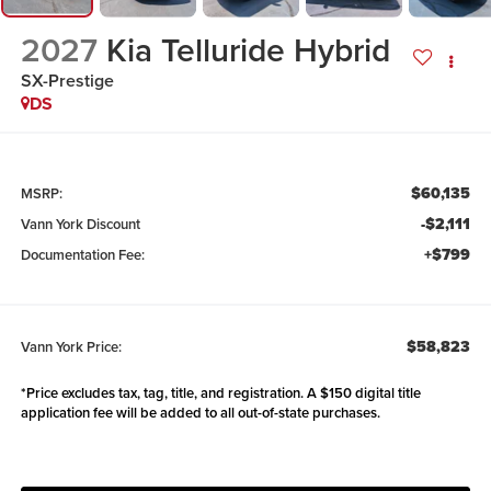
2027
Kia Telluride Hybrid
SX-Prestige
DS
$60,135
MSRP:
-$2,111
Vann York Discount
+$799
Documentation Fee:
$58,823
Vann York Price:
*Price excludes tax, tag, title, and registration. A $150 digital title
application fee will be added to all out-of-state purchases.