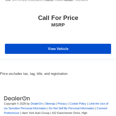
Call For Price
MSRP
View Vehicle
Price excludes tax, tag, title, and registration.
Copyright © 2026
by
DealerOn
|
Sitemap
|
Privacy
|
Cookie Policy
|
Limit the Use of
my Sensitive Personal Information
|
Do Not Sell My Personal Information
|
Consent
Preferences
| Vann York Auto Group
|
422 Eastchester Drive,
High