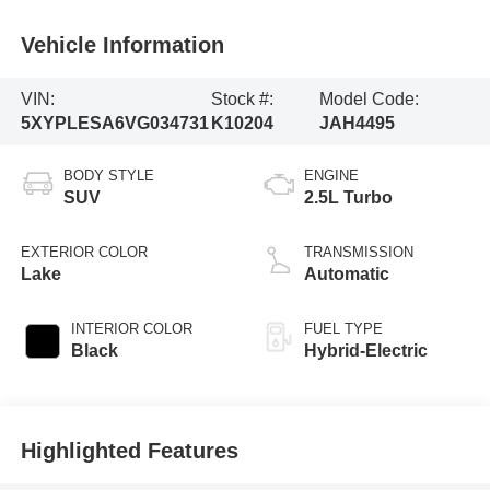
Vehicle Information
VIN:
Stock #:
Model Code:
5XYPLESA6VG034731
K10204
JAH4495
BODY STYLE
ENGINE
SUV
2.5L Turbo
EXTERIOR COLOR
TRANSMISSION
Lake
Automatic
INTERIOR COLOR
FUEL TYPE
Black
Hybrid-Electric
Highlighted Features