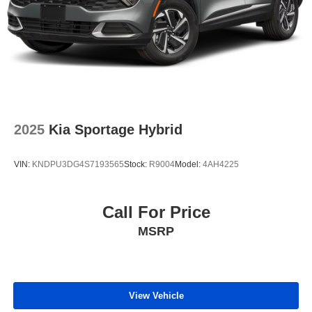
2025
Kia Sportage Hybrid
VIN:
KNDPU3DG4S7193565
Stock:
R9004
Model:
4AH4225
Call For Price
MSRP
View Vehicle