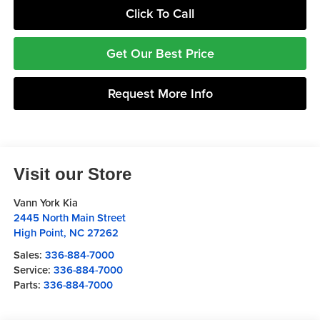
Click To Call
Get Our Best Price
Request More Info
Visit our Store
Vann York Kia
2445 North Main Street
High Point
,
NC
27262
Sales:
336-884-7000
Service:
336-884-7000
Parts:
336-884-7000