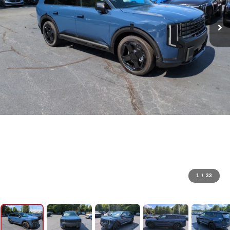
1
/
33