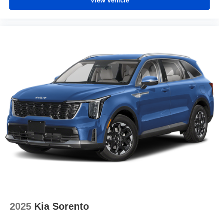
View Vehicle
2025
Kia Sorento