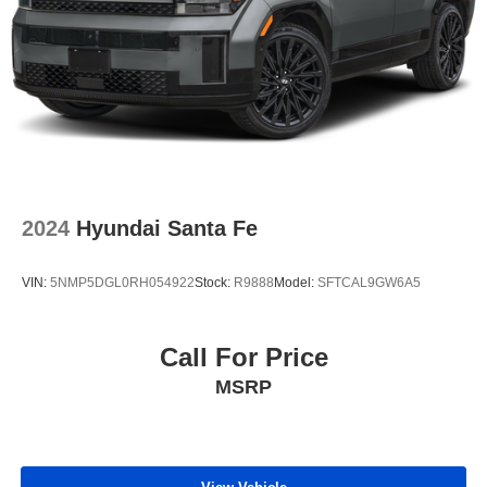
2024
Hyundai Santa Fe
VIN:
5NMP5DGL0RH054922
Stock:
R9888
Model:
SFTCAL9GW6A5
Call For Price
MSRP