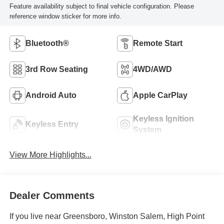
Feature availability subject to final vehicle configuration. Please
reference window sticker for more info.
Bluetooth®
Remote Start
3rd Row Seating
4WD/AWD
Android Auto
Apple CarPlay
Keyless Ignition
Keyless Entry
System
View More Highlights...
Dealer Comments
If you live near Greensboro, Winston Salem, High Point