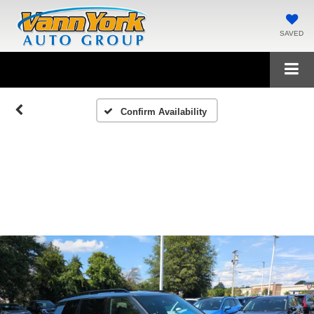
SAVED
Confirm Availability