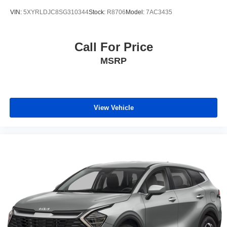
VIN:
5XYRLDJC8SG310344
Stock:
R8706
Model:
7AC3435
Call For Price
MSRP
View Vehicle