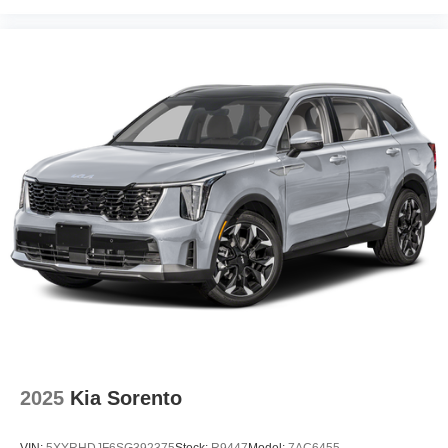
2025
Kia Sorento
VIN:
5XYRHDJF6SG392375
Stock:
R9447
Model:
7AC6455