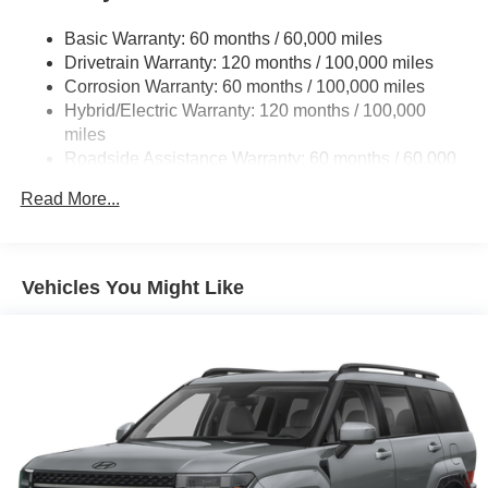
Basic Warranty: 60 months / 60,000 miles
Drivetrain Warranty: 120 months / 100,000 miles
Corrosion Warranty: 60 months / 100,000 miles
Hybrid/Electric Warranty: 120 months / 100,000
miles
Roadside Assistance Warranty: 60 months / 60,000
miles
Read More...
Vehicles You Might Like