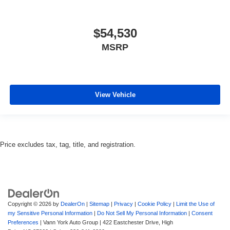
$54,530
MSRP
View Vehicle
Price excludes tax, tag, title, and registration.
Copyright © 2026
by
DealerOn
|
Sitemap
|
Privacy
|
Cookie Policy
|
Limit the Use of
my Sensitive Personal Information
|
Do Not Sell My Personal Information
|
Consent
Preferences
| Vann York Auto Group
|
422 Eastchester Drive,
High