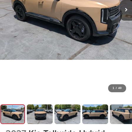
1
/
40