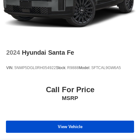
2024
Hyundai Santa Fe
VIN:
5NMP5DGL0RH054922
Stock:
R9888
Model:
SFTCAL9GW6A5
Call For Price
MSRP
View Vehicle