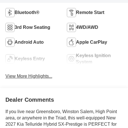
Bluetooth®
Remote Start
3rd Row Seating
4WD/AWD
Android Auto
Apple CarPlay
Keyless Ignition
Keyless Entry
System
View More Highlights...
Dealer Comments
If you live near Greensboro, Winston Salem, High Point
area, or anywhere in the Triad, this well-equipped New
2027 Kia Telluride Hybrid SX-Prestige is PERFECT for