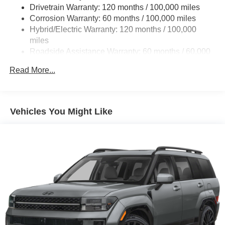
Drivetrain Warranty: 120 months / 100,000 miles
Corrosion Warranty: 60 months / 100,000 miles
Hybrid/Electric Warranty: 120 months / 100,000
miles
Roadside Assistance Warranty: 60 months / 60,000
miles
Read More...
Vehicles You Might Like