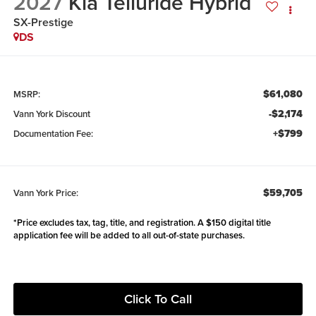
2027
Kia Telluride Hybrid
SX-Prestige
DS
$61,080
MSRP:
-$2,174
Vann York Discount
+$799
Documentation Fee:
$59,705
Vann York Price:
*Price excludes tax, tag, title, and registration. A $150 digital title
application fee will be added to all out-of-state purchases.
Click To Call