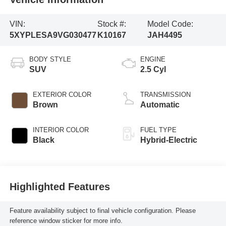
VIN:
Stock #:
Model Code:
5XYPLESA9VG030477
K10167
JAH4495
BODY STYLE
ENGINE
SUV
2.5 Cyl
EXTERIOR COLOR
TRANSMISSION
Brown
Automatic
INTERIOR COLOR
FUEL TYPE
Black
Hybrid-Electric
Highlighted Features
Feature availability subject to final vehicle configuration. Please
reference window sticker for more info.