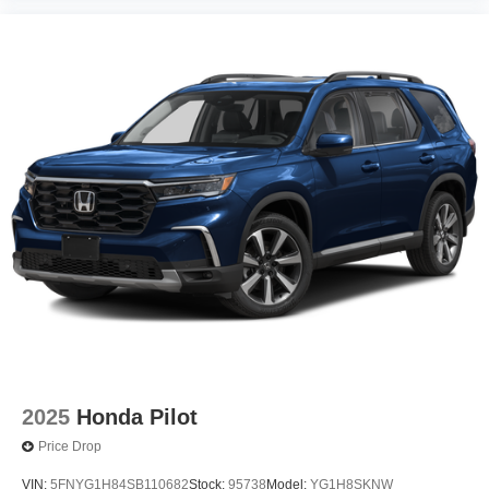
2025
Honda Pilot
Price Drop
VIN:
5FNYG1H84SB110682
Stock:
95738
Model:
YG1H8SKNW