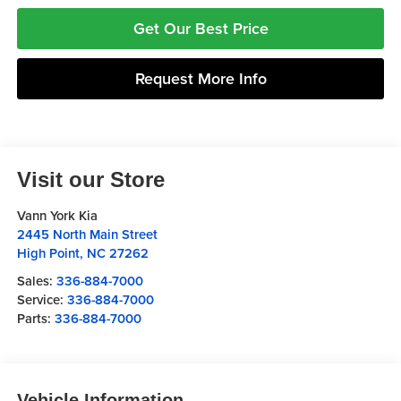
Get Our Best Price
Request More Info
Visit our Store
Vann York Kia
2445 North Main Street
High Point
,
NC
27262
Sales:
336-884-7000
Service:
336-884-7000
Parts:
336-884-7000
Vehicle Information