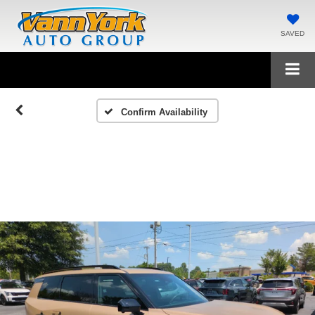
SAVED
Confirm Availability