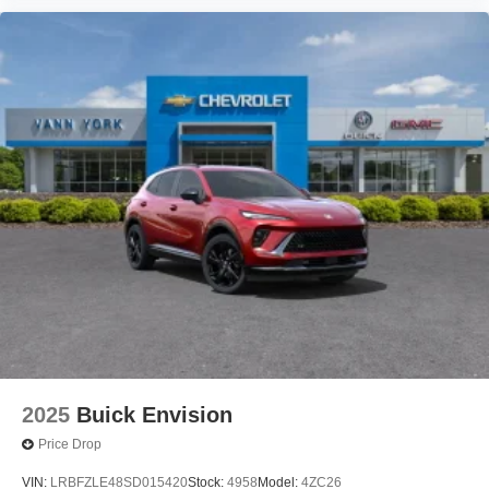
2025
Buick Envision
Price Drop
VIN:
LRBFZLE48SD015420
Stock:
4958
Model:
4ZC26