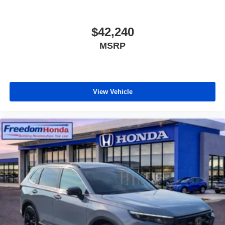
$42,240
MSRP
View Vehicle