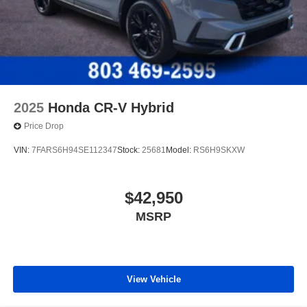
2025
Honda CR-V Hybrid
Price Drop
VIN:
7FARS6H94SE112347
Stock:
25681
Model:
RS6H9SKXW
$42,950
MSRP
View Vehicle