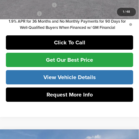
GM First Responder Offer
-$500
1
/
48
GM Military Offer
-$500
1.9% APR for 36 Months and No Monthly Payments for 90 Days for
Well-Qualified Buyers When Financed w/ GM Financial
Click To Call
Get Our Best Price
View Vehicle Details
Request More Info
Compare Vehicle
MSRP:
$29,215