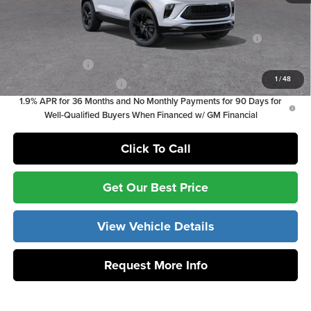
Add. Offers you may Qualify For:
Purchase Allowance for Current Eligible Non-GM Owners
-$2,250
and Lessees
GM Military Offer
-$500
1
/
48
GM First Responder Offer
-$500
1.9% APR for 36 Months and No Monthly Payments for 90 Days for
Well-Qualified Buyers When Financed w/ GM Financial
Click To Call
Get Our Best Price
View Vehicle Details
Request More Info