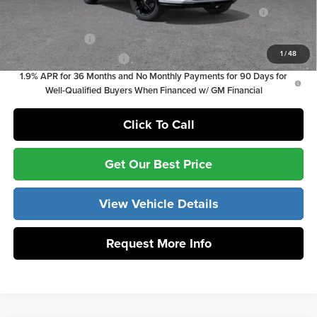
Purchase Allowance for Current Eligible Non-GM Owners
-$1,000
and Lessees
GM Military Offer
-$500
1
/
48
GM First Responder Offer
-$500
1.9% APR for 36 Months and No Monthly Payments for 90 Days for
Well-Qualified Buyers When Financed w/ GM Financial
Click To Call
Get Our Best Price
View Vehicle Details
Request More Info