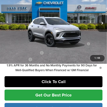
Documentation Fee:
+ $799
Vann York Chevrolet
Documentation Fee:
+$799
VIN:
KL4AMDSL2TB197506
Stock:
5123
Model:
4TS26
Ext.
Int.
In Stock
Vann York Price
$26,529
Add. Offers you may Qualify For:
Purchase Allowance for Current Eligible Non-GM Owners
-$2,250
and Lessees
GM First Responder Offer
-$500
1
/
48
GM Military Offer
-$500
1.9% APR for 36 Months and No Monthly Payments for 90 Days for
Well-Qualified Buyers When Financed w/ GM Financial
Click To Call
Get Our Best Price