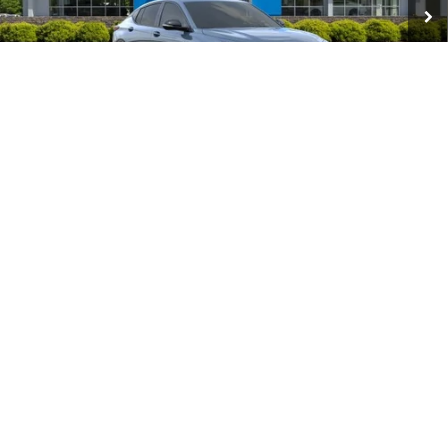
Add. Offers you may Qualify For:
Purchase Allowance for Current Eligible Non-GM Owners
-$1,000
and Lessees
GM First Responder Offer
-$500
GM Military Offer
-$500
1
/
48
1.9% APR for 36 Months and No Monthly Payments for 90 Days for
Well-Qualified Buyers When Financed w/ GM Financial
Click To Call
Get Our Best Price
View Vehicle Details
Request More Info