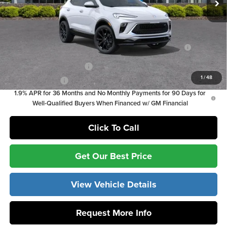
Vann York Price
$28,824
Add. Offers you may Qualify For:
Purchase Allowance for Current Eligible Non-GM Owners
-$2,250
and Lessees
GM First Responder Offer
-$500
1
/
48
GM Military Offer
-$500
1.9% APR for 36 Months and No Monthly Payments for 90 Days for
Well-Qualified Buyers When Financed w/ GM Financial
Click To Call
Get Our Best Price
View Vehicle Details
Request More Info