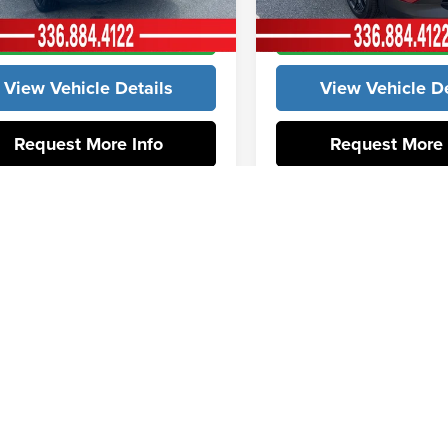
Get Our Best Price
Get Our Best P
ck
In Stock
View Vehicle Details
View Vehicle De
Request More Info
Request More 
First
P
udes tax, tag, title, and registration.