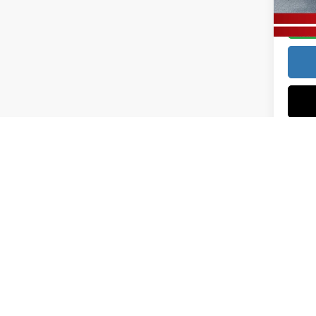
In Sto
Price excl