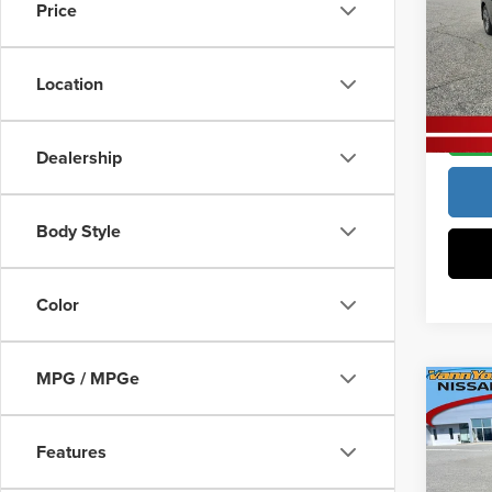
Docume
Price
Pric
Vann
Vann Y
VIN:
3
Location
Model
In Sto
Dealership
Body Style
Color
MPG / MPGe
Co
MSRP:
202
Vann Y
Features
Docume
Pric