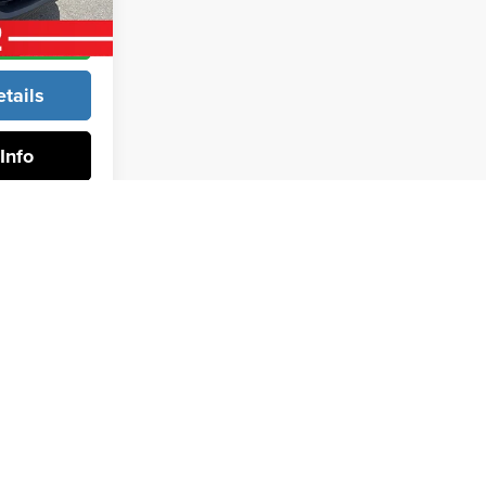
rice
tails
Info
rev
1
2
3
4
Next
Last
Show: 24