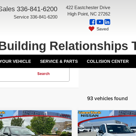
422 Eastchester Drive
Sales
336-841-6200
High Point, NC 27262
Service
336-841-6200
Saved
Building Relationships 
 YOUR VEHICLE
SERVICE & PARTS
COLLISION CENTER
Search
93 vehicles found
mpare Vehicle
Compare Vehicle
$24,385
MSRP:
6
Nissan Sentra
S
2026
Nissan Kicks
S
ork Discount:
-$1,638
Vann York Discount: