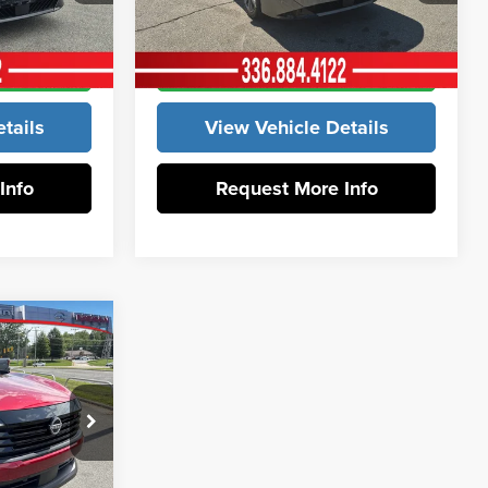
ck:
12473
VIN:
3N1AB9EW1TY265233
Stock:
12467
Model:
12316
rice
Get Our Best Price
Ext.
Int.
Ext.
Int.
In Stock
tails
View Vehicle Details
Info
Request More Info
$30,055
-$1,613
+$799
$29,241
k:
12601