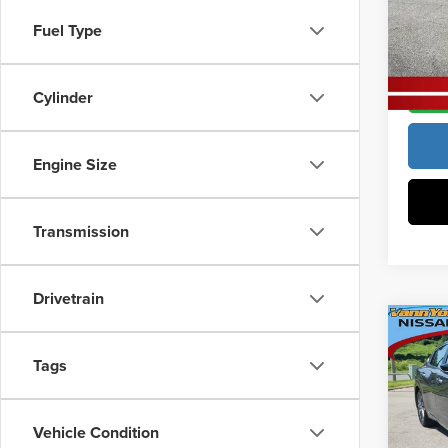
Vann
Vann Y
Fuel Type
VIN:
3
Model
In Sto
Cylinder
Engine Size
Transmission
Drivetrain
Co
MSRP:
202
Tags
Vann Y
Docume
Pric
Vehicle Condition
Vann
Vann Y