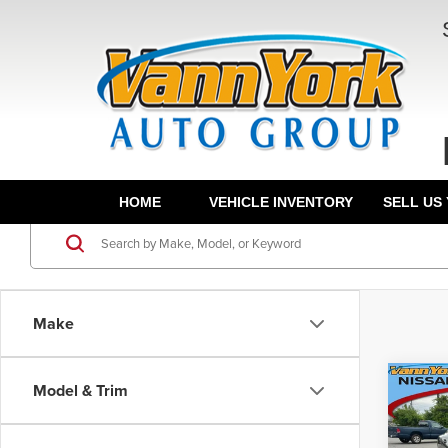
HOME
VEHICLE INVENTORY
SELL US
Make
Co
Model & Trim
MSRP:
202
Vann Y