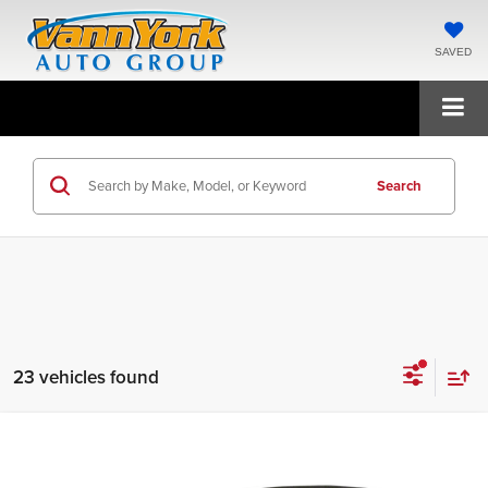
SAVED
Search
23 vehicles found
Compare Vehicle
2020
Tesla Model 3
Long Range