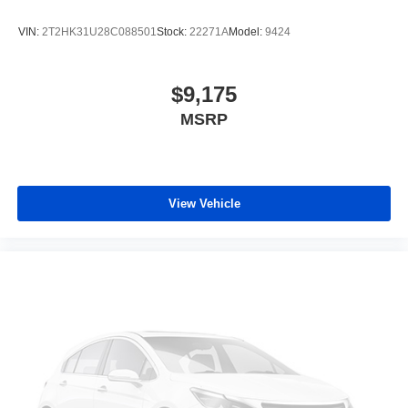
VIN:
2T2HK31U28C088501
Stock:
22271A
Model:
9424
$9,175
MSRP
View Vehicle