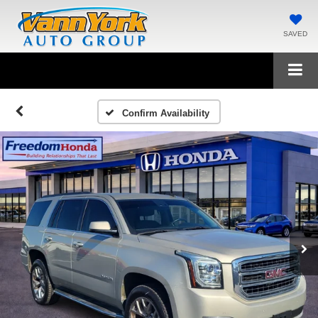
SAVED
Confirm Availability