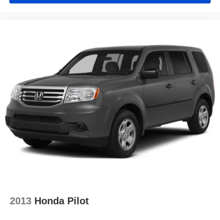
2013
Honda Pilot