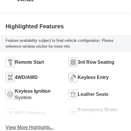
Highlighted Features
Feature availability subject to final vehicle configuration. Please
reference window sticker for more info.
Remote Start
3rd Row Seating
4WD/AWD
Keyless Entry
Keyless Ignition
Leather Seats
System
Emergency Brake
Wi-Fi Hotspot
Assist
View More Highlights...