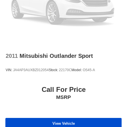
2011
Mitsubishi Outlander Sport
VIN:
JA4AP3AUXBZ012054
Stock:
22170C
Model:
OS45-A
Call For Price
MSRP
View Vehicle