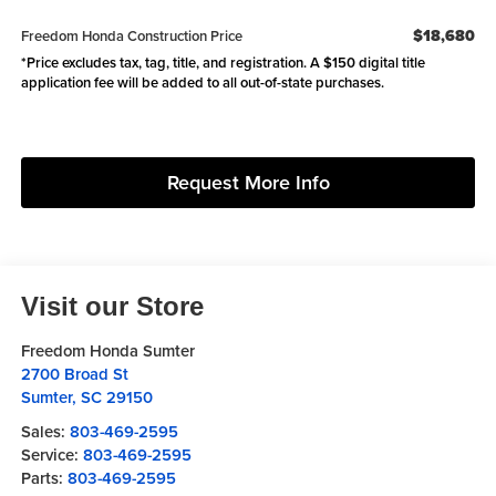
$18,680
Freedom Honda Construction Price
*Price excludes tax, tag, title, and registration. A $150 digital title
application fee will be added to all out-of-state purchases.
Request More Info
Visit our Store
Freedom Honda Sumter
2700 Broad St
Sumter
,
SC
29150
Sales:
803-469-2595
Service:
803-469-2595
Parts:
803-469-2595