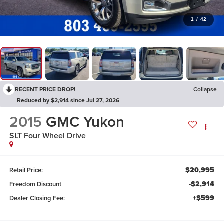
1
/
42
RECENT PRICE DROP!
Collapse
Reduced by $2,914 since Jul 27, 2026
2015
GMC Yukon
SLT
Four Wheel Drive
$20,995
Retail Price:
-$2,914
Freedom Discount
+$599
Dealer Closing Fee: