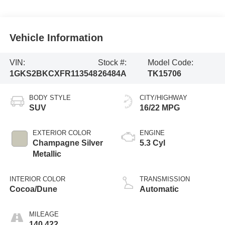
Vehicle Information
VIN:
Stock #:
Model Code:
1GKS2BKCXFR113548
26484A
TK15706
BODY STYLE
CITY/HIGHWAY
SUV
16/22 MPG
EXTERIOR COLOR
ENGINE
Champagne Silver
5.3 Cyl
Metallic
INTERIOR COLOR
TRANSMISSION
Cocoa/Dune
Automatic
MILEAGE
140,422