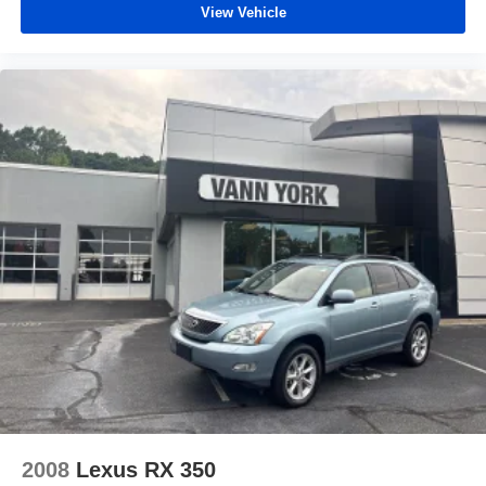
View Vehicle
2008
Lexus RX 350