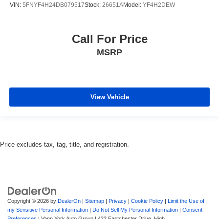
VIN:
5FNYF4H24DB079517
Stock:
26651A
Model:
YF4H2DEW
Call For Price
MSRP
View Vehicle
Price excludes tax, tag, title, and registration.
Copyright © 2026
by
DealerOn
|
Sitemap
|
Privacy
|
Cookie Policy
|
Limit the Use of
my Sensitive Personal Information
|
Do Not Sell My Personal Information
|
Consent
Preferences
| Vann York Auto Group
|
422 Eastchester Drive,
High