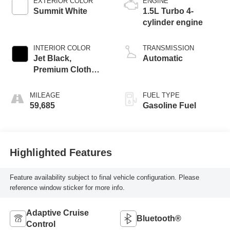
EXTERIOR COLOR
ENGINE
Summit White
1.5L Turbo 4-
cylinder engine
INTERIOR COLOR
TRANSMISSION
Jet Black,
Automatic
Premium Cloth
Seat Trim
MILEAGE
FUEL TYPE
59,685
Gasoline Fuel
Highlighted Features
Feature availability subject to final vehicle configuration. Please
reference window sticker for more info.
Adaptive Cruise
Bluetooth®
Control