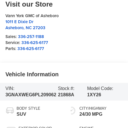
Visit our Store
Vann York GMC of Asheboro
1011 E Dixie Dr
Asheboro
,
NC
27203
Sales:
336-257-1188
Service:
336-625-6177
Parts:
336-625-6177
Vehicle Information
VIN:
Stock #:
Model Code:
3GNAXWEG6PL209062
21868A
1XY26
BODY STYLE
CITY/HIGHWAY
SUV
24/30 MPG