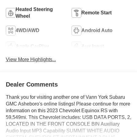
Heated Steering
Remote Start
Wheel
4WD/AWD
Android Auto
Apple CarPlay
Aux Input
View More Highlights...
Dealer Comments
Thank you for visiting another one of Vann York Subaru
GMC Asheboro's online listings! Please continue for more
information on this 2023 Chevrolet Equinox RS with
59,549mi. This Chevrolet includes: USB DATA PORTS, 2,
LOCATED IN THE FRONT CONSOLE BIN Auxiliary
Audio Input MP3 Capability SUMMIT WHITE AUDIO