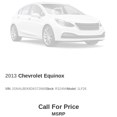
2013
Chevrolet Equinox
VIN:
2GNALBEK8D6372868
Stock:
R3249A
Model:
1LF26
Call For Price
MSRP