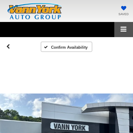
SAVED
Confirm Availability