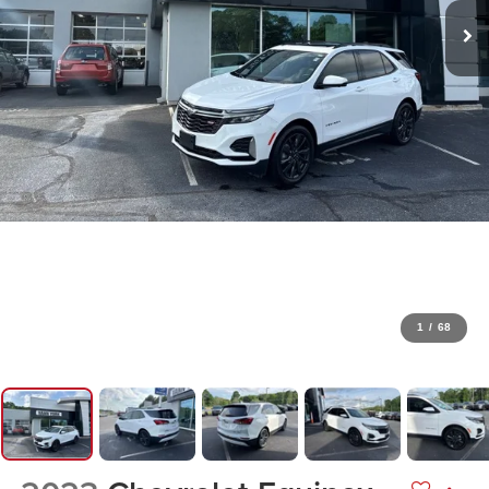
1
/
68