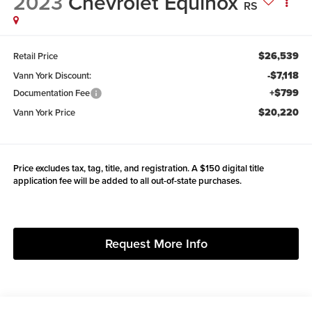
2023
Chevrolet Equinox
RS
$26,539
Retail Price
-$7,118
Vann York Discount:
+$799
Documentation Fee
$20,220
Vann York Price
Price excludes tax, tag, title, and registration. A $150 digital title
application fee will be added to all out-of-state purchases.
Request More Info