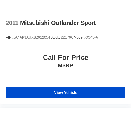
2011
Mitsubishi Outlander Sport
VIN:
JA4AP3AUXBZ012054
Stock:
22170C
Model:
OS45-A
Call For Price
MSRP
View Vehicle