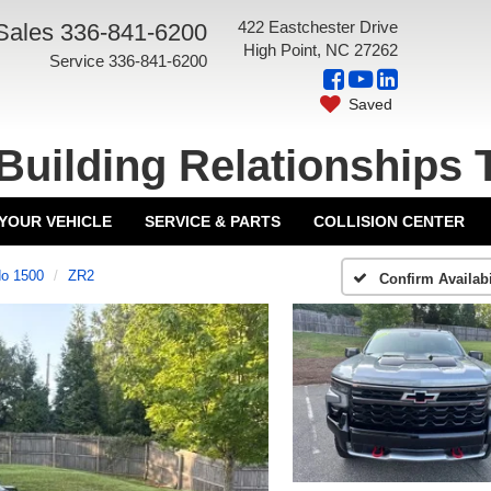
422 Eastchester Drive
Sales
336-841-6200
High Point, NC 27262
Service
336-841-6200
Saved
Building Relationships 
 YOUR VEHICLE
SERVICE & PARTS
COLLISION CENTER
do 1500
ZR2
Confirm Availabi