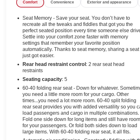
Comfort
Convenience
Exterior and appearance
Chevrolet Silverado 1500 ZR2. This is about the time
when you're saying it is too good to be true, and let us
be the one's to tell you, it is absolutely true. This is the
Seat Memory - Save your seat. You don’t have to
one. Just what you've been looking for.
recreate all the tweaks and fiddles that got you the
perfect seated position every time someone else driv
Settle into your comfort zone faster with memory
settings that remember your favorite position
automatically. Thanks to seat memory, sharing a seat
just got easier.
Rear head restraint control
: 2 rear seat head
restraints
Seating capacity
: 5
60-40 folding rear seat - Down for whatever. Someti
you need a little more room for your cargo. Other
times...you need a lot more room. 60-40 split folding
rear seat provides you with added versatility so you 
load passengers and cargo in multiple combinations.
Fold one side down for long items and still have roo
for your passengers. Or fold both sides down to load
large items. With 60-40 folding rear seat, it all fits.