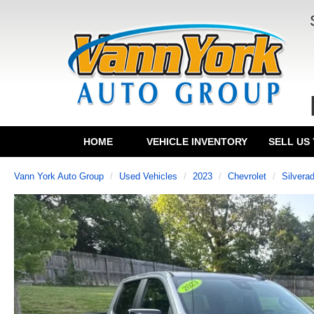
HOME
VEHICLE INVENTORY
SELL US
Vann York Auto Group
Used Vehicles
2023
Chevrolet
Silvera