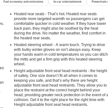
Fuel economy and emissions
In-car entertainment
Powertrain
Heated rear seats - That’s hot. Heated rear seats
provide more targeted warmth so passengers can get
es.
comfortable quicker in cold weather. If they have lower
back pain, they might also be soothed by the heat
during the drive. No matter the weather, find comfort in
the heated rear seats.
Heated steering wheel - A warm touch. Trying to drive
with bulky winter gloves on isn't always easy. Keep
your hands warm in cold temperatures so you can ditch
the mitts and get a firm grip with this heated steering
wheel.
mes
Height adjustable front seat head restraints - the height
of safety. One size doesn’t fit all when it comes to
keeping you safe, and that’s why there are height
can
adjustable front seat head restraints. They allow you to
place the restraint at the correct height behind your
m
head, providing greater neck protection in the event of 
collision. Get it to the right place for the right time with
Height adjustable front seat head restraints.