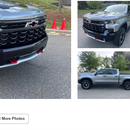
 More Photos