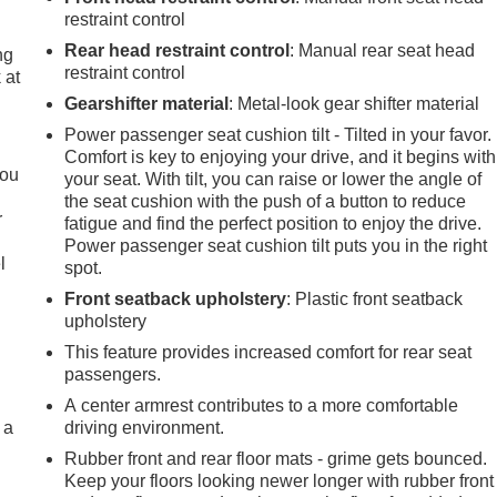
restraint control
Rear head restraint control
: Manual rear seat head
ng
restraint control
 at
Gearshifter material
: Metal-look gear shifter material
Power passenger seat cushion tilt - Tilted in your favor.
.
Comfort is key to enjoying your drive, and it begins with
you
your seat. With tilt, you can raise or lower the angle of
the seat cushion with the push of a button to reduce
r
fatigue and find the perfect position to enjoy the drive.
Power passenger seat cushion tilt puts you in the right
l
spot.
Front seatback upholstery
: Plastic front seatback
upholstery
This feature provides increased comfort for rear seat
passengers.
A center armrest contributes to a more comfortable
 a
driving environment.
Rubber front and rear floor mats - grime gets bounced.
Keep your floors looking newer longer with rubber front